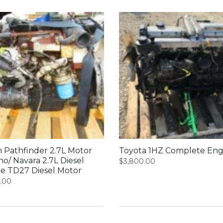
n Pathfinder 2.7L Motor
Toyota 1HZ Complete Eng
no/ Navara 2.7L Diesel
$
3,800.00
e TD27 Diesel Motor
0.00