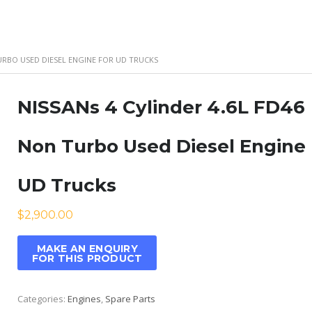
TURBO USED DIESEL ENGINE FOR UD TRUCKS
NISSANs 4 Cylinder 4.6L FD46
Non Turbo Used Diesel Engine 
UD Trucks
$
2,900.00
Categories:
Engines
,
Spare Parts