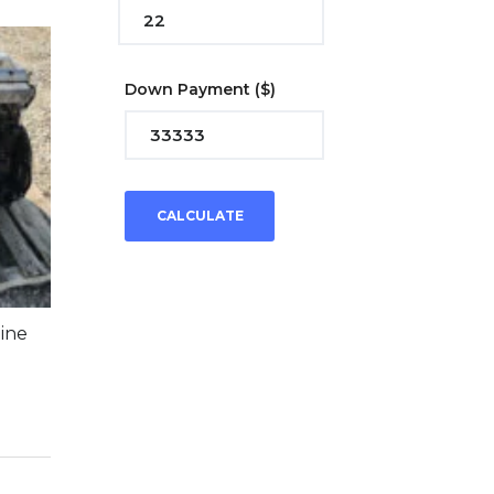
Down Payment
($)
CALCULATE
ine