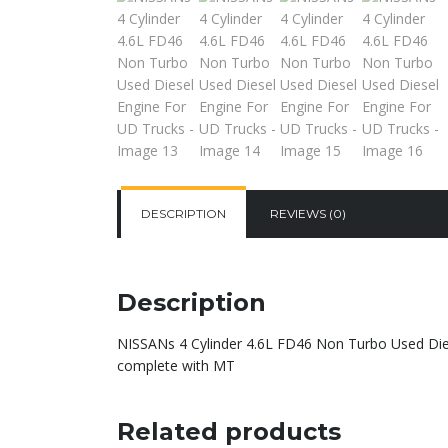
DESCRIPTION
REVIEWS (0)
Description
NISSANs 4 Cylinder 4.6L FD46 Non Turbo Used Dies
complete with MT
Related products