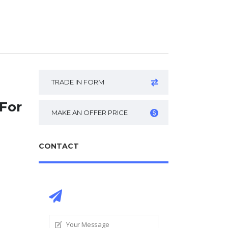
TRADE IN FORM
For
MAKE AN OFFER PRICE
CONTACT
CONTACT DEALER