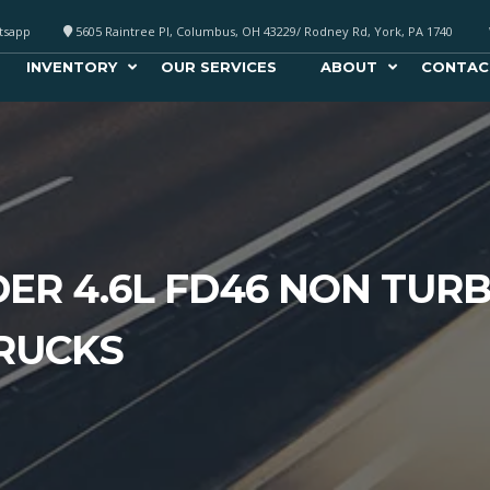
atsapp
5605 Raintree Pl, Columbus, OH 43229/ Rodney Rd, York, PA 1740
INVENTORY
OUR SERVICES
ABOUT
CONTAC
DER 4.6L FD46 NON TUR
TRUCKS