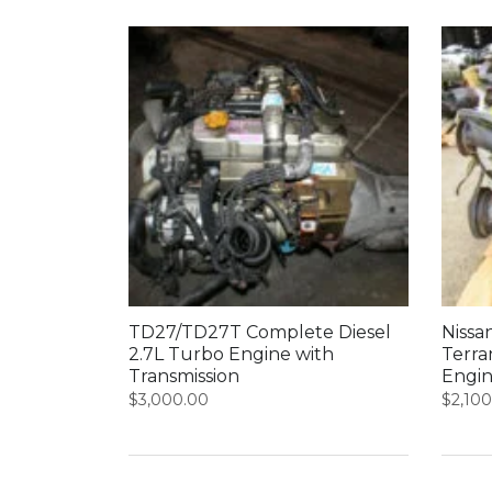
TD27/TD27T Complete Diesel
Nissa
2.7L Turbo Engine with
Terra
Transmission
Engin
$
3,000.00
$
2,10