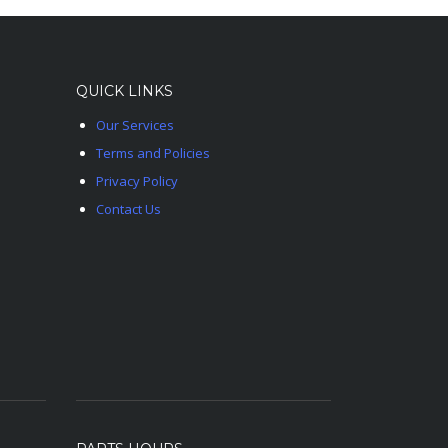
QUICK LINKS
Our Services
Terms and Policies
Privacy Policy
Contact Us