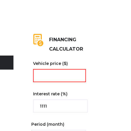
FINANCING
CALCULATOR
Vehicle price
($)
Interest rate
(%)
Period
(month)