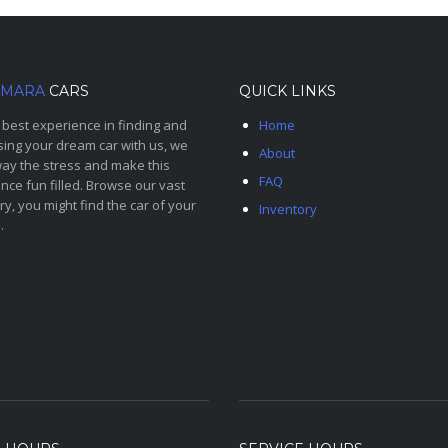
MARA
CARS
QUICK LINKS
 best experience in finding and
Home
ing your dream car with us, we
About
ay the stress and make this
FAQ
nce fun filled. Browse our vast
ry, you might find the car of your
Inventory
.