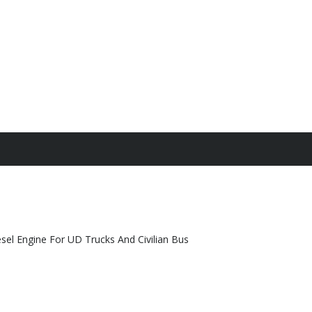
el Engine For UD Trucks And Civilian Bus