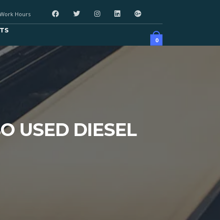
Work Hours
TS
0
BO USED DIESEL