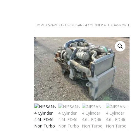
HOME
/
SPARE PARTS
/ NISSANS 4 CYLINDER 4.6L FD46 NON 