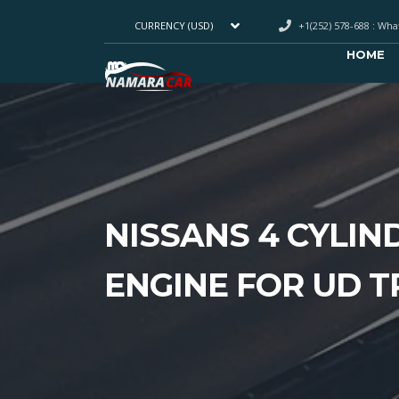
+1(252) 578-688 : Wh
CURRENCY (USD)
HOME
NISSANS 4 CYLIN
ENGINE FOR UD 