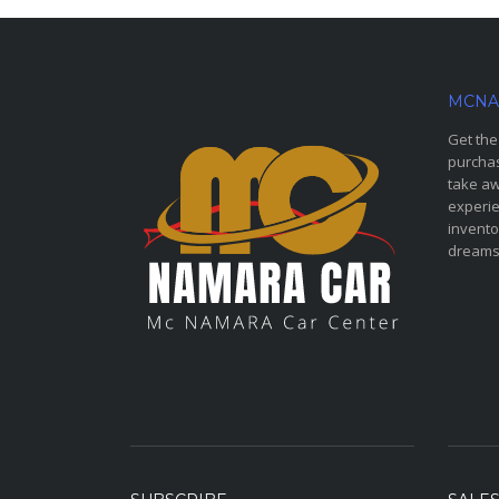
MCNA
Get the
purchas
take aw
experie
invento
dreams