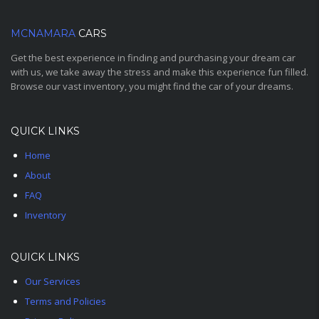
MCNAMARA
CARS
Get the best experience in finding and purchasing your dream car
with us, we take away the stress and make this experience fun filled.
Browse our vast inventory, you might find the car of your dreams.
QUICK LINKS
Home
About
FAQ
Inventory
QUICK LINKS
Our Services
Terms and Policies