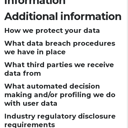
information
Additional information
How we protect your data
What data breach procedures
we have in place
What third parties we receive
data from
What automated decision
making and/or profiling we do
with user data
Industry regulatory disclosure
requirements