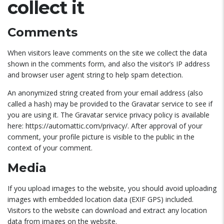
collect it
Comments
When visitors leave comments on the site we collect the data
shown in the comments form, and also the visitor’s IP address
and browser user agent string to help spam detection.
An anonymized string created from your email address (also
called a hash) may be provided to the Gravatar service to see if
you are using it. The Gravatar service privacy policy is available
here: https://automattic.com/privacy/. After approval of your
comment, your profile picture is visible to the public in the
context of your comment.
Media
If you upload images to the website, you should avoid uploading
images with embedded location data (EXIF GPS) included.
Visitors to the website can download and extract any location
data from images on the website.