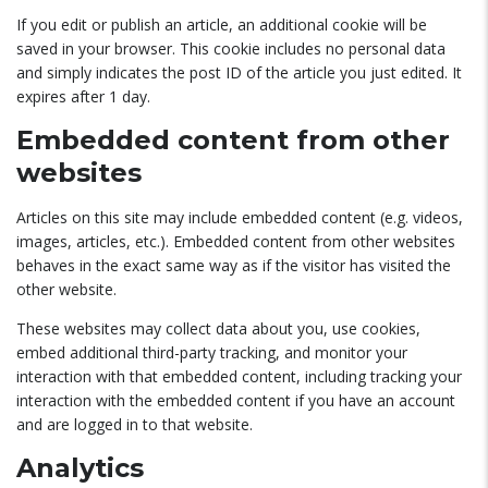
If you edit or publish an article, an additional cookie will be
saved in your browser. This cookie includes no personal data
and simply indicates the post ID of the article you just edited. It
expires after 1 day.
Embedded content from other
websites
Articles on this site may include embedded content (e.g. videos,
images, articles, etc.). Embedded content from other websites
behaves in the exact same way as if the visitor has visited the
other website.
These websites may collect data about you, use cookies,
embed additional third-party tracking, and monitor your
interaction with that embedded content, including tracking your
interaction with the embedded content if you have an account
and are logged in to that website.
Analytics