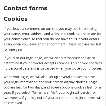
Contact forms
Cookies
If you leave a comment on our site you may opt-in to saving
your name, email address and website in cookies. These are for
your convenience so that you do not have to fill in your details
again when you leave another comment. These cookies will last
for one year.
If you visit our login page, we will set a temporary cookie to
determine if your browser accepts cookies. This cookie contains
no personal data and is discarded when you close your browser.
When you log in, we will also set up several cookies to save
your login information and your screen display choices. Login
cookies last for two days, and screen options cookies last for a
year. If you select “Remember Me”, your login will persist for
two weeks. If you log out of your account, the login cookies will
be removed.