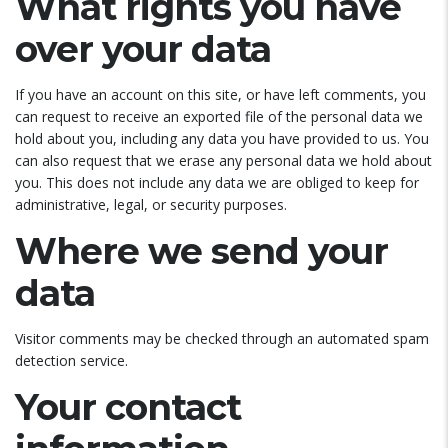
What rights you have
over your data
If you have an account on this site, or have left comments, you
can request to receive an exported file of the personal data we
hold about you, including any data you have provided to us. You
can also request that we erase any personal data we hold about
you. This does not include any data we are obliged to keep for
administrative, legal, or security purposes.
Where we send your
data
Visitor comments may be checked through an automated spam
detection service.
Your contact