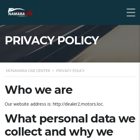
PRIVACY POLICY
MCNAMARA CAR CENTER
>
PRIVACY POLICY
Who we are
Our website address is: http://dealer2.motors.loc.
What personal data we
collect and why we