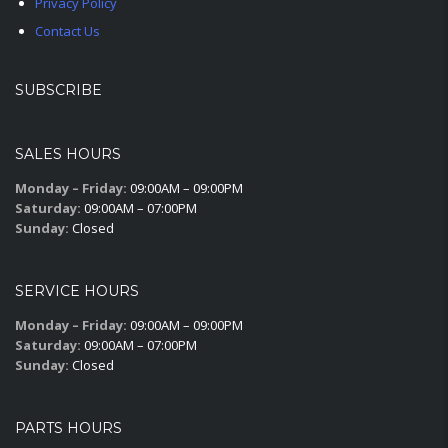
Privacy Policy
Contact Us
SUBSCRIBE
SALES HOURS
Monday – Friday:
09:00AM – 09:00PM
Saturday:
09:00AM – 07:00PM
Sunday:
Closed
SERVICE HOURS
Monday – Friday:
09:00AM – 09:00PM
Saturday:
09:00AM – 07:00PM
Sunday:
Closed
PARTS HOURS