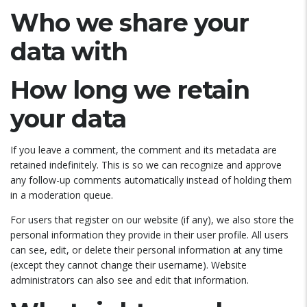
Who we share your
data with
How long we retain
your data
If you leave a comment, the comment and its metadata are
retained indefinitely. This is so we can recognize and approve
any follow-up comments automatically instead of holding them
in a moderation queue.
For users that register on our website (if any), we also store the
personal information they provide in their user profile. All users
can see, edit, or delete their personal information at any time
(except they cannot change their username). Website
administrators can also see and edit that information.