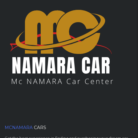
MCNAMARA
CARS