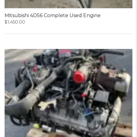
Mitsubishi 4D56 Complete Used Engine
$
1,450.00