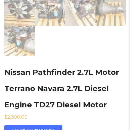
Nissan Pathfinder 2.7L Motor
Terrano Navara 2.7L Diesel
Engine TD27 Diesel Motor
$
2,300.00