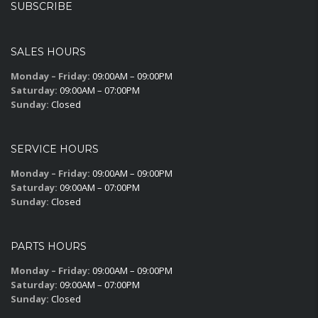
SUBSCRIBE
SALES HOURS
Monday – Friday:
09:00AM – 09:00PM
Saturday:
09:00AM – 07:00PM
Sunday:
Closed
SERVICE HOURS
Monday – Friday:
09:00AM – 09:00PM
Saturday:
09:00AM – 07:00PM
Sunday:
Closed
PARTS HOURS
Monday – Friday:
09:00AM – 09:00PM
Saturday:
09:00AM – 07:00PM
Sunday:
Closed