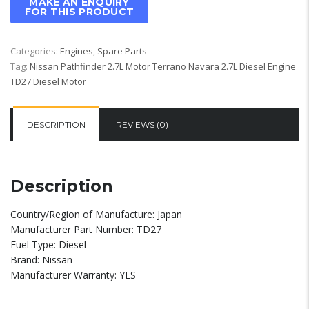
Categories:
Engines
,
Spare Parts
Tag:
Nissan Pathfinder 2.7L Motor Terrano Navara 2.7L Diesel Engine
TD27 Diesel Motor
DESCRIPTION
REVIEWS (0)
Description
Country/Region of Manufacture: Japan
Manufacturer Part Number: TD27
Fuel Type: Diesel
Brand: Nissan
Manufacturer Warranty: YES