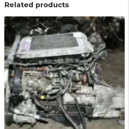
Related products