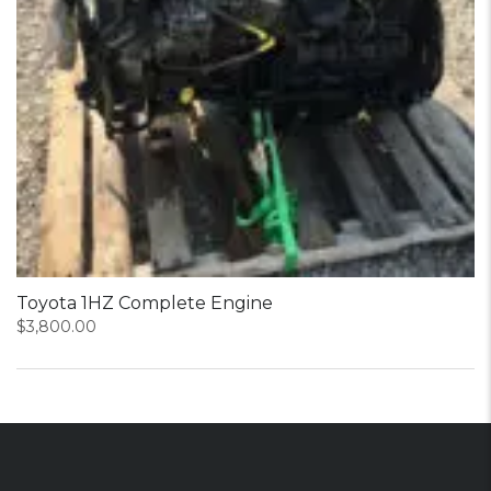
Toyota 1HZ Complete Engine
$
3,800.00