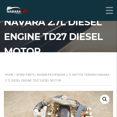
2.7L MOTOR TERRANO
NAVARA 2.7L DIESEL
ENGINE TD27 DIESEL
MOTOR
HOME
/
SPARE PARTS
/ NISSAN PATHFINDER 2.7L MOTOR TERRANO NAVARA
2.7L DIESEL ENGINE TD27 DIESEL MOTOR