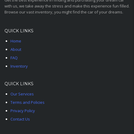
Get the best experience in finding and purchasing your dream car
with us, we take away the stress and make this experience fun filled.
Browse our vast inventory, you might find the car of your dreams.
QUICK LINKS
Home
About
FAQ
Inventory
QUICK LINKS
Our Services
Terms and Policies
Privacy Policy
Contact Us