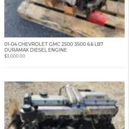
01-04 CHEVROLET GMC 2500 3500 6.6 LB7
DURAMAX DIESEL ENGINE
$
3,000.00