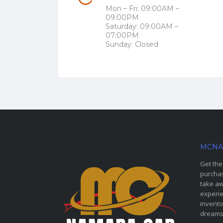
Mon – Fri: 09:00AM –
09:00PM
Saturday: 09:00AM –
07:00PM
Sunday: Closed
MCNA
Get the
purchas
take aw
experie
invento
dreams