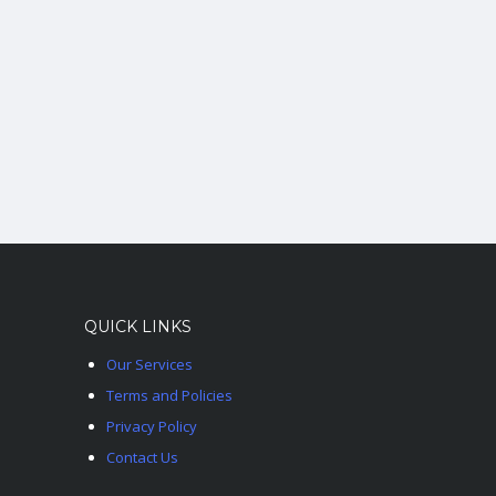
QUICK LINKS
Our Services
Terms and Policies
Privacy Policy
Contact Us