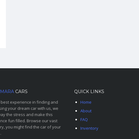
MARA
CARS
QUICK LINKS
 best experience in finding and
Home
ing your dream car with us, we
About
ay the stress and make this
FAQ
nce fun filled. Browse our vast
ry, you might find the car of your
Inventory
.