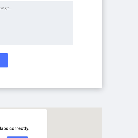
Maps correctly.