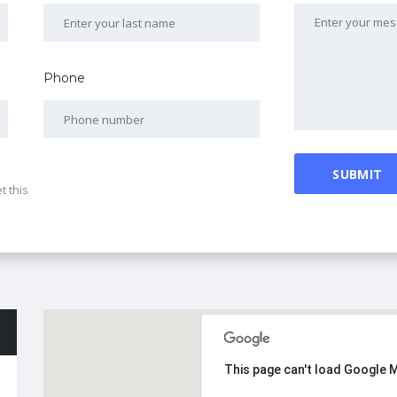
Phone
t this
This page can't load Google 