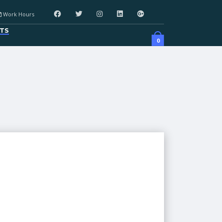
Work Hours
TS
0