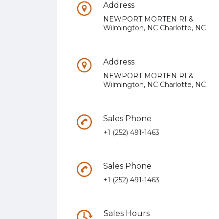
Address
NEWPORT MORTEN RI &
Wilmington, NC Charlotte, NC
Address
NEWPORT MORTEN RI &
Wilmington, NC Charlotte, NC
Sales Phone
+1 (252) 491-1463
Sales Phone
+1 (252) 491-1463
Sales Hours