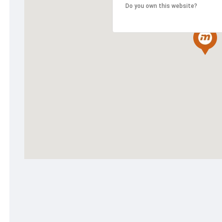
Do you own this website?