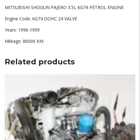
MITSUBISHI SHOGUN PAJERO 3.5L 6G74 PETROL ENGINE
Engine Code: 6G74 DOHC 24 VALVE
Years: 1996-1999
Mileage: 86000 KM
Related products