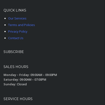
QUICK LINKS
Our Services
Terms and Policies
Privacy Policy
Contact Us
SUBSCRIBE
SALES HOURS
Monday – Friday:
09:00AM – 09:00PM
Saturday:
09:00AM – 07:00PM
Sunday:
Closed
SERVICE HOURS