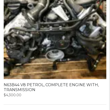
N63B44 V8 PETROL, COMPLETE ENGINE WITH,
TRANSMISSION
$
4,300.00