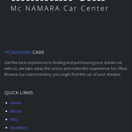
MCNAMARA
CARS
Get the best experience in finding and purchasing your dream car
with us, we take away the stress and make this experience fun filled.
Browse our vast inventory, you might find the car of your dreams.
QUICK LINKS
Home
About
FAQ
Inventory