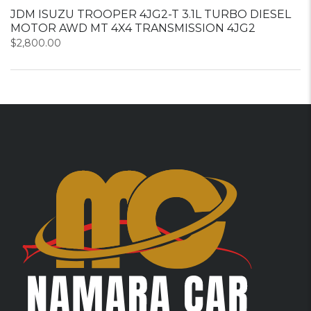
JDM ISUZU TROOPER 4JG2-T 3.1L TURBO DIESEL
MOTOR AWD MT 4X4 TRANSMISSION 4JG2
$
2,800.00