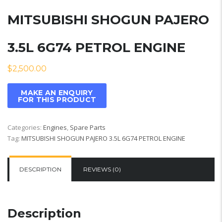
MITSUBISHI SHOGUN PAJERO
3.5L 6G74 PETROL ENGINE
$
2,500.00
Categories:
Engines
,
Spare Parts
Tag:
MITSUBISHI SHOGUN PAJERO 3.5L 6G74 PETROL ENGINE
DESCRIPTION
REVIEWS (0)
Description