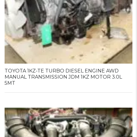
TOYOTA 1KZ-TE TURBO DIESEL ENGINE AWD
MANUAL TRANSMISSION JDM 1KZ MOTOR 3.0L
5MT