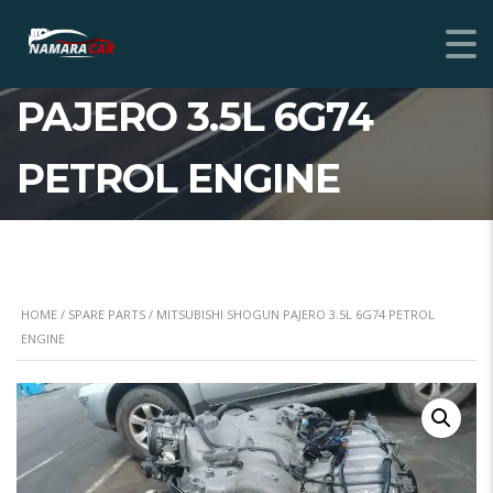
MITSUBISHI SHOGUN
PAJERO 3.5L 6G74
PETROL ENGINE
HOME
/
SPARE PARTS
/ MITSUBISHI SHOGUN PAJERO 3.5L 6G74 PETROL
ENGINE