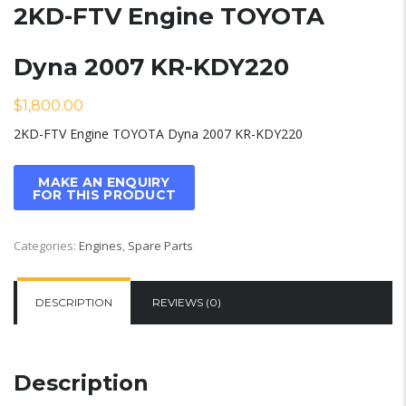
2KD-FTV Engine TOYOTA
Dyna 2007 KR-KDY220
$
1,800.00
2KD-FTV Engine TOYOTA Dyna 2007 KR-KDY220
Categories:
Engines
,
Spare Parts
DESCRIPTION
REVIEWS (0)
Description