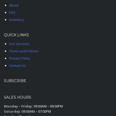
About
FAQ
Inventory
QUICK LINKS
Our Services
Terms and Policies
Privacy Policy
Contact Us
SUBSCRIBE
SALES HOURS
Monday – Friday:
09:00AM – 09:00PM
Saturday:
09:00AM – 07:00PM