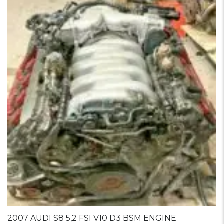
2007 AUDI S8 5,2 FSI V10 D3 BSM ENGINE