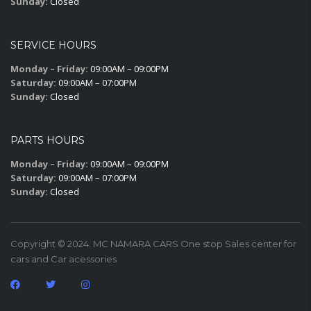
Sunday:
Closed
SERVICE HOURS
Monday – Friday:
09:00AM – 09:00PM
Saturday:
09:00AM – 07:00PM
Sunday:
Closed
PARTS HOURS
Monday – Friday:
09:00AM – 09:00PM
Saturday:
09:00AM – 07:00PM
Sunday:
Closed
Copyright © 2024. MC NAMARA CARS One stop Sales center for
cars and Car acessories