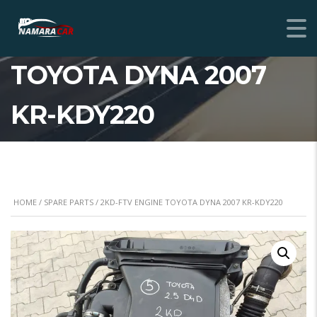
2KD-FTV ENGINE
TOYOTA DYNA 2007
KR-KDY220
HOME
/
SPARE PARTS
/ 2KD-FTV ENGINE TOYOTA DYNA 2007 KR-KDY220