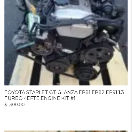
TOYOTA STARLET GT GLANZA EP81 EP82 EP91 1.3
TURBO 4EFTE ENGINE KIT #1
$
1,300.00