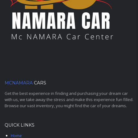
MCNAMARA
CARS
Get the best experience in finding and purchasing your dream car
with us, we take away the stress and make this experience fun filled.
Browse our vast inventory, you might find the car of your dreams.
QUICK LINKS
Home