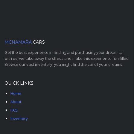
MCNAMARA
CARS
Get the best experience in finding and purchasing your dream car
with us, we take away the stress and make this experience fun filled.
Browse our vast inventory, you might find the car of your dreams.
QUICK LINKS
Home
About
FAQ
Inventory