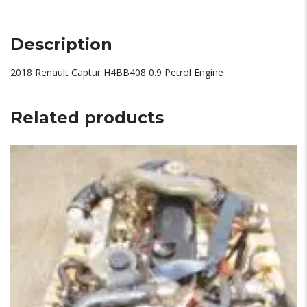
Description
2018 Renault Captur H4BB408 0.9 Petrol Engine
Related products