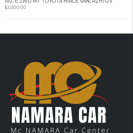
1RZ-E 2WD MT TOYOTA HIACE VAN, RZH112V
$
2,000.00