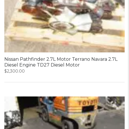
Nissan Pathfinder 2.7L Motor Terrano Navara 2.7L
Diesel Engine TD27 Diesel Motor
$
2,300.00