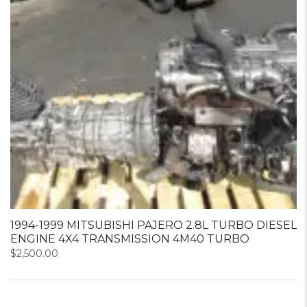
1994-1999 MITSUBISHI PAJERO 2.8L TURBO DIESEL
ENGINE 4X4 TRANSMISSION 4M40 TURBO
$
2,500.00