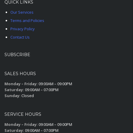
QUICK LINKS
Our Services
Terms and Policies
Privacy Policy
Contact Us
SUBSCRIBE
SALES HOURS
Monday – Friday:
09:00AM – 09:00PM
Saturday:
09:00AM – 07:00PM
Sunday:
Closed
SERVICE HOURS
Monday – Friday:
09:00AM – 09:00PM
Saturday:
09:00AM – 07:00PM