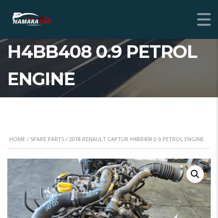
2018 RENAULT CAPTUR
H4BB408 0.9 PETROL
ENGINE
HOME
/
SPARE PARTS
/ 2018 RENAULT CAPTUR H4BB408 0.9 PETROL ENGINE