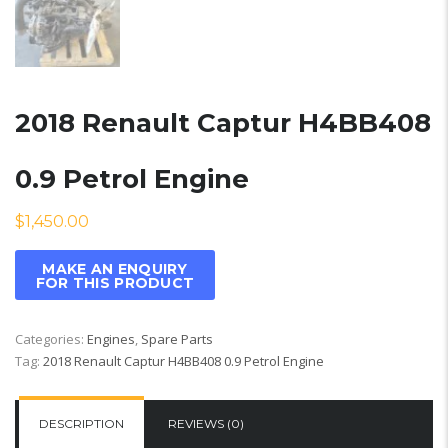
2018 Renault Captur H4BB408
0.9 Petrol Engine
$
1,450.00
Categories:
Engines
,
Spare Parts
Tag:
2018 Renault Captur H4BB408 0.9 Petrol Engine
DESCRIPTION
REVIEWS (0)