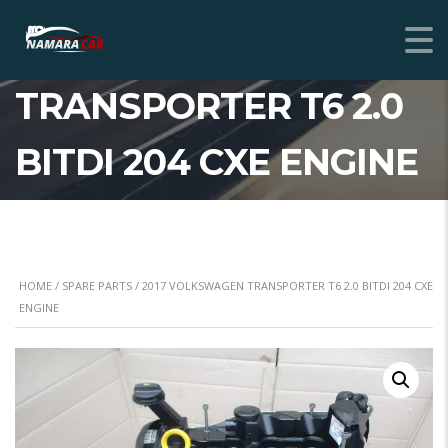
2017 VOLKSWAGEN
TRANSPORTER T6 2.0
BITDI 204 CXE ENGINE
HOME
/
SPARE PARTS
/ 2017 VOLKSWAGEN TRANSPORTER T6 2.0 BITDI 204 CXE
ENGINE