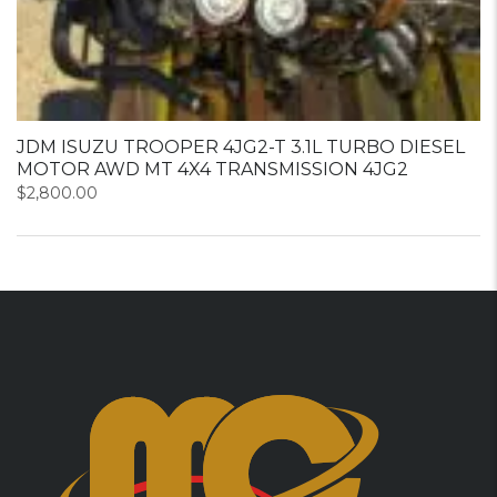
JDM ISUZU TROOPER 4JG2-T 3.1L TURBO DIESEL
MOTOR AWD MT 4X4 TRANSMISSION 4JG2
$
2,800.00