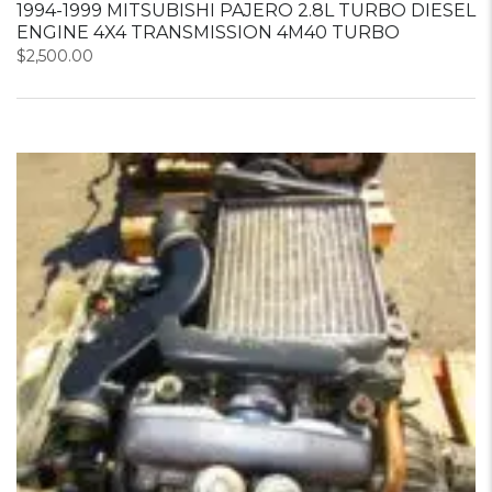
1994-1999 MITSUBISHI PAJERO 2.8L TURBO DIESEL
ENGINE 4X4 TRANSMISSION 4M40 TURBO
$
2,500.00