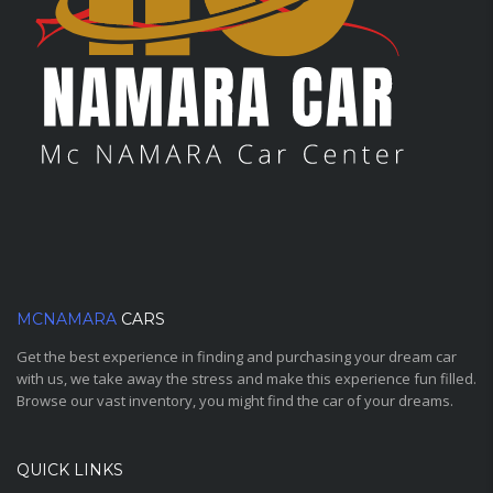
MCNAMARA
CARS
Get the best experience in finding and purchasing your dream car
with us, we take away the stress and make this experience fun filled.
Browse our vast inventory, you might find the car of your dreams.
QUICK LINKS