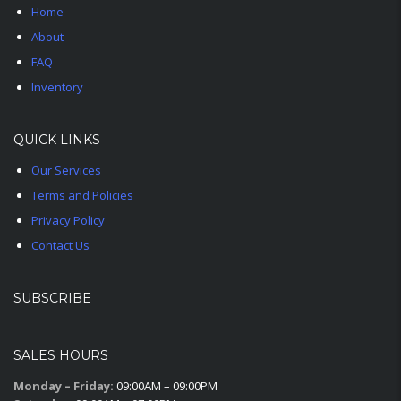
Home
About
FAQ
Inventory
QUICK LINKS
Our Services
Terms and Policies
Privacy Policy
Contact Us
SUBSCRIBE
SALES HOURS
Monday – Friday:
09:00AM – 09:00PM