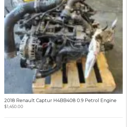
2018 Renault Captur H4BB408 0.9 Petrol Engine
$
1,450.00