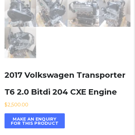
2017 Volkswagen Transporter
T6 2.0 Bitdi 204 CXE Engine
$
2,500.00