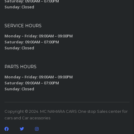
Saturday:
09:00AM – 07:00PM
Sunday:
Closed
SERVICE HOURS
Monday – Friday:
09:00AM – 09:00PM
Saturday:
09:00AM – 07:00PM
Sunday:
Closed
PARTS HOURS
Monday – Friday:
09:00AM – 09:00PM
Saturday:
09:00AM – 07:00PM
Sunday:
Closed
Copyright © 2024. MC NAMARA CARS One stop Sales center for
cars and Car acessories