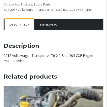
Categories:
Engines
,
Spare Parts
Tag:
2017 Volkswagen Transporter T6 2.0 Bitdi 204 CXE Engine
DESCRIPTION
REVIEWS (0)
Description
2017 Volkswagen Transporter T6 2.0 Bitdi 204 CXE Engine
!!!41000 Miles
Related products