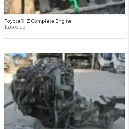
Toyota 1HZ Complete Engine
$
3,800.00