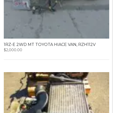
1RZ-E 2WD MT TOYOTA HIACE VAN, RZH112V
$
2,000.00