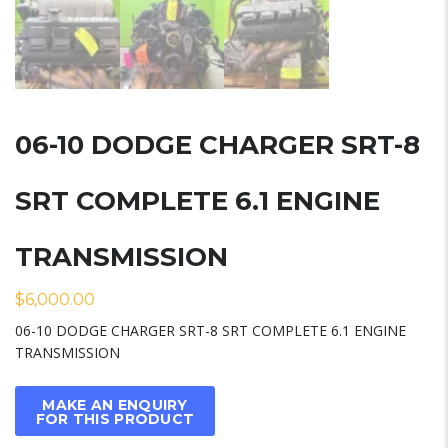
06-10 DODGE CHARGER SRT-8
SRT COMPLETE 6.1 ENGINE
TRANSMISSION
$
6,000.00
06-10 DODGE CHARGER SRT-8 SRT COMPLETE 6.1 ENGINE
TRANSMISSION