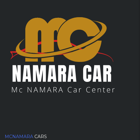
MCNAMARA
CARS