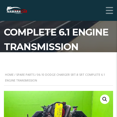
06-10 DODGE
CHARGER SRT-8 SRT
COMPLETE 6.1 ENGINE
TRANSMISSION
HOME
/
SPARE PARTS
/ 06-10 DODGE CHARGER SRT-8 SRT COMPLETE 6.1
ENGINE TRANSMISSION