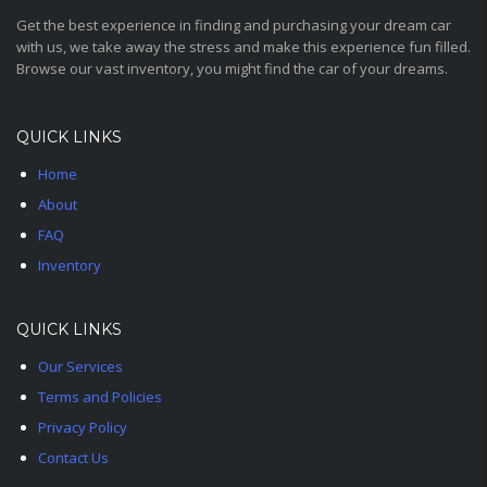
Get the best experience in finding and purchasing your dream car
with us, we take away the stress and make this experience fun filled.
Browse our vast inventory, you might find the car of your dreams.
QUICK LINKS
Home
About
FAQ
Inventory
QUICK LINKS
Our Services
Terms and Policies
Privacy Policy
Contact Us