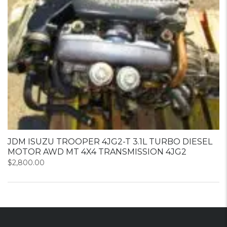
JDM ISUZU TROOPER 4JG2-T 3.1L TURBO DIESEL
MOTOR AWD MT 4X4 TRANSMISSION 4JG2
$
2,800.00