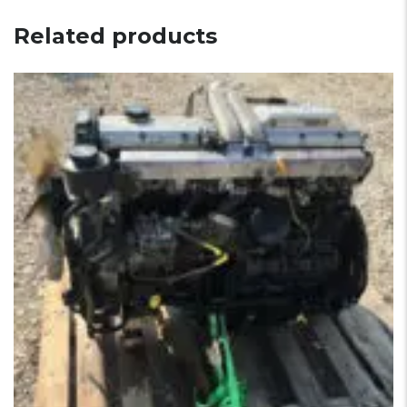
Related products