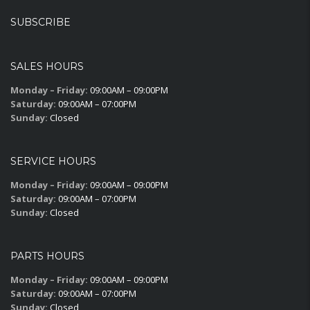
SUBSCRIBE
SALES HOURS
Monday – Friday:
09:00AM – 09:00PM
Saturday:
09:00AM – 07:00PM
Sunday:
Closed
SERVICE HOURS
Monday – Friday:
09:00AM – 09:00PM
Saturday:
09:00AM – 07:00PM
Sunday:
Closed
PARTS HOURS
Monday – Friday:
09:00AM – 09:00PM
Saturday:
09:00AM – 07:00PM
Sunday:
Closed