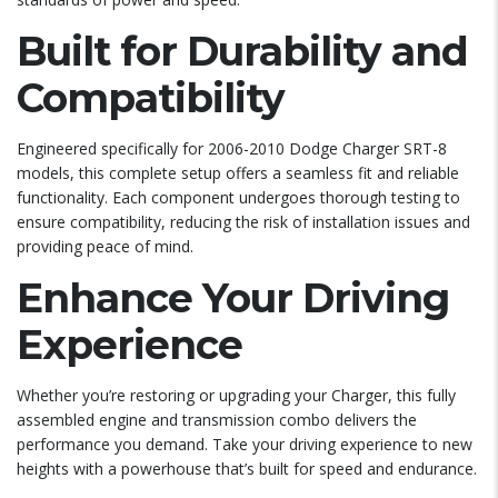
Built for Durability and
Compatibility
Engineered specifically for 2006-2010 Dodge Charger SRT-8
models, this complete setup offers a seamless fit and reliable
functionality. Each component undergoes thorough testing to
ensure compatibility, reducing the risk of installation issues and
providing peace of mind.
Enhance Your Driving
Experience
Whether you’re restoring or upgrading your Charger, this fully
assembled engine and transmission combo delivers the
performance you demand. Take your driving experience to new
heights with a powerhouse that’s built for speed and endurance.