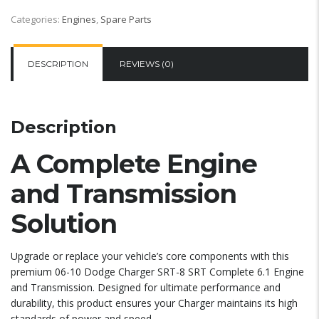
Categories:
Engines
,
Spare Parts
DESCRIPTION
REVIEWS (0)
Description
A Complete Engine
and Transmission
Solution
Upgrade or replace your vehicle’s core components with this
premium 06-10 Dodge Charger SRT-8 SRT Complete 6.1 Engine
and Transmission. Designed for ultimate performance and
durability, this product ensures your Charger maintains its high
standards of power and speed.