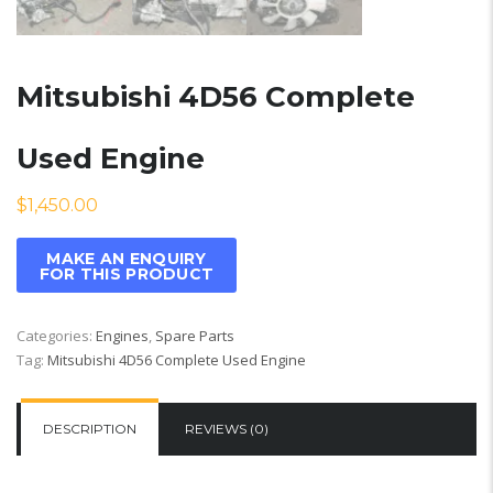
Mitsubishi 4D56 Complete
Used Engine
$
1,450.00
Categories:
Engines
,
Spare Parts
Tag:
Mitsubishi 4D56 Complete Used Engine
DESCRIPTION
REVIEWS (0)