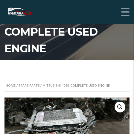
MITSUBISHI 4D56
COMPLETE USED
ENGINE
HOME
/
SPARE PARTS
/ MITSUBISHI 4D56 COMPLETE USED ENGINE