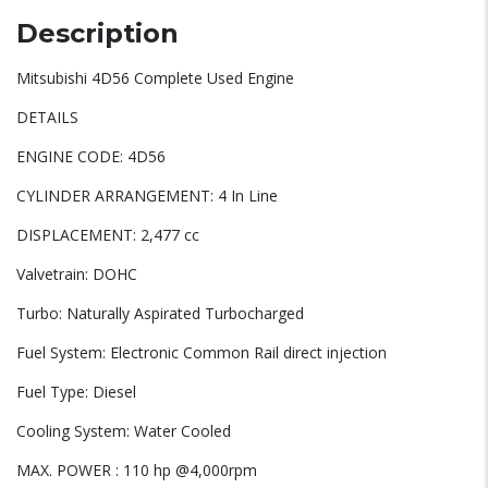
Description
Mitsubishi 4D56 Complete Used Engine
DETAILS
ENGINE CODE: 4D56
CYLINDER ARRANGEMENT: 4 In Line
DISPLACEMENT: 2,477 cc
Valvetrain: DOHC
Turbo: Naturally Aspirated Turbocharged
Fuel System: Electronic Common Rail direct injection
Fuel Type: Diesel
Cooling System: Water Cooled
MAX. POWER : 110 hp @4,000rpm