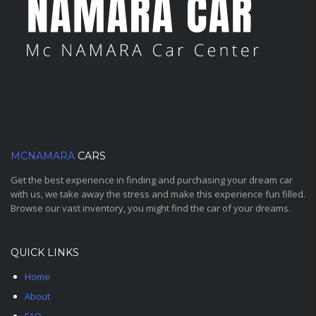
MCNAMARA
CARS
Get the best experience in finding and purchasing your dream car
with us, we take away the stress and make this experience fun filled.
Browse our vast inventory, you might find the car of your dreams.
QUICK LINKS
Home
About