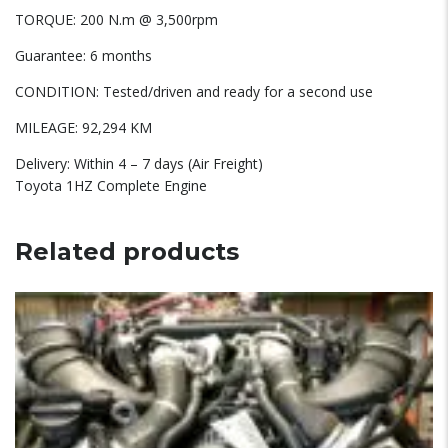
TORQUE: 200 N.m @ 3,500rpm
Guarantee: 6 months
CONDITION: Tested/driven and ready for a second use
MILEAGE: 92,294 KM
Delivery: Within 4 – 7 days (Air Freight)
Toyota 1HZ Complete Engine
Related products