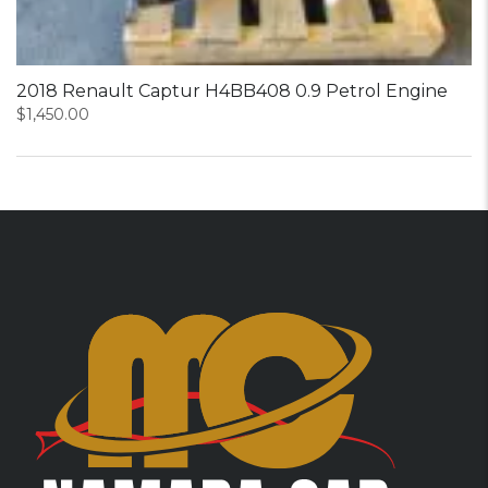
2018 Renault Captur H4BB408 0.9 Petrol Engine
$
1,450.00