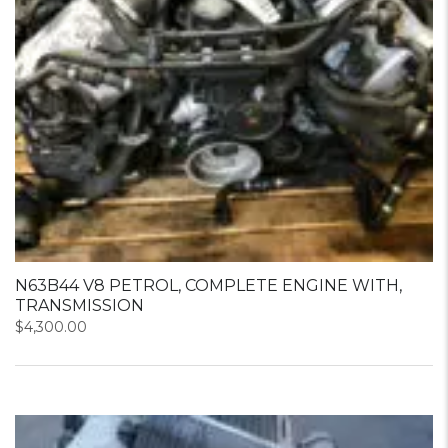
N63B44 V8 PETROL, COMPLETE ENGINE WITH,
TRANSMISSION
$
4,300.00