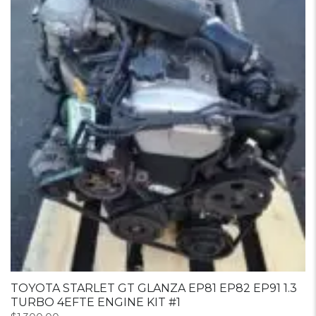
TOYOTA STARLET GT GLANZA EP81 EP82 EP91 1.3
TURBO 4EFTE ENGINE KIT #1