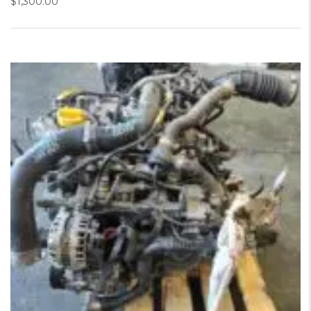
$
1,300.00