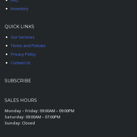
FAQ
Inventory
QUICK LINKS
Our Services
Terms and Policies
Privacy Policy
Contact Us
SUBSCRIBE
SALES HOURS
Monday – Friday:
09:00AM – 09:00PM
Saturday:
09:00AM – 07:00PM
Sunday:
Closed