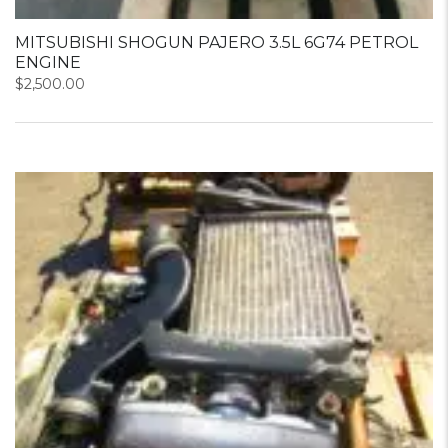
MITSUBISHI SHOGUN PAJERO 3.5L 6G74 PETROL
ENGINE
$
2,500.00