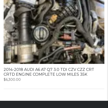
2014-2018 AUDI A6 A7 Q7 3.0 TDI CZV CZZ CRT
CRTD ENGINE COMPLETE LOW MILES 35K
$
6,300.00