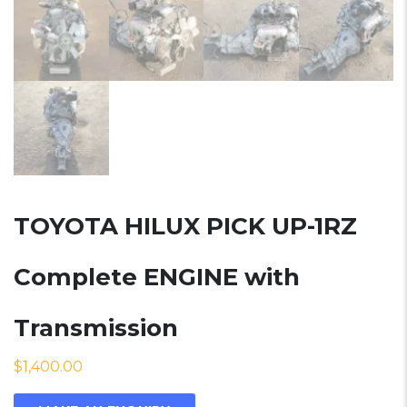
TOYOTA HILUX PICK UP-1RZ
Complete ENGINE with
Transmission
$
1,400.00