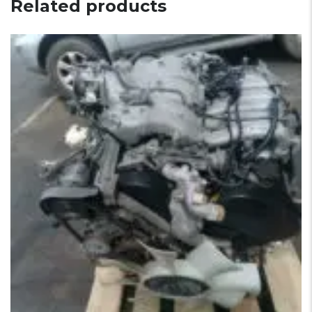
Related products