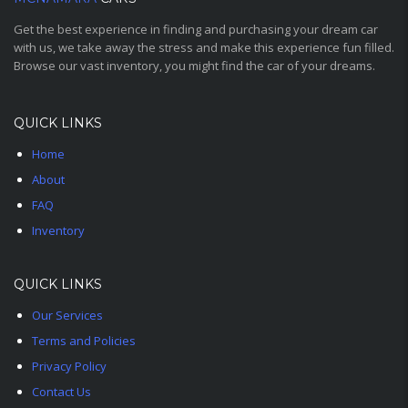
Get the best experience in finding and purchasing your dream car
with us, we take away the stress and make this experience fun filled.
Browse our vast inventory, you might find the car of your dreams.
QUICK LINKS
Home
About
FAQ
Inventory
QUICK LINKS
Our Services
Terms and Policies
Privacy Policy
Contact Us