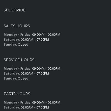
SUBSCRIBE
SALES HOURS
Monday – Friday:
09:00AM – 09:00PM
Saturday:
09:00AM – 07:00PM
Sunday:
Closed
SERVICE HOURS
Monday – Friday:
09:00AM – 09:00PM
Saturday:
09:00AM – 07:00PM
Sunday:
Closed
PARTS HOURS
Monday – Friday:
09:00AM – 09:00PM
Saturday:
09:00AM – 07:00PM