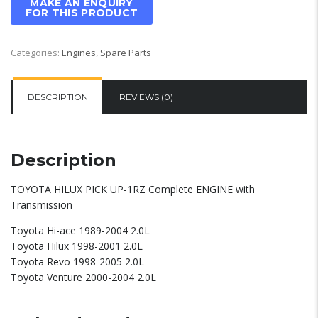
Categories:
Engines
,
Spare Parts
DESCRIPTION
REVIEWS (0)
Description
TOYOTA HILUX PICK UP-1RZ Complete ENGINE with
Transmission
Toyota Hi-ace 1989-2004 2.0L
Toyota Hilux 1998-2001 2.0L
Toyota Revo 1998-2005 2.0L
Toyota Venture 2000-2004 2.0L