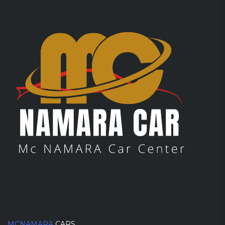
MCNAMARA
CARS