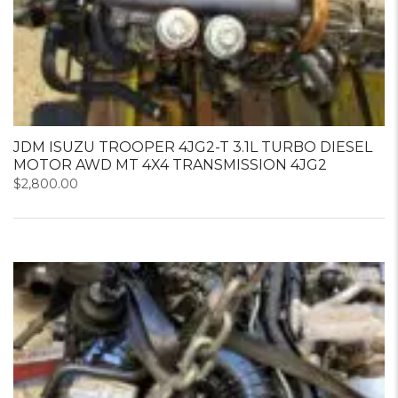
JDM ISUZU TROOPER 4JG2-T 3.1L TURBO DIESEL
MOTOR AWD MT 4X4 TRANSMISSION 4JG2
$
2,800.00