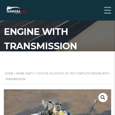
TOYOTA HILUX PICK
UP-1RZ COMPLETE
ENGINE WITH
TRANSMISSION
HOME
/
SPARE PARTS
/ TOYOTA HILUX PICK UP-1RZ COMPLETE ENGINE WITH
TRANSMISSION