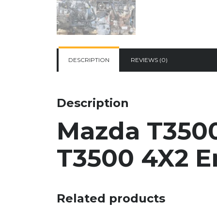
DESCRIPTION
REVIEWS (0)
Description
Mazda T3500
T3500 4X2
E
Related products