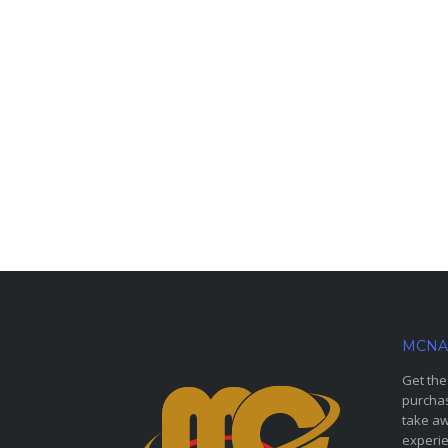
MCNA
Get the
purchas
take aw
experie