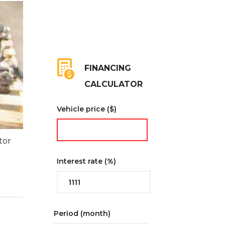
FINANCING
CALCULATOR
Vehicle price
($)
tor
l
r
Interest rate
(%)
Period
(month)