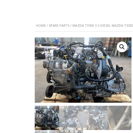
HOME
/
SPARE PARTS
/ MAZDA T3500 3.5 DIESEL MAZDA T3500