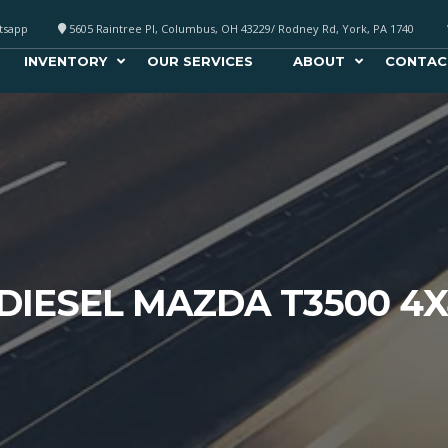
atsapp
5605 Raintree Pl, Columbus, OH 43229/ Rodney Rd, York, PA 1740
INVENTORY
OUR SERVICES
ABOUT
CONTAC
 DIESEL MAZDA T3500 4