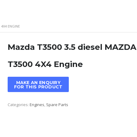
 4X4 ENGINE
Mazda T3500 3.5 diesel MAZDA
T3500 4X4 Engine
Categories:
Engines
,
Spare Parts