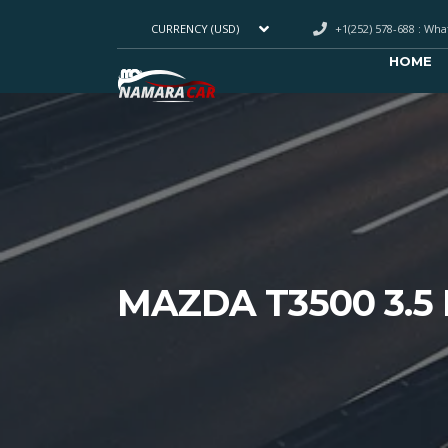
+1(252) 578-688 : Wh
CURRENCY (USD)
HOME
MAZDA T3500 3.5