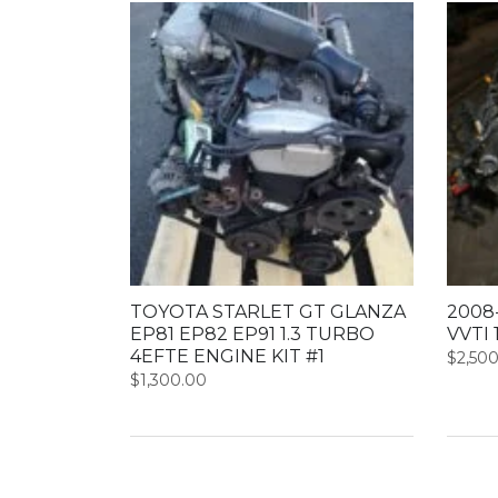
TOYOTA STARLET GT GLANZA
2008-
EP81 EP82 EP91 1.3 TURBO
VVTI 
4EFTE ENGINE KIT #1
$
2,50
$
1,300.00