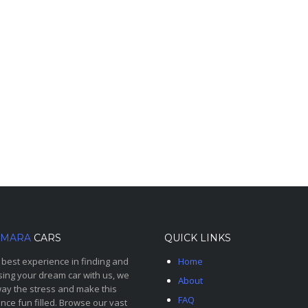
MARA
CARS
QUICK LINKS
 best experience in finding and
Home
ing your dream car with us, we
About
ay the stress and make this
FAQ
nce fun filled. Browse our vast