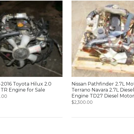
2016 Toyota Hilux 2.0
Nissan Pathfinder 2.7L Mo
1TR Engine for Sale
Terrano Navara 2.7L Diese
Engine TD27 Diesel Moto
0.00
$
2,300.00