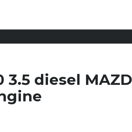
 3.5 diesel MAZ
ngine