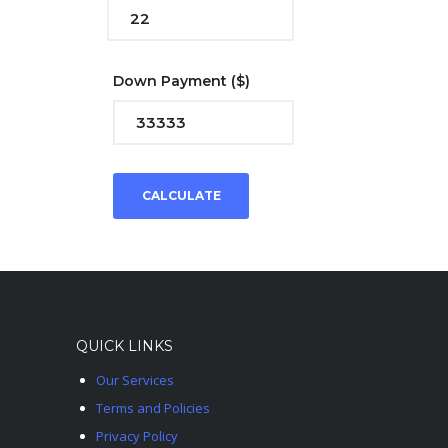
Down Payment
($)
CALCULATE
QUICK LINKS
Our Services
Terms and Policies
Privacy Policy