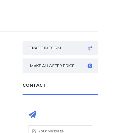
TRADE IN FORM
MAKE AN OFFER PRICE
CONTACT
CONTACT DEALER