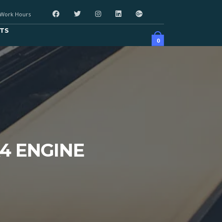
Work Hours
TS
0
X4 ENGINE