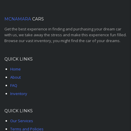
MCNAMARA
CARS
Get the best experience in finding and purchasing your dream car
with us, we take away the stress and make this experience fun filled.
Browse our vast inventory, you might find the car of your dreams.
QUICK LINKS
Home
About
FAQ
Inventory
QUICK LINKS
Our Services
Terms and Policies