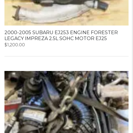
2000-2005 SUBARU EJ253 ENGINE FORESTER
LEGACY IMPREZA 2.5L SOHC MOTOR EJ25
$
1,200.00