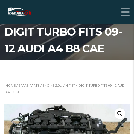
ENGINE 2.0L VIN F 5TH
DIGIT TURBO FITS 09-
12 AUDI A4 B8 CAE
HOME
/
SPARE PARTS
/ ENGINE 2.0L VIN F 5TH DIGIT TURBO FITS 09-12 AUDI
A4 B8 CAE