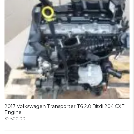
2017 Volkswagen Transporter T6 2.0 Bitdi 204 CXE
Engine
$
2,500.00