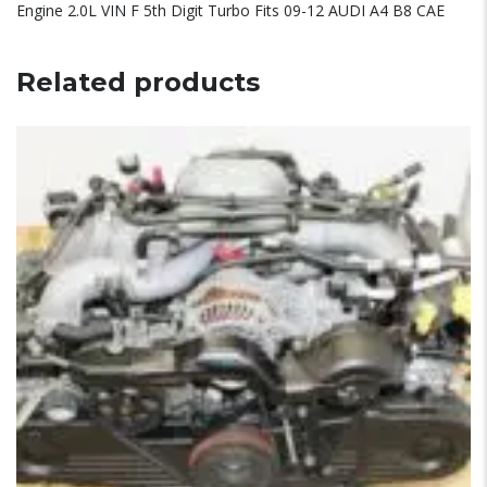
Engine 2.0L VIN F 5th Digit Turbo Fits 09-12 AUDI A4 B8 CAE
Related products