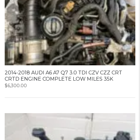
2014-2018 AUDI A6 A7 Q7 3.0 TDI CZV CZZ CRT
CRTD ENGINE COMPLETE LOW MILES 35K
$
6,300.00