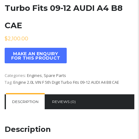
Turbo Fits 09-12 AUDI A4 B8
CAE
$
2,100.00
Categories:
Engines
,
Spare Parts
Tag:
Engine 2.0L VIN F 5th Digit Turbo Fits 09-12 AUDI A4 B8 CAE
DESCRIPTION
REVIEWS (0)
Description