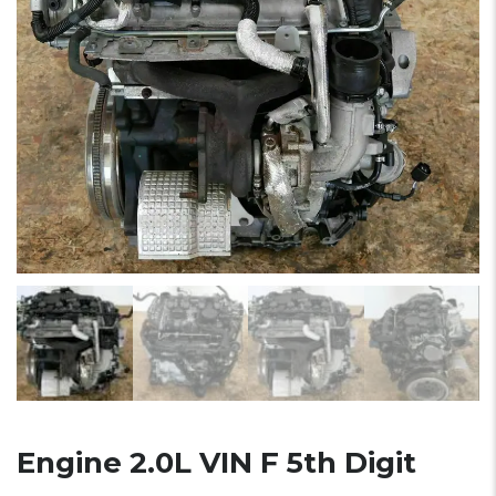
Engine 2.0L VIN F 5th Digit