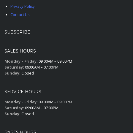
Privacy Policy
Contact Us
SUBSCRIBE
SALES HOURS
Monday – Friday:
09:00AM – 09:00PM
Saturday:
09:00AM – 07:00PM
Sunday:
Closed
SERVICE HOURS
Monday – Friday:
09:00AM – 09:00PM
Saturday:
09:00AM – 07:00PM
Sunday:
Closed
PARTS HOURS