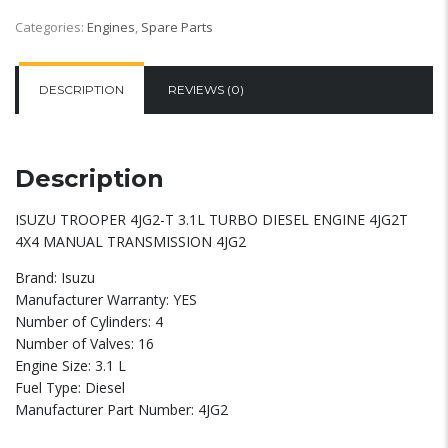
Categories:
Engines
,
Spare Parts
DESCRIPTION
REVIEWS (0)
Description
ISUZU TROOPER 4JG2-T 3.1L TURBO DIESEL ENGINE 4JG2T
4X4 MANUAL TRANSMISSION 4JG2
Brand: Isuzu
Manufacturer Warranty: YES
Number of Cylinders: 4
Number of Valves: 16
Engine Size: 3.1 L
Fuel Type: Diesel
Manufacturer Part Number: 4JG2