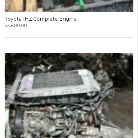
Toyota 1HZ Complete Engine
$
3,800.00