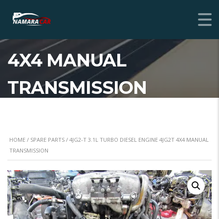
4JG2-T 3.1L TURBO
DIESEL ENGINE 4JG2T
4X4 MANUAL
TRANSMISSION
HOME
/
SPARE PARTS
/ 4JG2-T 3.1L TURBO DIESEL ENGINE 4JG2T 4X4 MANUAL
TRANSMISSION