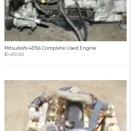
Mitsubishi 4D56 Complete Used Engine
$
1,450.00