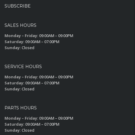
SUBSCRIBE
SALES HOURS
Monday – Friday:
09:00AM – 09:00PM
Saturday:
09:00AM – 07:00PM
Sunday:
Closed
SERVICE HOURS
Monday – Friday:
09:00AM – 09:00PM
Saturday:
09:00AM – 07:00PM
Sunday:
Closed
PARTS HOURS
Monday – Friday:
09:00AM – 09:00PM
Saturday:
09:00AM – 07:00PM
Sunday:
Closed