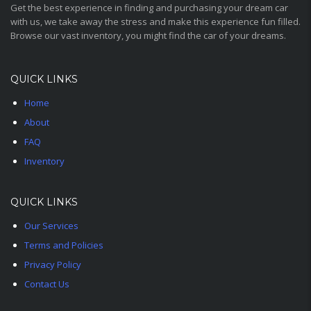
Get the best experience in finding and purchasing your dream car
with us, we take away the stress and make this experience fun filled.
Browse our vast inventory, you might find the car of your dreams.
QUICK LINKS
Home
About
FAQ
Inventory
QUICK LINKS
Our Services
Terms and Policies
Privacy Policy
Contact Us