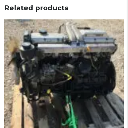
Related products