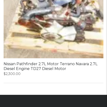
Nissan Pathfinder 2.7L Motor Terrano Navara 2.7L
Diesel Engine TD27 Diesel Motor
$
2,300.00