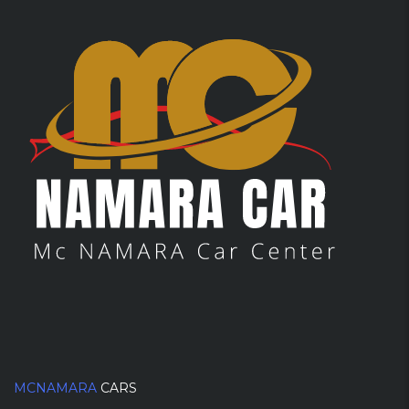
MCNAMARA
CARS