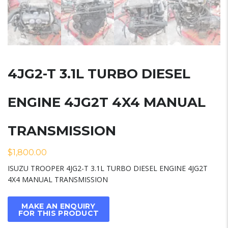
4JG2-T 3.1L TURBO DIESEL
ENGINE 4JG2T 4X4 MANUAL
TRANSMISSION
$
1,800.00
ISUZU TROOPER 4JG2-T 3.1L TURBO DIESEL ENGINE 4JG2T
4X4 MANUAL TRANSMISSION