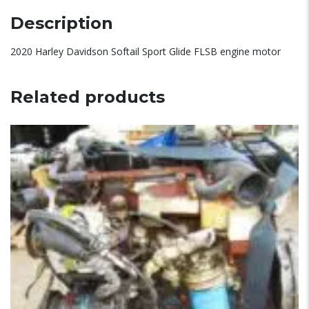
Description
2020 Harley Davidson Softail Sport Glide FLSB engine motor
Related products