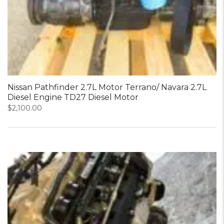
Nissan Pathfinder 2.7L Motor Terrano/ Navara 2.7L
Diesel Engine TD27 Diesel Motor
$
2,100.00