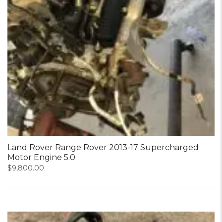
Land Rover Range Rover 2013-17 Supercharged
Motor Engine 5.0
$
9,800.00