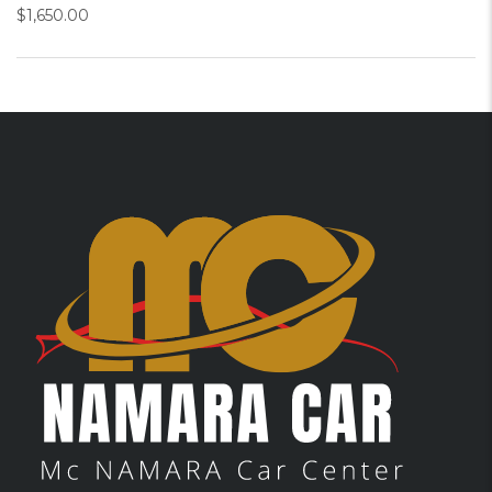
$
1,650.00