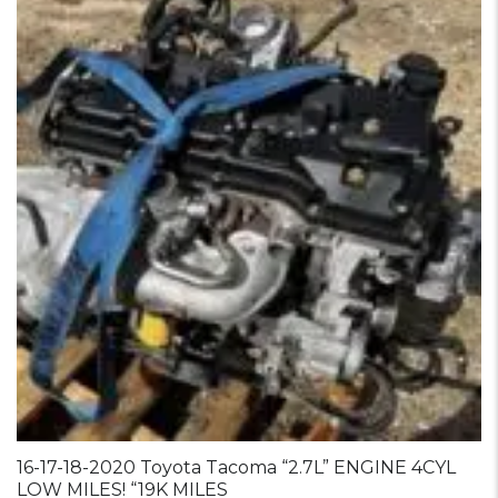
16-17-18-2020 Toyota Tacoma “2.7L” ENGINE 4CYL
LOW MILES! “19K MILES