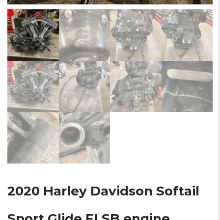
2020 Harley Davidson Softail
Sport Glide FLSB engine