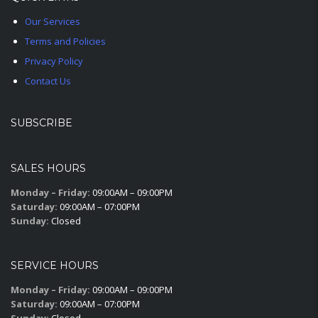
Our Services
Terms and Policies
Privacy Policy
Contact Us
SUBSCRIBE
SALES HOURS
Monday – Friday:
09:00AM – 09:00PM
Saturday:
09:00AM – 07:00PM
Sunday:
Closed
SERVICE HOURS
Monday – Friday:
09:00AM – 09:00PM
Saturday:
09:00AM – 07:00PM