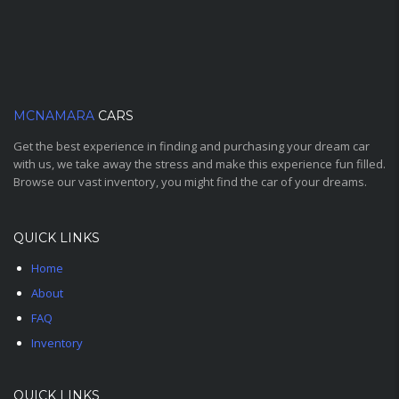
MCNAMARA
CARS
Get the best experience in finding and purchasing your dream car
with us, we take away the stress and make this experience fun filled.
Browse our vast inventory, you might find the car of your dreams.
QUICK LINKS
Home
About
FAQ
Inventory
QUICK LINKS