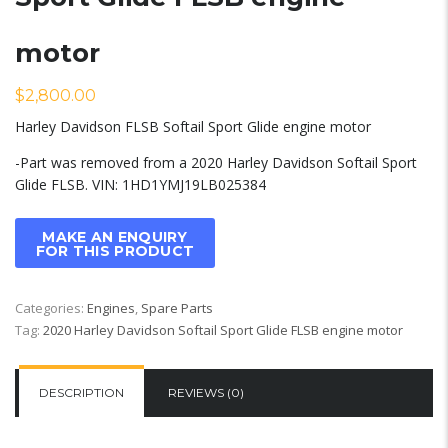
motor
$
2,800.00
Harley Davidson FLSB Softail Sport Glide engine motor
-Part was removed from a 2020 Harley Davidson Softail Sport
Glide FLSB. VIN: 1HD1YMJ19LB025384
Categories:
Engines
,
Spare Parts
Tag:
2020 Harley Davidson Softail Sport Glide FLSB engine motor
DESCRIPTION
REVIEWS (0)