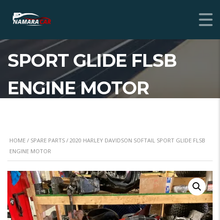
2020 HARLEY
DAVIDSON SOFTAIL
SPORT GLIDE FLSB
ENGINE MOTOR
HOME
/
SPARE PARTS
/ 2020 HARLEY DAVIDSON SOFTAIL SPORT GLIDE FLSB
ENGINE MOTOR