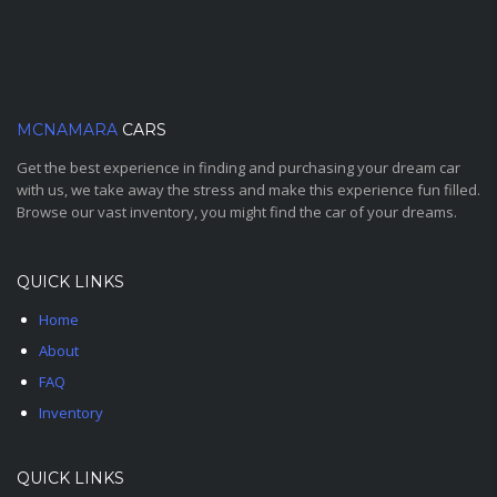
MCNAMARA
CARS
Get the best experience in finding and purchasing your dream car
with us, we take away the stress and make this experience fun filled.
Browse our vast inventory, you might find the car of your dreams.
QUICK LINKS
Home
About
FAQ
Inventory
QUICK LINKS