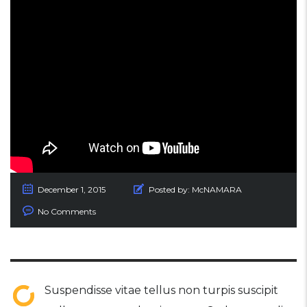
December 1, 2015
Posted by:
McNAMARA
No Comments
Suspendisse vitae tellus non turpis suscipit