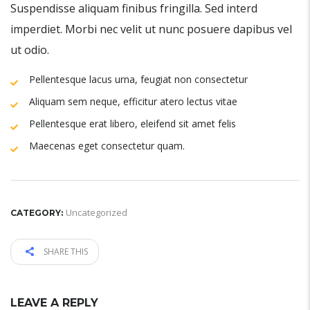
Suspendisse aliquam finibus fringilla. Sed interd
imperdiet. Morbi nec velit ut nunc posuere dapibus vel
ut odio.
Pellentesque lacus urna, feugiat non consectetur
Aliquam sem neque, efficitur atero lectus vitae
Pellentesque erat libero, eleifend sit amet felis
Maecenas eget consectetur quam.
Uncategorized
CATEGORY:
SHARE THIS
LEAVE A REPLY