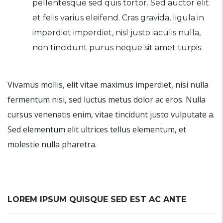
pellentesque sed quis tortor. Sed auctor elit
et felis varius eleifend. Cras gravida, ligula in
imperdiet imperdiet, nisl justo iaculis nulla,
non tincidunt purus neque sit amet turpis.
Vivamus mollis, elit vitae maximus imperdiet, nisi nulla
fermentum nisi, sed luctus metus dolor ac eros. Nulla
cursus venenatis enim, vitae tincidunt justo vulputate a.
Sed elementum elit ultrices tellus elementum, et
molestie nulla pharetra.
LOREM IPSUM QUISQUE SED EST AC ANTE