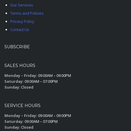
Our Services
Terms and Policies
Privacy Policy
Contact Us
SUBSCRIBE
SALES HOURS
Monday – Friday:
09:00AM – 09:00PM
Saturday:
09:00AM – 07:00PM
Sunday:
Closed
SERVICE HOURS
Monday – Friday:
09:00AM – 09:00PM
Saturday:
09:00AM – 07:00PM
Sunday:
Closed