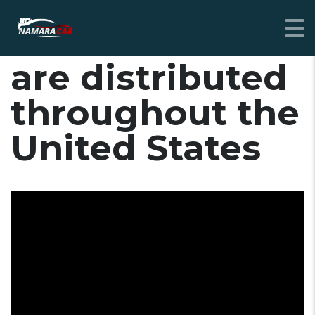
Nissan vehicles
are distributed
throughout the
United States