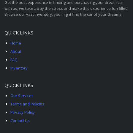
Get the best experience in finding and purchasing your dream car
with us, we take away the stress and make this experience fun filled.
Browse our vast inventory, you might find the car of your dreams.
QUICK LINKS
Home
About
FAQ
Inventory
QUICK LINKS
Our Services
Terms and Policies
Privacy Policy
Contact Us