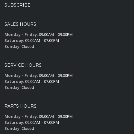
SUBSCRIBE
SALES HOURS
Monday – Friday:
09:00AM – 09:00PM
Saturday:
09:00AM – 07:00PM
Sunday:
Closed
SERVICE HOURS
Monday – Friday:
09:00AM – 09:00PM
Saturday:
09:00AM – 07:00PM
Sunday:
Closed
PARTS HOURS
Monday – Friday:
09:00AM – 09:00PM
Saturday:
09:00AM – 07:00PM
Sunday:
Closed