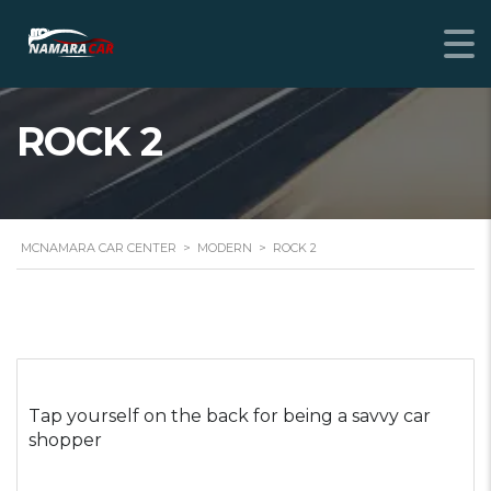
ROCK 2
MCNAMARA CAR CENTER
>
MODERN
>
ROCK 2
Tap yourself on the back for being a savvy car
shopper