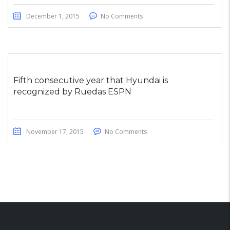
December 1, 2015
No Comments
Fifth consecutive year that Hyundai is
recognized by Ruedas ESPN
November 17, 2015
No Comments