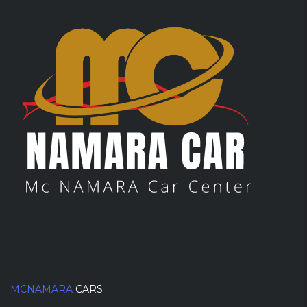
MCNAMARA
CARS