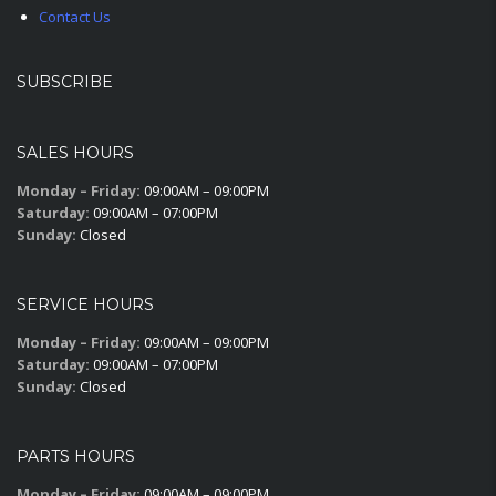
Contact Us
SUBSCRIBE
SALES HOURS
Monday – Friday:
09:00AM – 09:00PM
Saturday:
09:00AM – 07:00PM
Sunday:
Closed
SERVICE HOURS
Monday – Friday:
09:00AM – 09:00PM
Saturday:
09:00AM – 07:00PM
Sunday:
Closed
PARTS HOURS
Monday – Friday:
09:00AM – 09:00PM