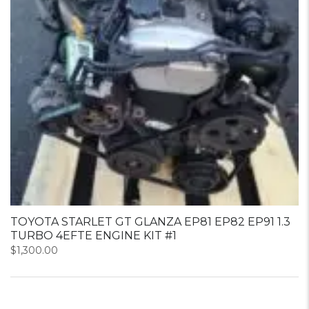
TOYOTA STARLET GT GLANZA EP81 EP82 EP91 1.3
TURBO 4EFTE ENGINE KIT #1
$
1,300.00