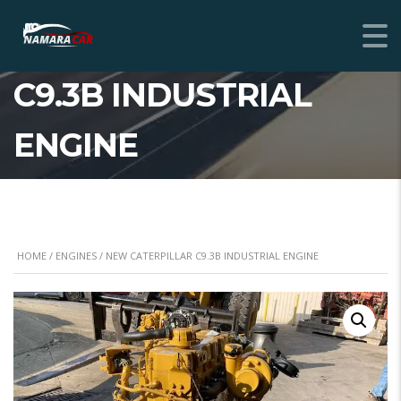
NEW CATERPILLAR
C9.3B INDUSTRIAL
ENGINE
HOME
/
ENGINES
/ NEW CATERPILLAR C9.3B INDUSTRIAL ENGINE