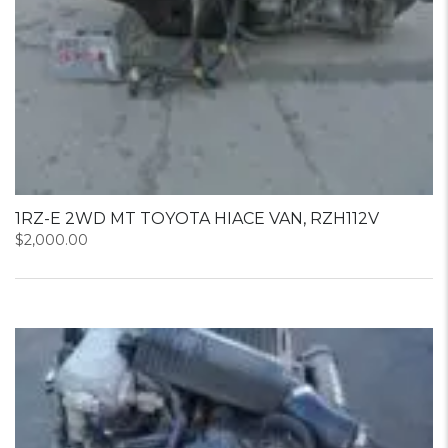
1RZ-E 2WD MT TOYOTA HIACE VAN, RZH112V
$
2,000.00