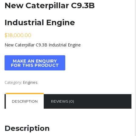
New Caterpillar C9.3B
Industrial Engine
$
18,000.00
New Caterpillar C9.3B Industrial Engine
Category:
Engines
DESCRIPTION
REVIEWS (0)
Description