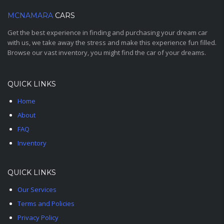
MCNAMARA
CARS
Get the best experience in finding and purchasing your dream car
with us, we take away the stress and make this experience fun filled.
Browse our vast inventory, you might find the car of your dreams.
QUICK LINKS
Home
About
FAQ
Inventory
QUICK LINKS
Our Services
Terms and Policies
Privacy Policy