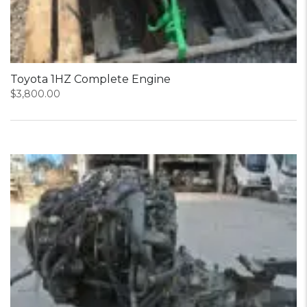
Toyota 1HZ Complete Engine
$
3,800.00