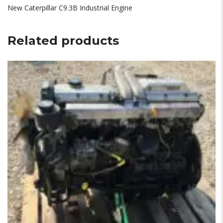
New Caterpillar C9.3B Industrial Engine
Related products