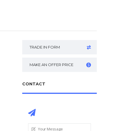
TRADE IN FORM
MAKE AN OFFER PRICE
CONTACT
CONTACT DEALER