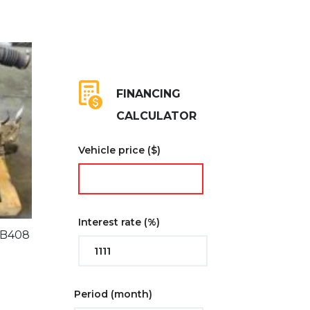
FINANCING
CALCULATOR
Vehicle price
($)
Interest rate
(%)
BB408
Period
(month)