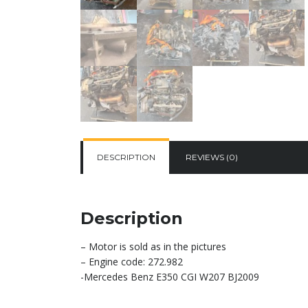
DESCRIPTION
REVIEWS (0)
Description
– Motor is sold as in the pictures
– Engine code: 272.982
-Mercedes Benz E350 CGI W207 BJ2009