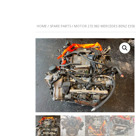
HOME
/
SPARE PARTS
/ MOTOR 272.982 MERCEDES BENZ E350