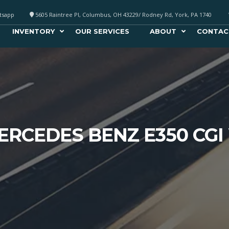
atsapp
5605 Raintree Pl, Columbus, OH 43229/ Rodney Rd, York, PA 1740
INVENTORY
OUR SERVICES
ABOUT
CONTAC
ERCEDES BENZ E350 CGI