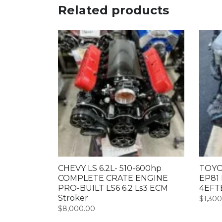
Related products
CHEVY LS 6.2L- 510-600hp
TOYO
COMPLETE CRATE ENGINE
EP81 
PRO-BUILT LS6 6.2 Ls3 ECM
4EFT
Stroker
$
1,30
$
8,000.00