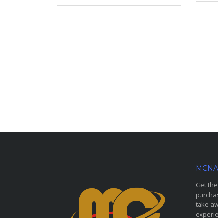
MCNA
Get the
purchas
take aw
experie