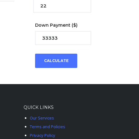
Down Payment
($)
CALCULATE
QUICK LINKS
Our Services
Terms and Policies
Privacy Policy