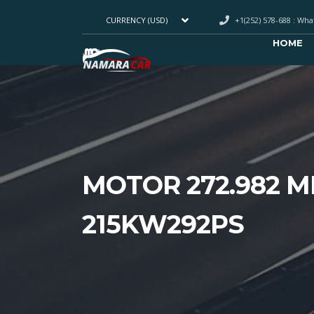
+1(252) 578-688 : Wh
CURRENCY (USD)
HOME
MOTOR 272.982 M
215KW292PS