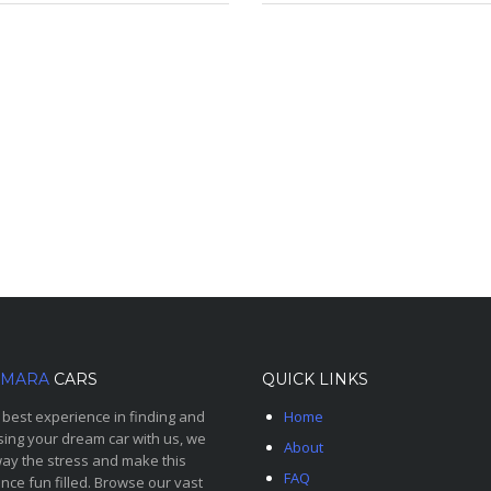
MARA
CARS
QUICK LINKS
 best experience in finding and
Home
ing your dream car with us, we
About
ay the stress and make this
FAQ
nce fun filled. Browse our vast