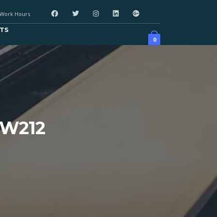
Work Hours
TS
0
 W212