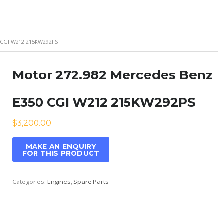
 CGI W212 215KW292PS
Motor 272.982 Mercedes Benz
E350 CGI W212 215KW292PS
$
3,200.00
Categories:
Engines
,
Spare Parts