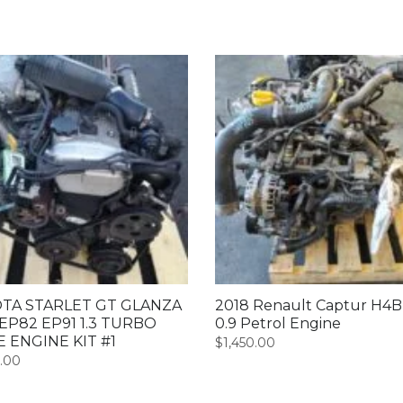
TA STARLET GT GLANZA
2018 Renault Captur H4
EP82 EP91 1.3 TURBO
0.9 Petrol Engine
E ENGINE KIT #1
$
1,450.00
0.00