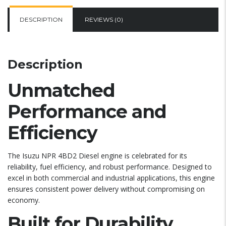
DESCRIPTION
REVIEWS (0)
Description
Unmatched
Performance and
Efficiency
The Isuzu NPR 4BD2 Diesel engine is celebrated for its
reliability, fuel efficiency, and robust performance. Designed to
excel in both commercial and industrial applications, this engine
ensures consistent power delivery without compromising on
economy.
Built for Durability