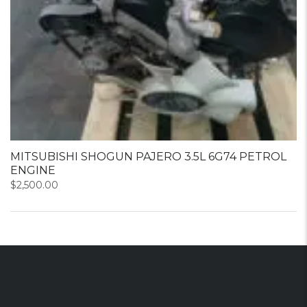
MITSUBISHI SHOGUN PAJERO 3.5L 6G74 PETROL
ENGINE
$
2,500.00