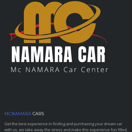
MCNAMARA
CARS
Get the best experience in finding and purchasing your dream car
with us, we take away the stress and make this experience fun filled.