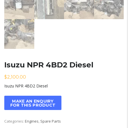
Isuzu NPR 4BD2 Diesel
$
2,100.00
Isuzu NPR 4BD2 Diesel
Categories:
Engines
,
Spare Parts