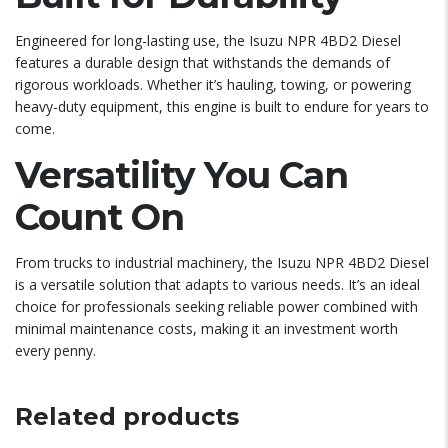
Engineered for long-lasting use, the Isuzu NPR 4BD2 Diesel
features a durable design that withstands the demands of
rigorous workloads. Whether it’s hauling, towing, or powering
heavy-duty equipment, this engine is built to endure for years to
come.
Versatility You Can
Count On
From trucks to industrial machinery, the Isuzu NPR 4BD2 Diesel
is a versatile solution that adapts to various needs. It’s an ideal
choice for professionals seeking reliable power combined with
minimal maintenance costs, making it an investment worth
every penny.
Related products