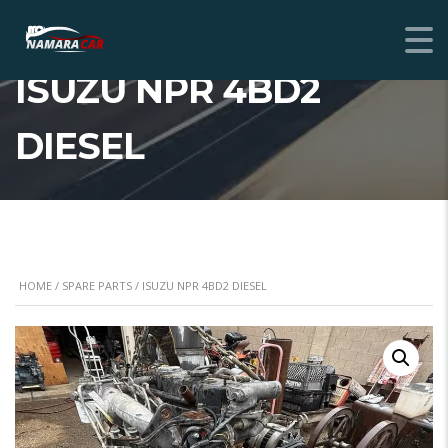
ISUZU NPR 4BD2
DIESEL
HOME
/
SPARE PARTS
/ ISUZU NPR 4BD2 DIESEL