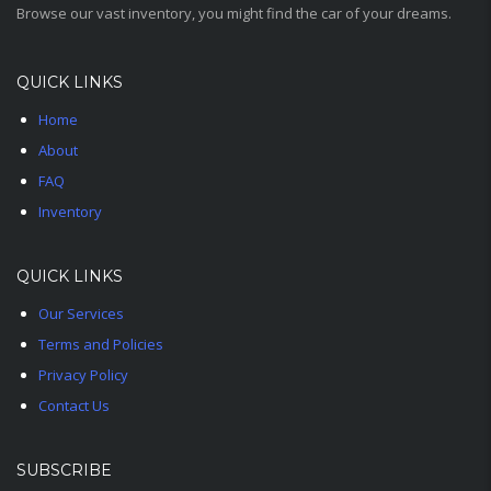
Browse our vast inventory, you might find the car of your dreams.
QUICK LINKS
Home
About
FAQ
Inventory
QUICK LINKS
Our Services
Terms and Policies
Privacy Policy
Contact Us
SUBSCRIBE