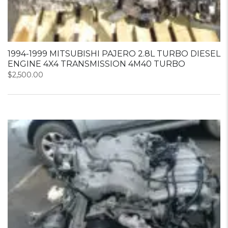
1994-1999 MITSUBISHI PAJERO 2.8L TURBO DIESEL
ENGINE 4X4 TRANSMISSION 4M40 TURBO
$
2,500.00