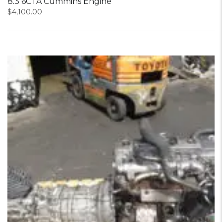
8.3 6CTA Cummins Engine
$
4,100.00