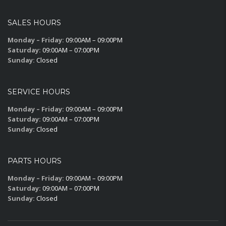
SALES HOURS
Monday – Friday:
09:00AM – 09:00PM
Saturday:
09:00AM – 07:00PM
Sunday:
Closed
SERVICE HOURS
Monday – Friday:
09:00AM – 09:00PM
Saturday:
09:00AM – 07:00PM
Sunday:
Closed
PARTS HOURS
Monday – Friday:
09:00AM – 09:00PM
Saturday:
09:00AM – 07:00PM
Sunday:
Closed