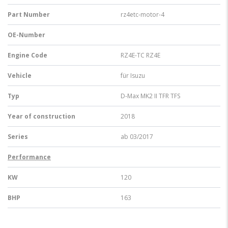
Part Number
rz4etc-motor-4
OE-Number
Engine Code
RZ4E-TC RZ4E
Vehicle
für Isuzu
Typ
D-Max MK2 II TFR TFS
Year of construction
2018
Series
ab 03/2017
Performance
KW
120
BHP
163