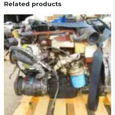
Related products