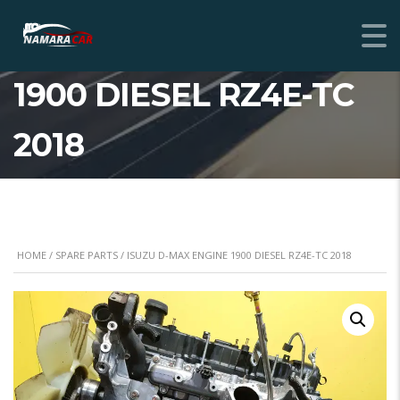
ISUZU D-MAX ENGINE
1900 DIESEL RZ4E-TC
2018
HOME
/
SPARE PARTS
/ ISUZU D-MAX ENGINE 1900 DIESEL RZ4E-TC 2018