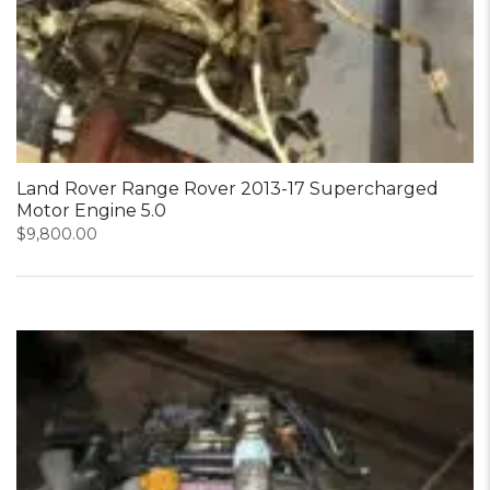
Land Rover Range Rover 2013-17 Supercharged
Motor Engine 5.0
$
9,800.00