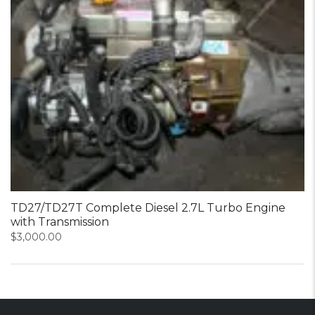
TD27/TD27T Complete Diesel 2.7L Turbo Engine
with Transmission
$
3,000.00