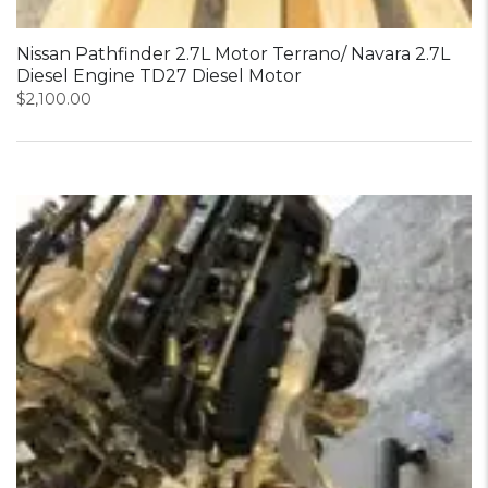
Nissan Pathfinder 2.7L Motor Terrano/ Navara 2.7L
Diesel Engine TD27 Diesel Motor
$
2,100.00