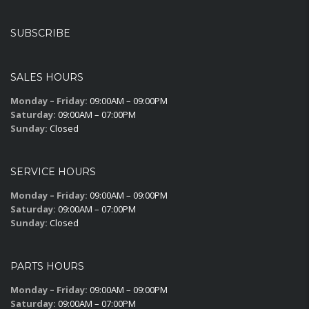
SUBSCRIBE
SALES HOURS
Monday – Friday:
09:00AM – 09:00PM
Saturday:
09:00AM – 07:00PM
Sunday:
Closed
SERVICE HOURS
Monday – Friday:
09:00AM – 09:00PM
Saturday:
09:00AM – 07:00PM
Sunday:
Closed
PARTS HOURS
Monday – Friday:
09:00AM – 09:00PM
Saturday:
09:00AM – 07:00PM