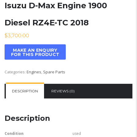
Isuzu D-Max Engine 1900
Diesel RZ4E-TC 2018
$
3,700.00
Categories:
Engines
,
Spare Parts
DESCRIPTION
REVIEWS (0)
Description
Condition
used