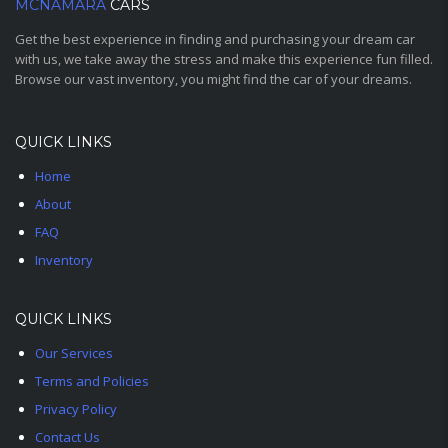
MCNAMARA
CARS
Get the best experience in finding and purchasing your dream car
with us, we take away the stress and make this experience fun filled.
Browse our vast inventory, you might find the car of your dreams.
QUICK LINKS
Home
About
FAQ
Inventory
QUICK LINKS
Our Services
Terms and Policies
Privacy Policy
Contact Us