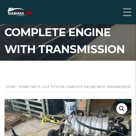
2UZ TOYOTA
COMPLETE ENGINE
WITH TRANSMISSION
HOME
/
SPARE PARTS
/ 2UZ TOYOTA COMPLETE ENGINE WITH TRANSMISSION