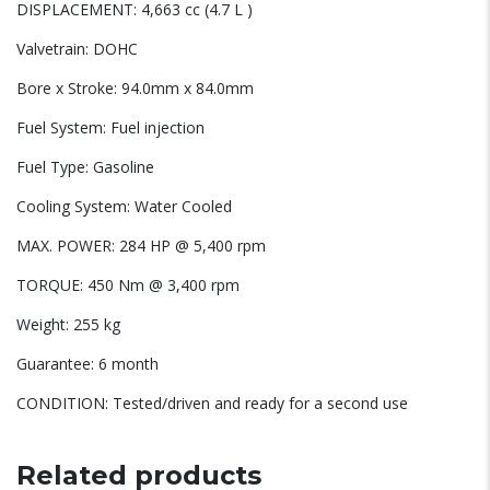
DISPLACEMENT: 4,663 cc (4.7 L )
Valvetrain: DOHC
Bore x Stroke: 94.0mm x 84.0mm
Fuel System: Fuel injection
Fuel Type: Gasoline
Cooling System: Water Cooled
MAX. POWER: 284 HP @ 5,400 rpm
TORQUE: 450 Nm @ 3,400 rpm
Weight: 255 kg
Guarantee: 6 month
CONDITION: Tested/driven and ready for a second use
Related products