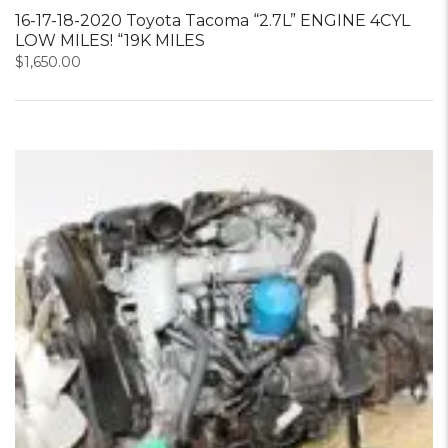
16-17-18-2020 Toyota Tacoma “2.7L” ENGINE 4CYL
LOW MILES! “19K MILES
$
1,650.00