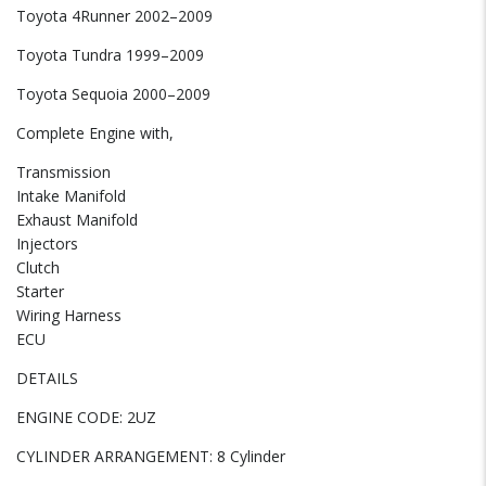
Toyota 4Runner 2002–2009
Toyota Tundra 1999–2009
Toyota Sequoia 2000–2009
Complete Engine with,
Transmission
Intake Manifold
Exhaust Manifold
Injectors
Clutch
Starter
Wiring Harness
ECU
DETAILS
ENGINE CODE: 2UZ
CYLINDER ARRANGEMENT: 8 Cylinder