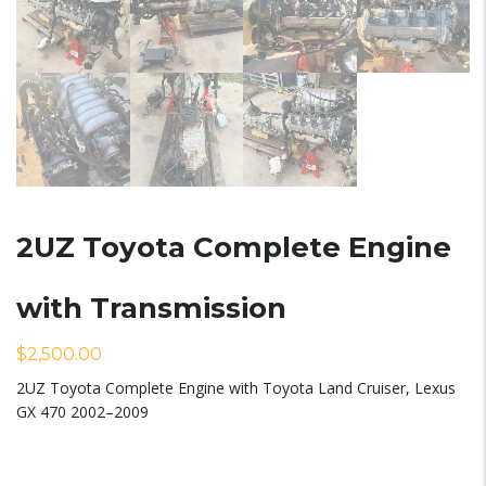
2UZ Toyota Complete Engine
with Transmission
$
2,500.00
2UZ Toyota Complete Engine with Toyota Land Cruiser, Lexus
GX 470 2002–2009