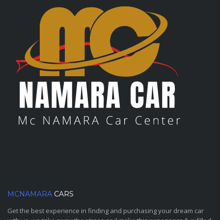
MCNAMARA
CARS
Get the best experience in finding and purchasing your dream car