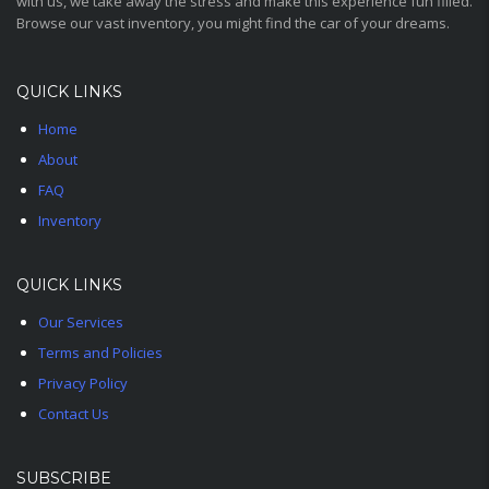
with us, we take away the stress and make this experience fun filled.
Browse our vast inventory, you might find the car of your dreams.
QUICK LINKS
Home
About
FAQ
Inventory
QUICK LINKS
Our Services
Terms and Policies
Privacy Policy
Contact Us
SUBSCRIBE