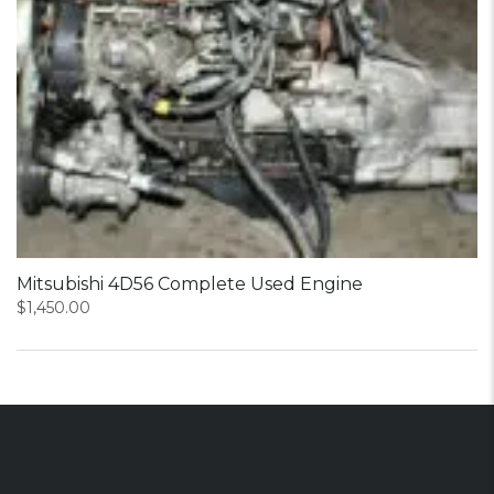
Mitsubishi 4D56 Complete Used Engine
$
1,450.00