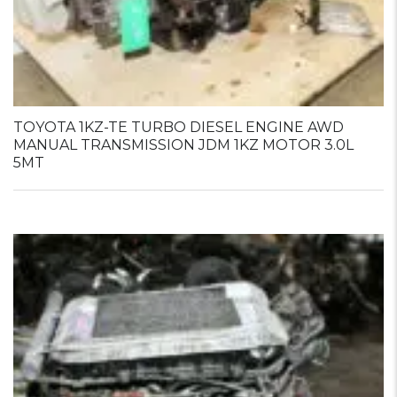
TOYOTA 1KZ-TE TURBO DIESEL ENGINE AWD
MANUAL TRANSMISSION JDM 1KZ MOTOR 3.0L
5MT