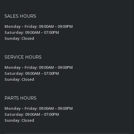
SALES HOURS
Monday – Friday:
09:00AM – 09:00PM
Saturday:
09:00AM – 07:00PM
Sunday:
Closed
SERVICE HOURS
Monday – Friday:
09:00AM – 09:00PM
Saturday:
09:00AM – 07:00PM
Sunday:
Closed
PARTS HOURS
Monday – Friday:
09:00AM – 09:00PM
Saturday:
09:00AM – 07:00PM
Sunday:
Closed