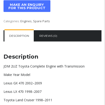
Categories:
Engines
,
Spare Parts
DESCRIPTION
REVIEWS (0)
Description
JDM 2UZ Toyota Complete Engine with Transmission
Make Year Model
Lexus GX 470 2002–2009
Lexus LX 470 1998–2007
Toyota Land Cruiser 1998–2011