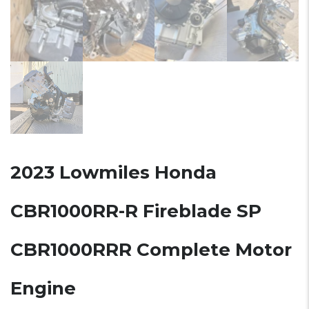
2023 Lowmiles Honda
CBR1000RR-R Fireblade SP
CBR1000RRR Complete Motor
Engine