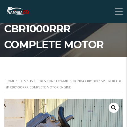
FIREBLADE SP
CBR1000RRR
COMPLETE MOTOR
ENGINE
HOME
/
BIKES
/
USED BIKES
/ 2023 LOWMILES HONDA CBR1000RR-R FIREBLADE
SP CBR1000RRR COMPLETE MOTOR ENGINE