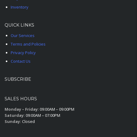
Inventory
QUICK LINKS
Our Services
Terms and Policies
Privacy Policy
Contact Us
SUBSCRIBE
SALES HOURS
Monday – Friday:
09:00AM – 09:00PM
Saturday:
09:00AM – 07:00PM
Sunday:
Closed