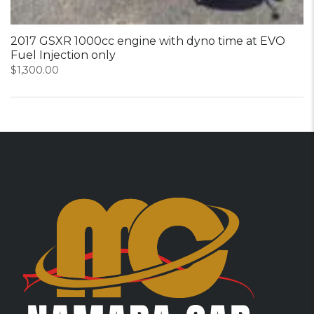
2017 GSXR 1000cc engine with dyno time at EVO
Fuel Injection only
$
1,300.00