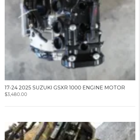
17-24 2025 SUZUKI GSXR 1000 ENGINE MOTOR
$
3,480.00