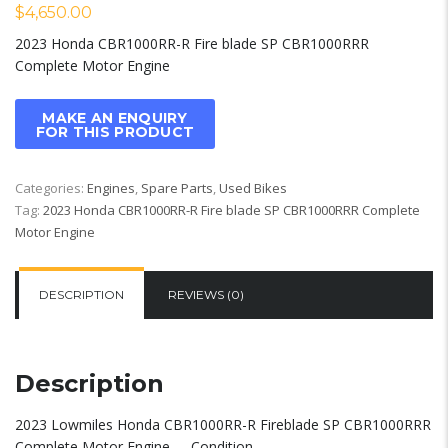
$
4,650.00
2023 Honda CBR1000RR-R Fire blade SP CBR1000RRR
Complete Motor Engine
Categories:
Engines
,
Spare Parts
,
Used Bikes
Tag:
2023 Honda CBR1000RR-R Fire blade SP CBR1000RRR Complete
Motor Engine
DESCRIPTION
REVIEWS (0)
Description
2023 Lowmiles Honda CBR1000RR-R Fireblade SP CBR1000RRR
Complete Motor Engine …..Condition