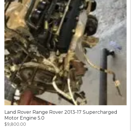
Land Rover Range Rover 2013-17 Supercharged
Motor Engine 5.0
$
9,800.00