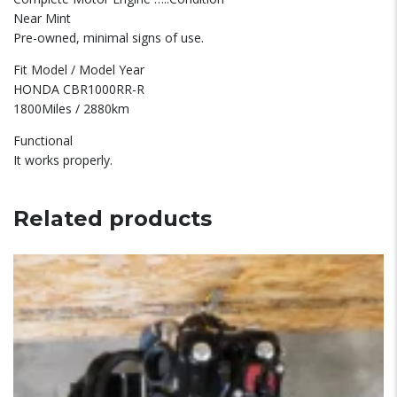
Near Mint
Pre-owned, minimal signs of use.
Fit Model / Model Year
HONDA CBR1000RR-R
1800Miles / 2880km
Functional
It works properly.
Related products