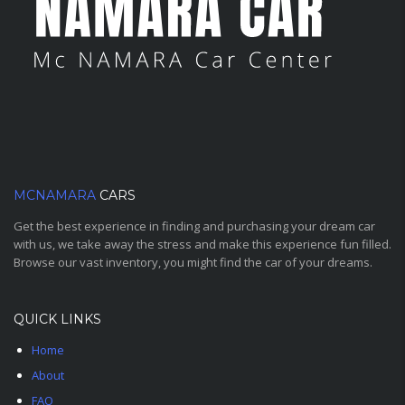
MCNAMARA
CARS
Get the best experience in finding and purchasing your dream car
with us, we take away the stress and make this experience fun filled.
Browse our vast inventory, you might find the car of your dreams.
QUICK LINKS
Home
About
FAQ