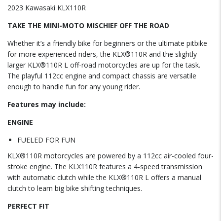
2023 Kawasaki KLX110R
TAKE THE MINI-MOTO MISCHIEF OFF THE ROAD
Whether it’s a friendly bike for beginners or the ultimate pitbike
for more experienced riders, the KLX®110R and the slightly
larger KLX®110R L off-road motorcycles are up for the task.
The playful 112cc engine and compact chassis are versatile
enough to handle fun for any young rider.
Features may include:
ENGINE
FUELED FOR FUN
KLX®110R motorcycles are powered by a 112cc air-cooled four-
stroke engine. The KLX110R features a 4-speed transmission
with automatic clutch while the KLX®110R L offers a manual
clutch to learn big bike shifting techniques.
PERFECT FIT