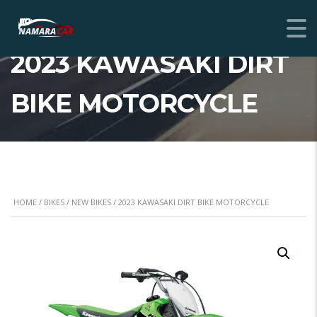
2023 KAWASAKI DIRT
BIKE MOTORCYCLE
HOME
/
BIKES
/
NEW BIKES
/ 2023 KAWASAKI DIRT BIKE MOTORCYCLE