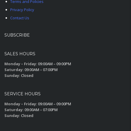
Terms and Policies
Privacy Policy
Contact Us
SUBSCRIBE
SALES HOURS
Monday – Friday:
09:00AM – 09:00PM
Saturday:
09:00AM – 07:00PM
Sunday:
Closed
SERVICE HOURS
Monday – Friday:
09:00AM – 09:00PM
Saturday:
09:00AM – 07:00PM
Sunday:
Closed