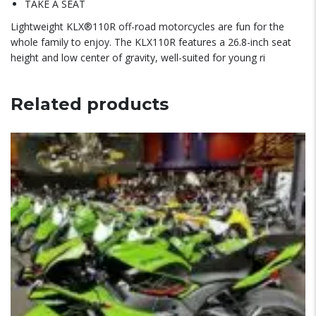
TAKE A SEAT
Lightweight KLX®110R off-road motorcycles are fun for the
whole family to enjoy. The KLX110R features a 26.8-inch seat
height and low center of gravity, well-suited for young ri
Related products