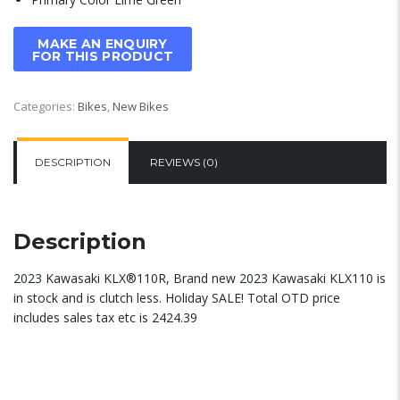
Categories:
Bikes
,
New Bikes
DESCRIPTION
REVIEWS (0)
Description
2023 Kawasaki KLX®110R, Brand new 2023 Kawasaki KLX110 is
in stock and is clutch less. Holiday SALE! Total OTD price
includes sales tax etc is 2424.39