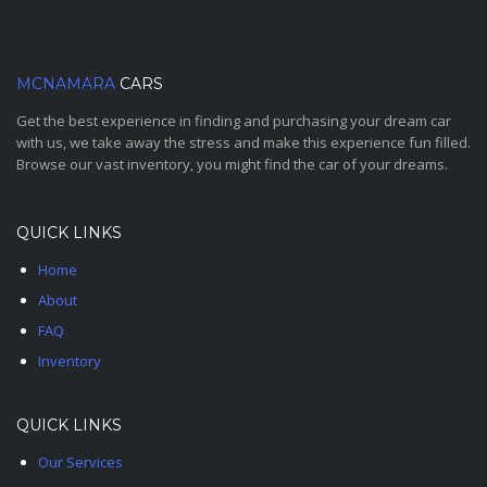
MCNAMARA
CARS
Get the best experience in finding and purchasing your dream car
with us, we take away the stress and make this experience fun filled.
Browse our vast inventory, you might find the car of your dreams.
QUICK LINKS
Home
About
FAQ
Inventory
QUICK LINKS
Our Services