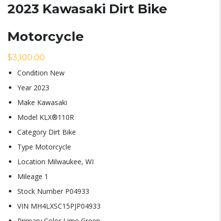
2023 Kawasaki Dirt Bike
Motorcycle
$
3,100.00
Condition
New
Year
2023
Make
Kawasaki
Model
KLX®110R
Category
Dirt Bike
Type
Motorcycle
Location
Milwaukee, WI
Mileage
1
Stock Number
P04933
VIN
MH4LXSC15PJP04933
Primary Color
Lime Green