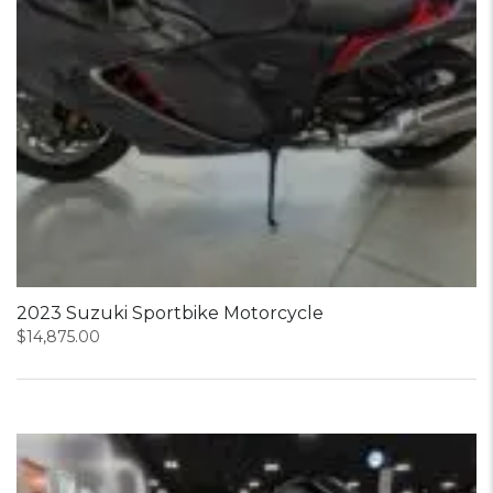
2023 Suzuki Sportbike Motorcycle
$
14,875.00