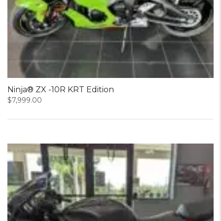
Ninja® ZX -10R KRT Edition
$
7,999.00