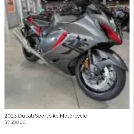
2023 Ducati Sportbike Motorcycle
$
7,600.00