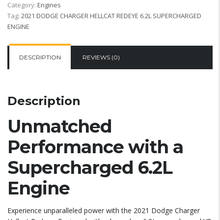
Category:
Engines
Tag:
2021 DODGE CHARGER HELLCAT REDEYE 6.2L SUPERCHARGED
ENGINE
DESCRIPTION
REVIEWS (0)
Description
Unmatched
Performance with a
Supercharged 6.2L
Engine
Experience unparalleled power with the 2021 Dodge Charger