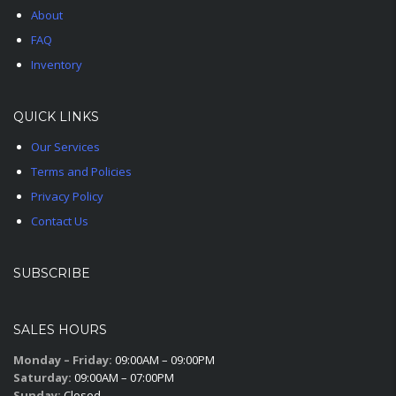
About
FAQ
Inventory
QUICK LINKS
Our Services
Terms and Policies
Privacy Policy
Contact Us
SUBSCRIBE
SALES HOURS
Monday – Friday:
09:00AM – 09:00PM
Saturday:
09:00AM – 07:00PM
Sunday:
Closed