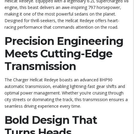
Hellcat Redeye. Equipped with a legendary 6.2L supercharged V8
engine, this beast delivers an awe-inspiring 797 horsepower,
making it one of the most powerful sedans on the planet.
Designed for thrill-seekers, the Hellcat Redeye offers heart-
racing performance that commands attention on the road.
Precision Engineering
Meets Cutting-Edge
Transmission
The Charger Hellcat Redeye boasts an advanced 8HP90
automatic transmission, enabling lightning-fast gear shifts and
optimal power management. Whether you’re cruising through
city streets or dominating the track, this transmission ensures a
seamless driving experience every time.
Bold Design That
Turns Heads