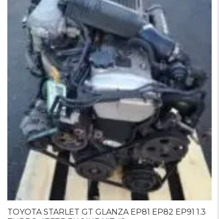
TOYOTA STARLET GT GLANZA EP81 EP82 EP91 1.3