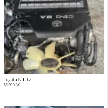
Toyota 1vd-ftv
$
3,500.00