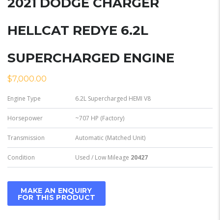
2021 DODGE CHARGER
HELLCAT REDYE 6.2L
SUPERCHARGED ENGINE
$
7,000.00
Engine Type
6.2L Supercharged HEMI V8
Horsepower
~707 HP (Factory)
Transmission
Automatic (Matched Unit)
Condition
Used / Low Mileage
20427