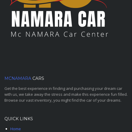
MCNAMARA
CARS
Get the best experience in finding and purchasing your dream car
with us, we take away the stress and make this experience fun filled.
Browse our vast inventory, you might find the car of your dreams.
QUICK LINKS
Home