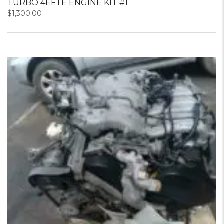
TURBO 4EFTE ENGINE KIT #1
$
1,300.00