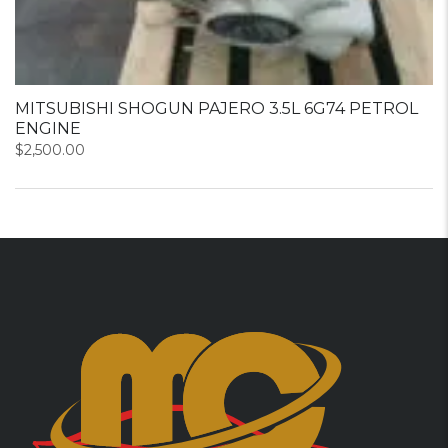
MITSUBISHI SHOGUN PAJERO 3.5L 6G74 PETROL
ENGINE
$
2,500.00