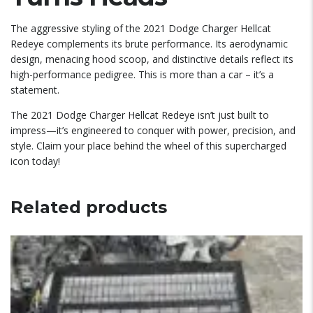
The aggressive styling of the 2021 Dodge Charger Hellcat
Redeye complements its brute performance. Its aerodynamic
design, menacing hood scoop, and distinctive details reflect its
high-performance pedigree. This is more than a car – it’s a
statement.
The 2021 Dodge Charger Hellcat Redeye isn’t just built to
impress—it’s engineered to conquer with power, precision, and
style. Claim your place behind the wheel of this supercharged
icon today!
Related products