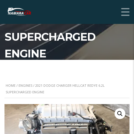
2021 DODGE CHARGER
HELLCAT REDYE 6.2L
SUPERCHARGED
ENGINE
HOME
/
ENGINES
/ 2021 DODGE CHARGER HELLCAT REDYE 6.2L
SUPERCHARGED ENGINE