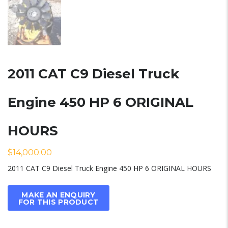
2011 CAT C9 Diesel Truck
Engine 450 HP 6 ORIGINAL
HOURS
$
14,000.00
2011 CAT C9 Diesel Truck Engine 450 HP 6 ORIGINAL HOURS