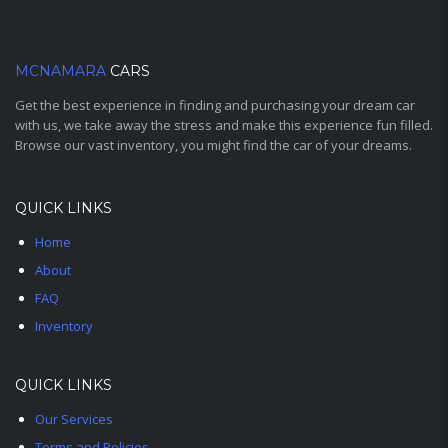
MCNAMARA
CARS
Get the best experience in finding and purchasing your dream car
with us, we take away the stress and make this experience fun filled.
Browse our vast inventory, you might find the car of your dreams.
QUICK LINKS
Home
About
FAQ
Inventory
QUICK LINKS
Our Services
Terms and Policies