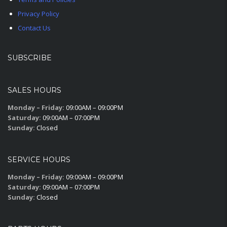
Privacy Policy
Contact Us
SUBSCRIBE
SALES HOURS
Monday – Friday:
09:00AM – 09:00PM
Saturday:
09:00AM – 07:00PM
Sunday:
Closed
SERVICE HOURS
Monday – Friday:
09:00AM – 09:00PM
Saturday:
09:00AM – 07:00PM
Sunday:
Closed