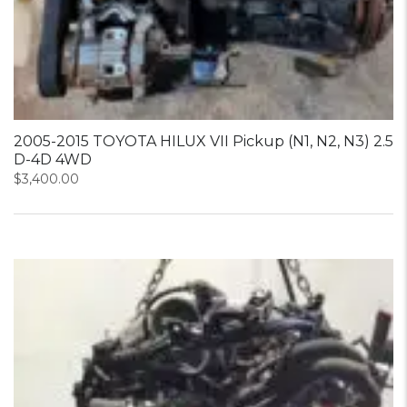
2005-2015 TOYOTA HILUX VII Pickup (N1, N2, N3) 2.5
D-4D 4WD
$
3,400.00