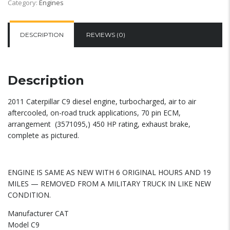
Category:
Engines
DESCRIPTION
REVIEWS (0)
Description
2011 Caterpillar C9 diesel engine, turbocharged, air to air
aftercooled, on-road truck applications, 70 pin ECM,
arrangement (3571095,) 450 HP rating, exhaust brake,
complete as pictured.
ENGINE IS SAME AS NEW WITH 6 ORIGINAL HOURS AND 19
MILES — REMOVED FROM A MILITARY TRUCK IN LIKE NEW
CONDITION.
Manufacturer CAT
Model C9