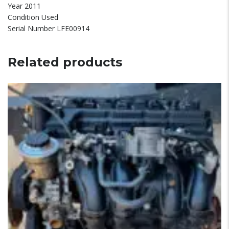
Year 2011
Condition Used
Serial Number LFE00914
Related products