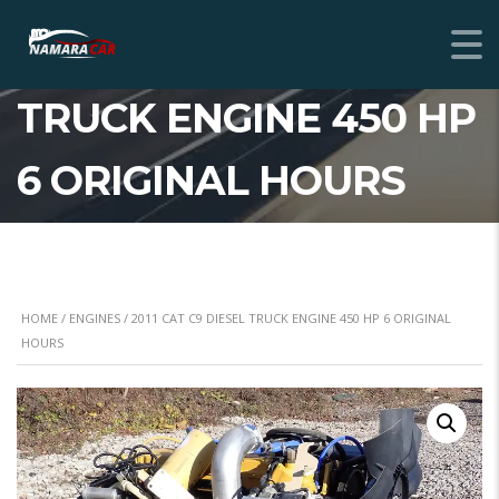
2011 CAT C9 DIESEL
TRUCK ENGINE 450 HP
6 ORIGINAL HOURS
HOME
/
ENGINES
/ 2011 CAT C9 DIESEL TRUCK ENGINE 450 HP 6 ORIGINAL
HOURS