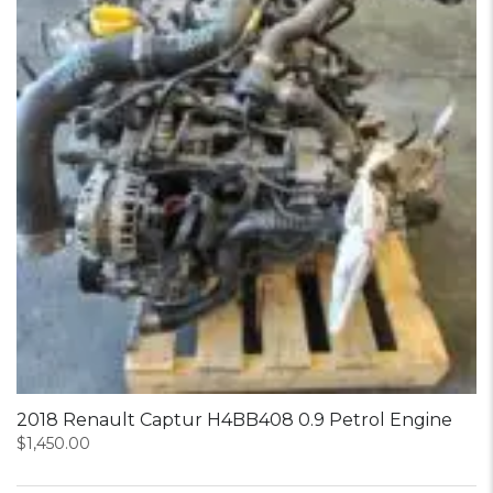
2018 Renault Captur H4BB408 0.9 Petrol Engine
$
1,450.00