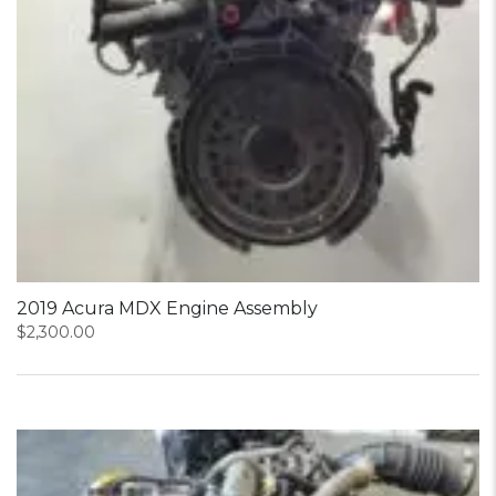
2019 Acura MDX Engine Assembly
$
2,300.00