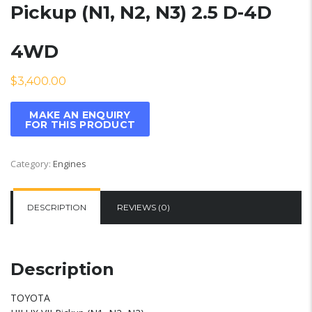
Pickup (N1, N2, N3) 2.5 D-4D
4WD
$
3,400.00
Category:
Engines
DESCRIPTION
REVIEWS (0)
Description
TOYOTA