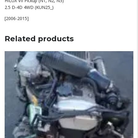
HILUX VII Pickup (N1, N2, N3)
2.5 D-4D 4WD (KUN25_)
[2006-2015]
Related products