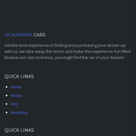
MCNAMARA
CARS
Get the best experience in finding and purchasing your dream car
with us, we take away the stress and make this experience fun filled.
Browse our vast inventory, you might find the car of your dreams.
QUICK LINKS
Home
About
FAQ
Inventory
QUICK LINKS