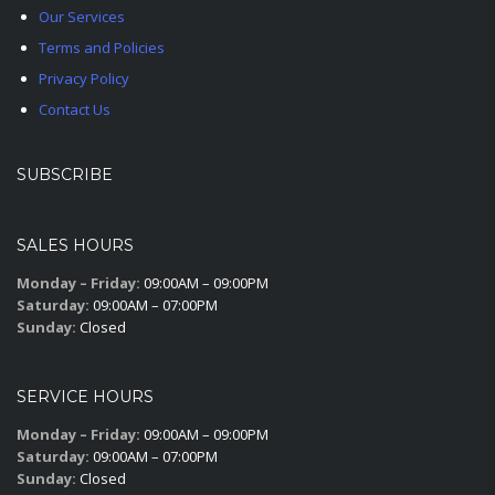
Our Services
Terms and Policies
Privacy Policy
Contact Us
SUBSCRIBE
SALES HOURS
Monday – Friday:
09:00AM – 09:00PM
Saturday:
09:00AM – 07:00PM
Sunday:
Closed
SERVICE HOURS
Monday – Friday:
09:00AM – 09:00PM
Saturday:
09:00AM – 07:00PM
Sunday:
Closed