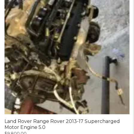
Land Rover Range Rover 2013-17 Supercharged
Motor Engine 5.0
$
9,800.00