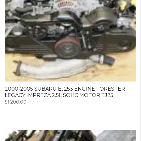
2000-2005 SUBARU EJ253 ENGINE FORESTER
LEGACY IMPREZA 2.5L SOHC MOTOR EJ25
$
1,200.00