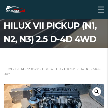
2005-2015 TOYOTA
HILUX VII PICKUP (N1,
N2, N3) 2.5 D-4D 4WD
HOME
/
ENGINES
/ 2005-2015 TOYOTA HILUX VII PICKUP (N1, N2, N3) 2.5 D-4D
4WD