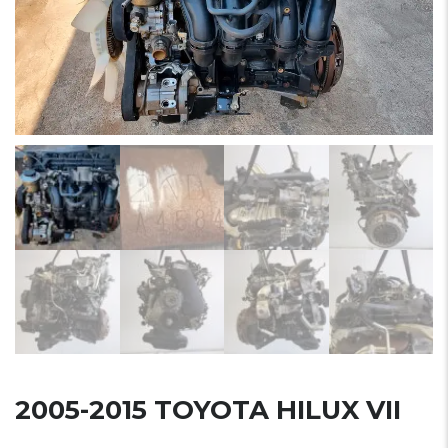
2005-2015 TOYOTA HILUX VII