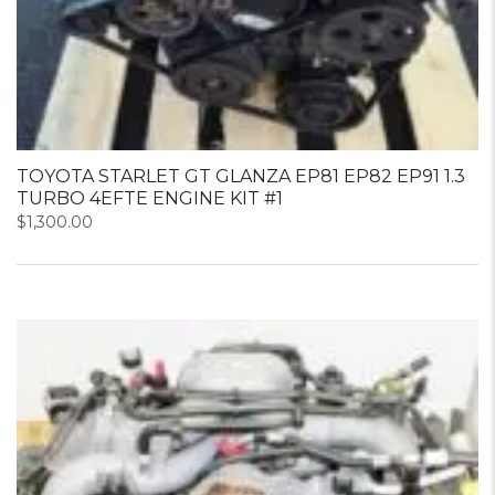
TOYOTA STARLET GT GLANZA EP81 EP82 EP91 1.3
TURBO 4EFTE ENGINE KIT #1
$
1,300.00