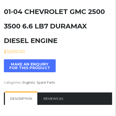
01-04 CHEVROLET GMC 2500
3500 6.6 LB7 DURAMAX
DIESEL ENGINE
$
3,000.00
Categories:
Engines
,
Spare Parts
DESCRIPTION
REVIEWS (0)