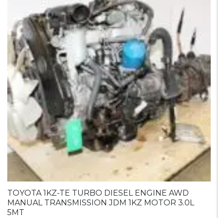
TOYOTA 1KZ-TE TURBO DIESEL ENGINE AWD
MANUAL TRANSMISSION JDM 1KZ MOTOR 3.0L
5MT