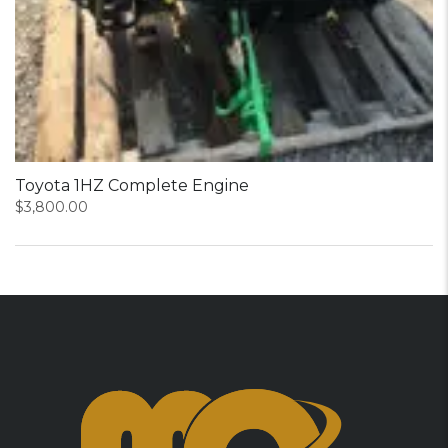
Toyota 1HZ Complete Engine
$
3,800.00