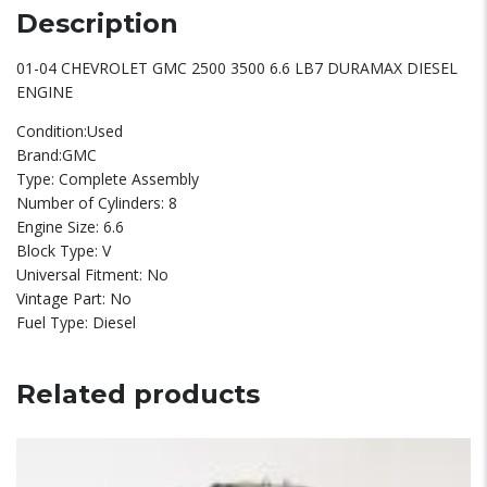
Description
01-04 CHEVROLET GMC 2500 3500 6.6 LB7 DURAMAX DIESEL
ENGINE
Condition:Used
Brand:GMC
Type: Complete Assembly
Number of Cylinders: 8
Engine Size: 6.6
Block Type: V
Universal Fitment: No
Vintage Part: No
Fuel Type: Diesel
Related products