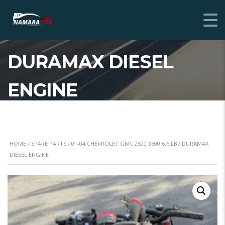
01-04 CHEVROLET
GMC 2500 3500 6.6 LB7
DURAMAX DIESEL
ENGINE
HOME
/
SPARE PARTS
/ 01-04 CHEVROLET GMC 2500 3500 6.6 LB7 DURAMAX
DIESEL ENGINE