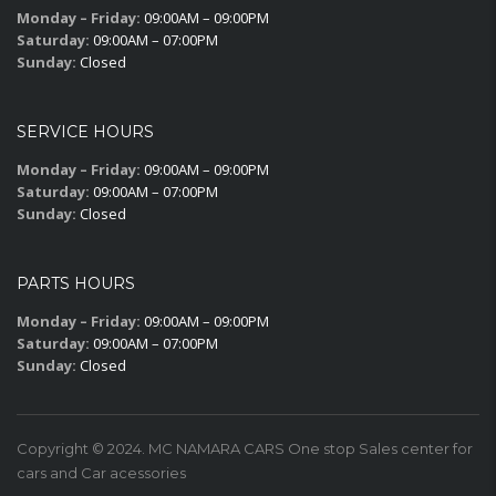
Monday – Friday:
09:00AM – 09:00PM
Saturday:
09:00AM – 07:00PM
Sunday:
Closed
SERVICE HOURS
Monday – Friday:
09:00AM – 09:00PM
Saturday:
09:00AM – 07:00PM
Sunday:
Closed
PARTS HOURS
Monday – Friday:
09:00AM – 09:00PM
Saturday:
09:00AM – 07:00PM
Sunday:
Closed
Copyright © 2024. MC NAMARA CARS One stop Sales center for
cars and Car acessories