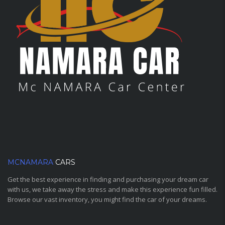
MCNAMARA
CARS
Get the best experience in finding and purchasing your dream car
with us, we take away the stress and make this experience fun filled.
Browse our vast inventory, you might find the car of your dreams.