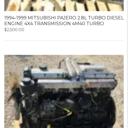
1994-1999 MITSUBISHI PAJERO 2.8L TURBO DIESEL
ENGINE 4X4 TRANSMISSION 4M40 TURBO
$
2,500.00