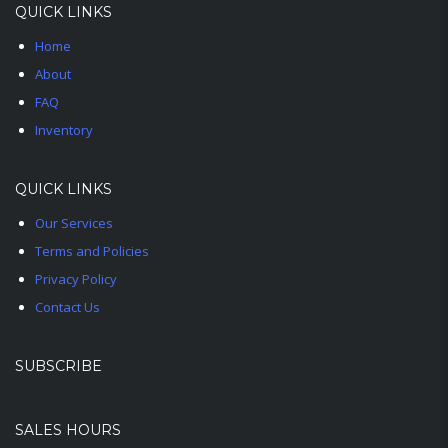
QUICK LINKS
Home
About
FAQ
Inventory
QUICK LINKS
Our Services
Terms and Policies
Privacy Policy
Contact Us
SUBSCRIBE
SALES HOURS