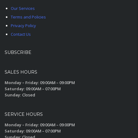
Our Services
Terms and Policies
Privacy Policy
Contact Us
SUBSCRIBE
SALES HOURS
Monday – Friday:
09:00AM – 09:00PM
Saturday:
09:00AM – 07:00PM
Sunday:
Closed
SERVICE HOURS
Monday – Friday:
09:00AM – 09:00PM
Saturday:
09:00AM – 07:00PM
Sunday:
Closed