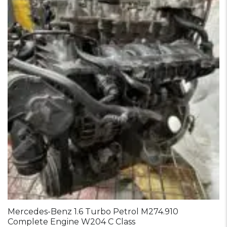
Mercedes-Benz 1.6 Turbo Petrol M274.910
Complete Engine W204 C Class