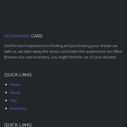
MCNAMARA
CARS
Get the best experience in finding and purchasing your dream car
with us, we take away the stress and make this experience fun filled.
Browse our vast inventory, you might find the car of your dreams.
QUICK LINKS
Home
About
FAQ
Inventory
QUICK LINKS