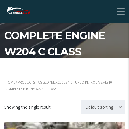
MERCEDES 1.6 TURBO
PETROL M274.910
COMPLETE ENGINE
W204 C CLASS
HOME
/ PRODUCTS TAGGED “MERCEDES 1.6 TURBO PETROL M274.910
COMPLETE ENGINE W204 C CLASS”
Showing the single result
Default sorting