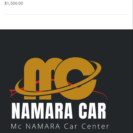
$
1,500.00