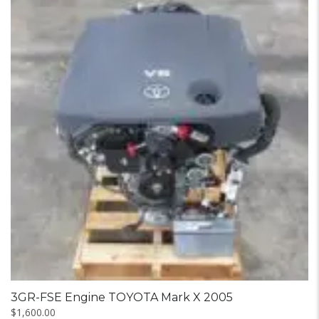
3GR-FSE Engine TOYOTA Mark X 2005
$
1,600.00