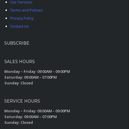
Our Services
Terms and Policies
Privacy Policy
Contact Us
SUBSCRIBE
SALES HOURS
Monday – Friday:
09:00AM – 09:00PM
Saturday:
09:00AM – 07:00PM
Sunday:
Closed
SERVICE HOURS
Monday – Friday:
09:00AM – 09:00PM
Saturday:
09:00AM – 07:00PM
Sunday:
Closed