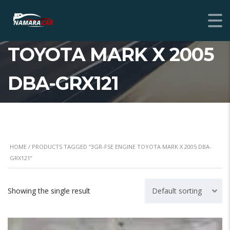
3GR-FSE ENGINE
TOYOTA MARK X 2005
DBA-GRX121
HOME
/ PRODUCTS TAGGED “3GR-FSE ENGINE TOYOTA MARK X 2005 DBA-
GRX121”
Showing the single result
Default sorting