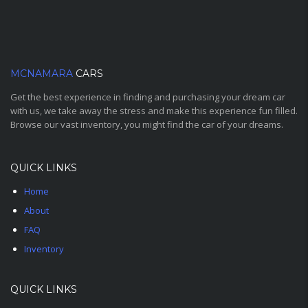
MCNAMARA
CARS
Get the best experience in finding and purchasing your dream car
with us, we take away the stress and make this experience fun filled.
Browse our vast inventory, you might find the car of your dreams.
QUICK LINKS
Home
About
FAQ
Inventory
QUICK LINKS