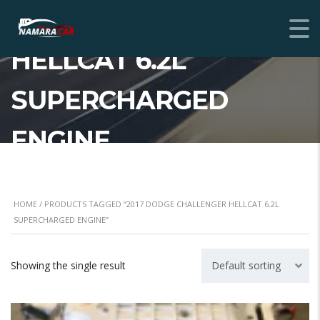
CHALLENGER
HELLCAT 6.2L
SUPERCHARGED
ENGINE
HOME
/ PRODUCTS TAGGED “2017 DODGE CHALLENGER HELLCAT 6.2L
SUPERCHARGED ENGINE”
Showing the single result
Default sorting