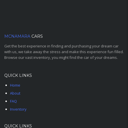
MCNAMARA
CARS
Get the best experience in finding and purchasing your dream car
with us, we take away the stress and make this experience fun filled.
Browse our vast inventory, you might find the car of your dreams.
QUICK LINKS
Home
About
FAQ
Inventory
QUICK LINKS