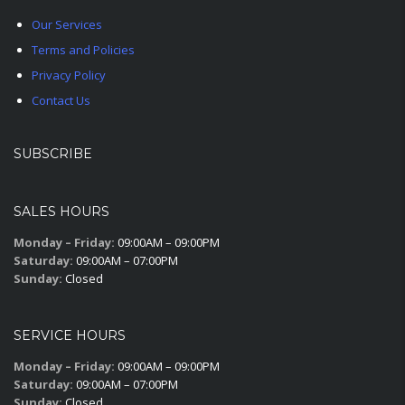
Our Services
Terms and Policies
Privacy Policy
Contact Us
SUBSCRIBE
SALES HOURS
Monday – Friday:
09:00AM – 09:00PM
Saturday:
09:00AM – 07:00PM
Sunday:
Closed
SERVICE HOURS
Monday – Friday:
09:00AM – 09:00PM
Saturday:
09:00AM – 07:00PM
Sunday:
Closed