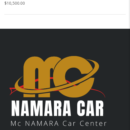
$
10,500.00