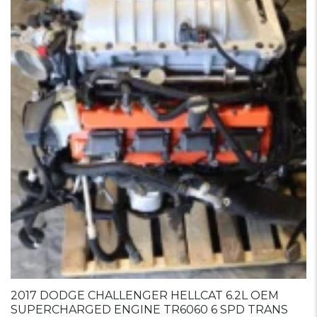
2017 DODGE CHALLENGER HELLCAT 6.2L OEM
SUPERCHARGED ENGINE TR6060 6 SPD TRANS