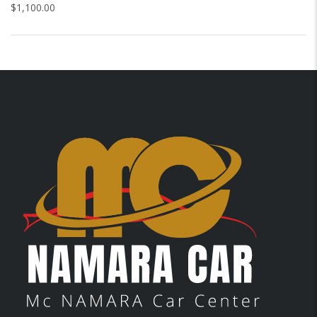
$
1,100.00