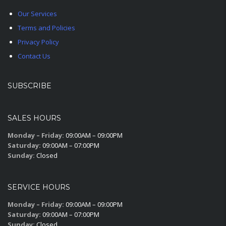
Our Services
Terms and Policies
Privacy Policy
Contact Us
SUBSCRIBE
SALES HOURS
Monday – Friday:
09:00AM – 09:00PM
Saturday:
09:00AM – 07:00PM
Sunday:
Closed
SERVICE HOURS
Monday – Friday:
09:00AM – 09:00PM
Saturday:
09:00AM – 07:00PM
Sunday:
Closed