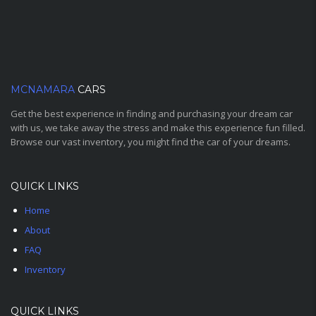
MCNAMARA
CARS
Get the best experience in finding and purchasing your dream car
with us, we take away the stress and make this experience fun filled.
Browse our vast inventory, you might find the car of your dreams.
QUICK LINKS
Home
About
FAQ
Inventory
QUICK LINKS