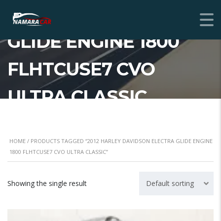
DAVIDSON ELECTRA
GLIDE ENGINE 1800
FLHTCUSE7 CVO
ULTRA CLASSIC
HOME
/ PRODUCTS TAGGED “2012 HARLEY DAVIDSON ELECTRA GLIDE ENGINE
1800 FLHTCUSE7 CVO ULTRA CLASSIC”
Showing the single result
Default sorting