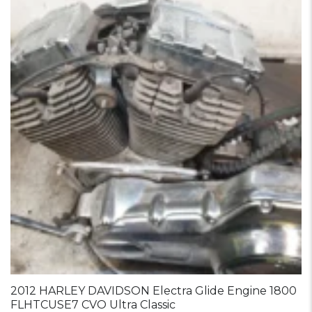
2012 HARLEY DAVIDSON Electra Glide Engine 1800
FLHTCUSE7 CVO Ultra Classic