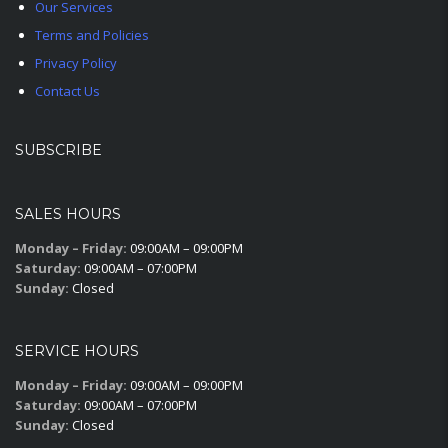
Our Services
Terms and Policies
Privacy Policy
Contact Us
SUBSCRIBE
SALES HOURS
Monday – Friday:
09:00AM – 09:00PM
Saturday:
09:00AM – 07:00PM
Sunday:
Closed
SERVICE HOURS
Monday – Friday:
09:00AM – 09:00PM
Saturday:
09:00AM – 07:00PM
Sunday:
Closed