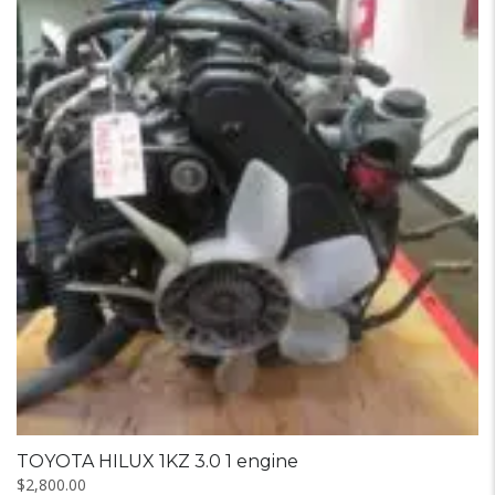
TOYOTA HILUX 1KZ 3.0 1 engine
$
2,800.00