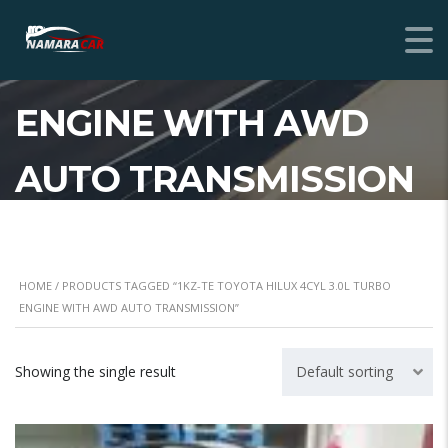
1KZ-TE TOYOTA HILUX
4CYL 3.0L TURBO
ENGINE WITH AWD
AUTO TRANSMISSION
HOME
/ PRODUCTS TAGGED “1KZ-TE TOYOTA HILUX 4CYL 3.0L TURBO
ENGINE WITH AWD AUTO TRANSMISSION”
Showing the single result
Default sorting