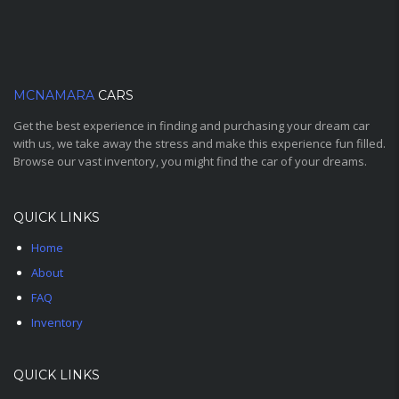
MCNAMARA
CARS
Get the best experience in finding and purchasing your dream car
with us, we take away the stress and make this experience fun filled.
Browse our vast inventory, you might find the car of your dreams.
QUICK LINKS
Home
About
FAQ
Inventory
QUICK LINKS