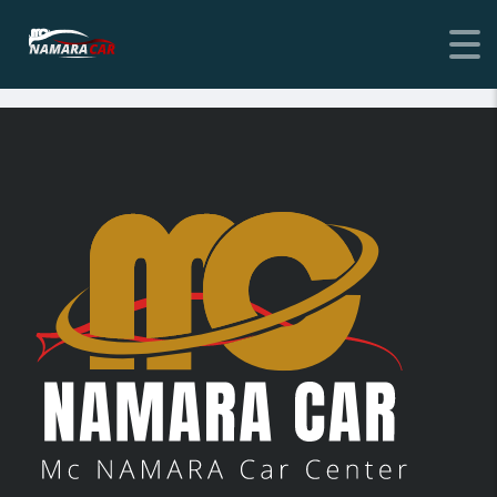
[stm_login_register link=”url:%23|title:Condition||”]