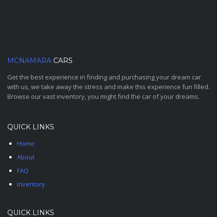
MCNAMARA
CARS
Get the best experience in finding and purchasing your dream car
with us, we take away the stress and make this experience fun filled.
Browse our vast inventory, you might find the car of your dreams.
QUICK LINKS
Home
About
FAQ
Inventory
QUICK LINKS