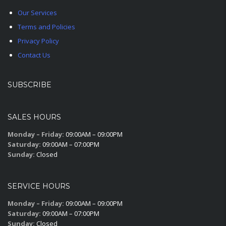
Our Services
Terms and Policies
Privacy Policy
Contact Us
SUBSCRIBE
SALES HOURS
Monday – Friday:
09:00AM – 09:00PM
Saturday:
09:00AM – 07:00PM
Sunday:
Closed
SERVICE HOURS
Monday – Friday:
09:00AM – 09:00PM
Saturday:
09:00AM – 07:00PM
Sunday:
Closed