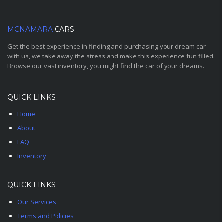
MCNAMARA
CARS
Get the best experience in finding and purchasing your dream car
with us, we take away the stress and make this experience fun filled.
Browse our vast inventory, you might find the car of your dreams.
QUICK LINKS
Home
About
FAQ
Inventory
QUICK LINKS
Our Services
Terms and Policies