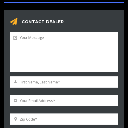
CONTACT DEALER