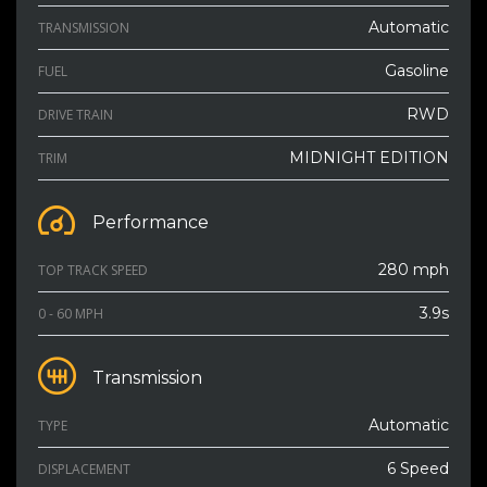
Automatic
TRANSMISSION
Gasoline
FUEL
RWD
DRIVE TRAIN
MIDNIGHT EDITION
TRIM
Performance
280 mph
TOP TRACK SPEED
3.9s
0 - 60 MPH
Transmission
Automatic
TYPE
6 Speed
DISPLACEMENT