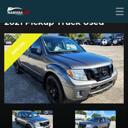
NISSAN FRONTIER
2021 Pickup Truck Used
SPECIAL