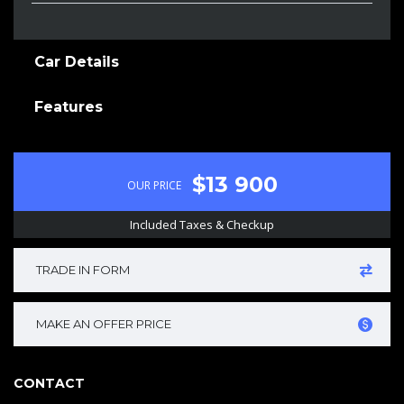
Car Details
Features
$13 900
OUR PRICE
Included Taxes & Checkup
TRADE IN FORM
MAKE AN OFFER PRICE
CONTACT