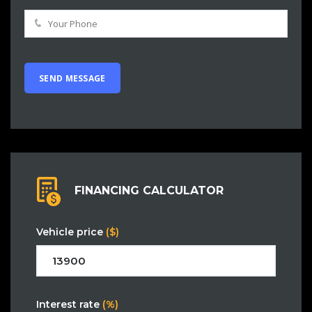
FINANCING CALCULATOR
Vehicle price
($)
Interest rate
(%)