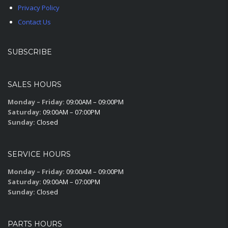
Privacy Policy
Contact Us
SUBSCRIBE
SALES HOURS
Monday – Friday:
09:00AM – 09:00PM
Saturday:
09:00AM – 07:00PM
Sunday:
Closed
SERVICE HOURS
Monday – Friday:
09:00AM – 09:00PM
Saturday:
09:00AM – 07:00PM
Sunday:
Closed
PARTS HOURS