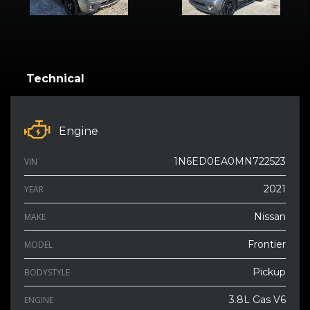
Technical
Engine
1N6ED0EA0MN722523
VIN
2021
YEAR
Nissan
MAKE
Frontier
MODEL
Pickup
BODYSTYLE
3.8L Gas V6
ENGINE