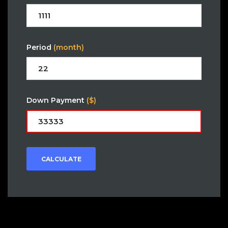
Period
(month)
Down Payment
($)
CALCULATE