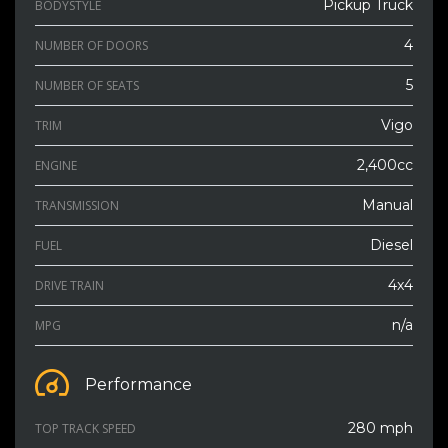
Pickup Truck
BODYSTYLE
4
NUMBER OF DOORS
5
NUMBER OF SEATS
Vigo
TRIM
2,400cc
ENGINE
Manual
TRANSMISSION
Diesel
FUEL
4x4
DRIVE TRAIN
n/a
MPG
Performance
280 mph
TOP TRACK SPEED