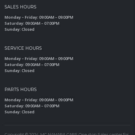
SALES HOURS
Monday – Friday:
09:00AM – 09:00PM
Saturday:
09:00AM – 07:00PM
Sunday:
Closed
SERVICE HOURS
Monday – Friday:
09:00AM – 09:00PM
Saturday:
09:00AM – 07:00PM
Sunday:
Closed
PARTS HOURS
Monday – Friday:
09:00AM – 09:00PM
Saturday:
09:00AM – 07:00PM
Sunday:
Closed
Copyright © 2024. MC NAMARA CARS One stop Sales center for