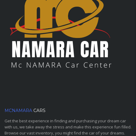
MCNAMARA
CARS
Get the best experience in finding and purchasing your dream car
with us, we take away the stress and make this experience fun filled.
Browse our vast inventory, you might find the car of your dreams.