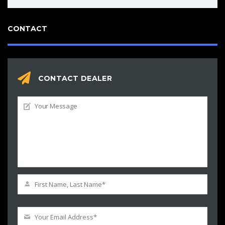
CONTACT
CONTACT DEALER