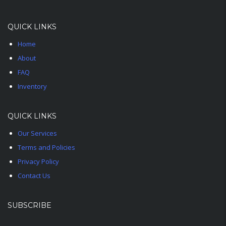
QUICK LINKS
Home
About
FAQ
Inventory
QUICK LINKS
Our Services
Terms and Policies
Privacy Policy
Contact Us
SUBSCRIBE