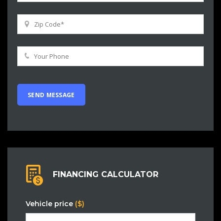
FINANCING CALCULATOR
Vehicle price
($)