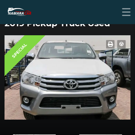
TOYOTA HILUX
2019 Pickup Truck Used
SPECIAL