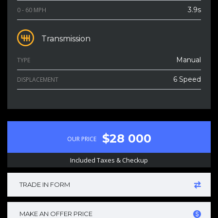
3.9s
0 - 60 MPH
Transmission
Manual
TYPE
6 Speed
DISPLACEMENT
$28 000
OUR PRICE
Included Taxes & Checkup
TRADE IN FORM
MAKE AN OFFER PRICE