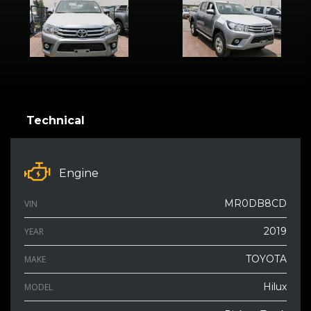
Technical
Engine
MR0DB8CD
VIN
2019
YEAR
TOYOTA
MAKE
Hilux
MODEL