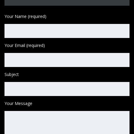
Your Name (required)
Your Email (required)
Subject
Your Message