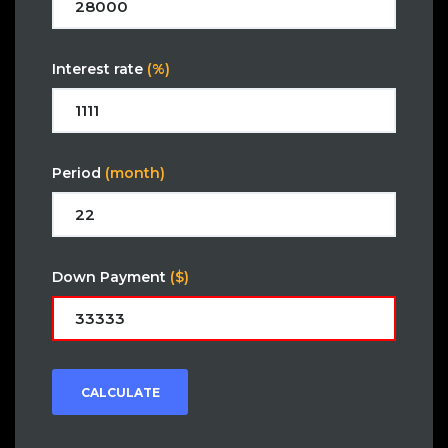
Interest rate
(%)
Period
(month)
Down Payment
($)
CALCULATE