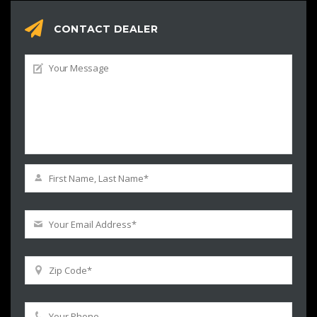
CONTACT DEALER