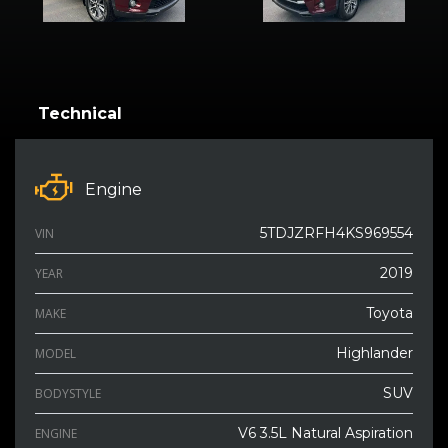
Technical
Engine
5TDJZRFH4KS969554
VIN
2019
YEAR
Toyota
MAKE
Highlander
MODEL
SUV
BODYSTYLE
V6 3.5L Natural Aspiration
ENGINE