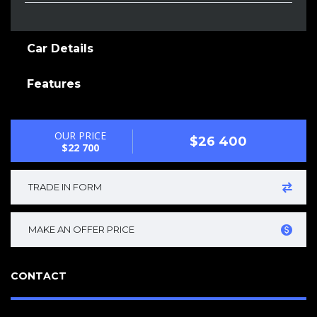
Car Details
Features
OUR PRICE
$26 400
$22 700
TRADE IN FORM
MAKE AN OFFER PRICE
CONTACT