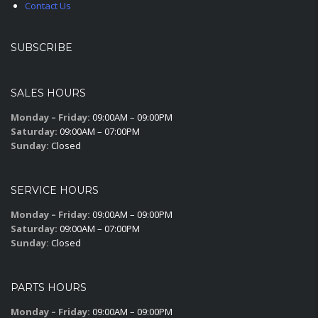
Contact Us
SUBSCRIBE
SALES HOURS
Monday – Friday:
09:00AM – 09:00PM
Saturday:
09:00AM – 07:00PM
Sunday:
Closed
SERVICE HOURS
Monday – Friday:
09:00AM – 09:00PM
Saturday:
09:00AM – 07:00PM
Sunday:
Closed
PARTS HOURS
Monday – Friday:
09:00AM – 09:00PM