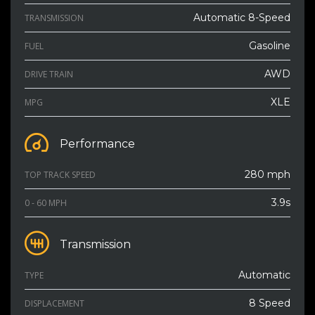
Automatic 8-Speed
TRANSMISSION
Gasoline
FUEL
AWD
DRIVE TRAIN
XLE
MPG
Performance
280 mph
TOP TRACK SPEED
3.9s
0 - 60 MPH
Transmission
Automatic
TYPE
8 Speed
DISPLACEMENT