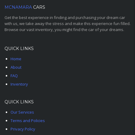
MCNAMARA
CARS
Get the best experience in finding and purchasing your dream car
with us, we take away the stress and make this experience fun filled.
Browse our vast inventory, you might find the car of your dreams.
QUICK LINKS
Home
About
FAQ
Inventory
QUICK LINKS
Our Services
Terms and Policies
Privacy Policy