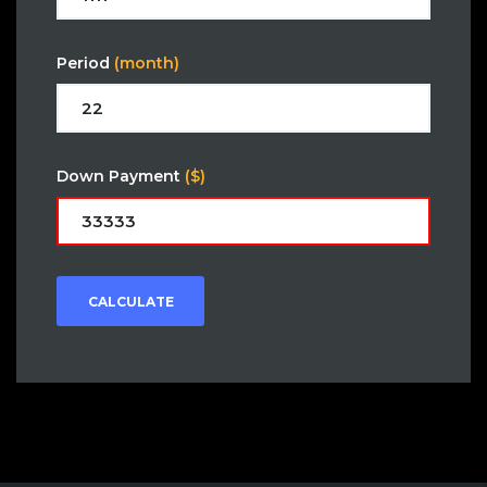
Period
(month)
Down Payment
($)
CALCULATE