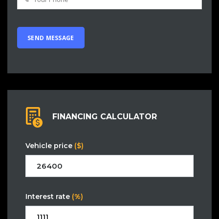
FINANCING CALCULATOR
Vehicle price
($)
Interest rate
(%)