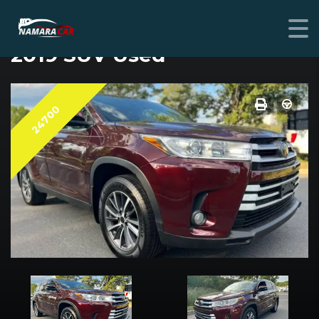
TOYOTA HIGHLANDER
2019 SUV Used
24700