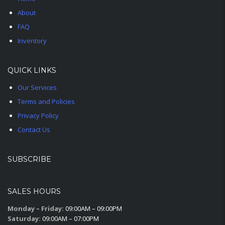
About
FAQ
Inventory
QUICK LINKS
Our Services
Terms and Policies
Privacy Policy
Contact Us
SUBSCRIBE
SALES HOURS
Monday – Friday:
09:00AM – 09:00PM
Saturday:
09:00AM – 07:00PM