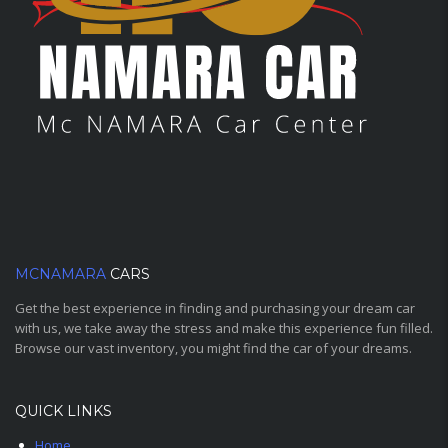
MCNAMARA
CARS
Get the best experience in finding and purchasing your dream car
with us, we take away the stress and make this experience fun filled.
Browse our vast inventory, you might find the car of your dreams.
QUICK LINKS
Home