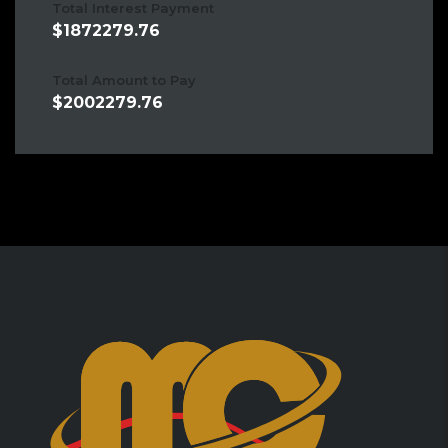
Total Interest Payment
1872279.76
Total Amount to Pay
2002279.76