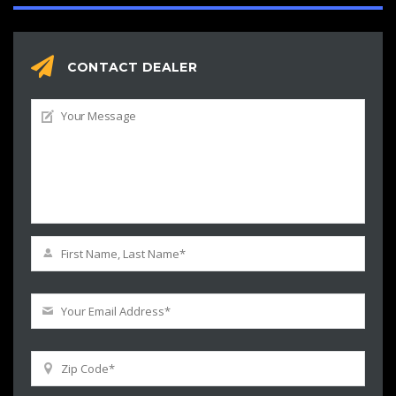
CONTACT DEALER