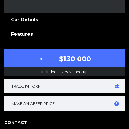
Car Details
Features
$130 000
OUR PRICE
Included Taxes & Checkup
TRADE IN FORM
MAKE AN OFFER PRICE
CONTACT