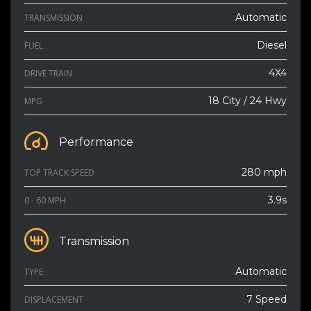
Automatic
TRANSMISSION
Diesel
FUEL
4X4
DRIVE TRAIN
18 City / 24 Hwy
MPG
Performance
280 mph
TOP TRACK SPEED
3.9s
0 - 60 MPH
Transmission
Automatic
TYPE
7 Speed
DISPLACEMENT