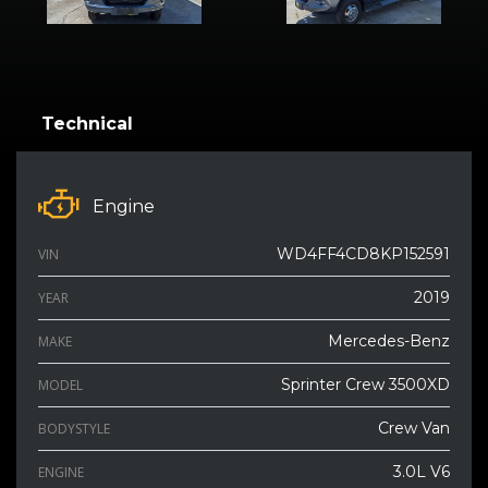
Technical
Engine
WD4FF4CD8KP152591
VIN
2019
YEAR
Mercedes-Benz
MAKE
Sprinter Crew 3500XD
MODEL
Crew Van
BODYSTYLE
3.0L V6
ENGINE