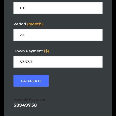
Period
(month)
Down Payment
($)
CALCULATE
Monthly Payment
89497.58