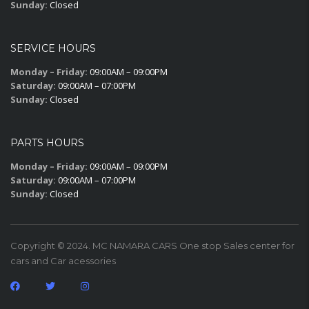
Sunday:
Closed
SERVICE HOURS
Monday – Friday:
09:00AM – 09:00PM
Saturday:
09:00AM – 07:00PM
Sunday:
Closed
PARTS HOURS
Monday – Friday:
09:00AM – 09:00PM
Saturday:
09:00AM – 07:00PM
Sunday:
Closed
Copyright © 2024. MC NAMARA CARS One stop Sales center for
cars and Car acessories