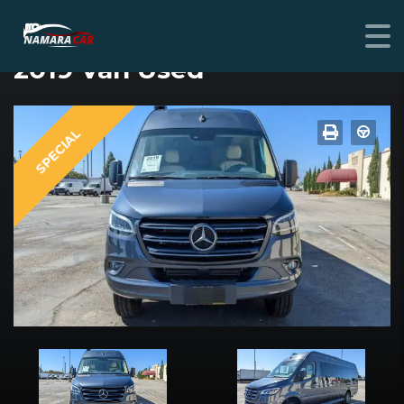
MERCEDES-BENZ SPRINTER CREW
2019 Van Used
SPECIAL