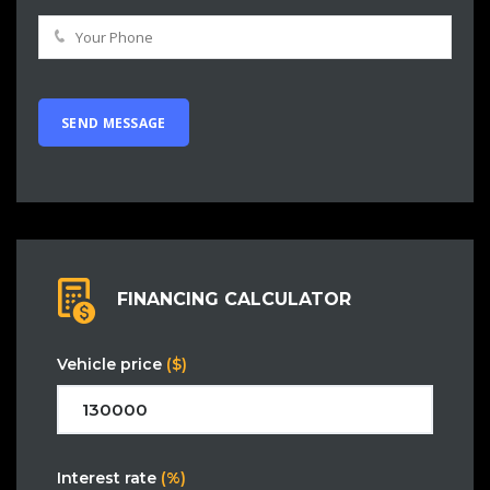
FINANCING CALCULATOR
Vehicle price
($)
Interest rate
(%)