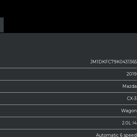
JM1DKFC79K0431365
2019
Mazda
CX-3
Wagon
2.0L I4
Automatic 6 speed