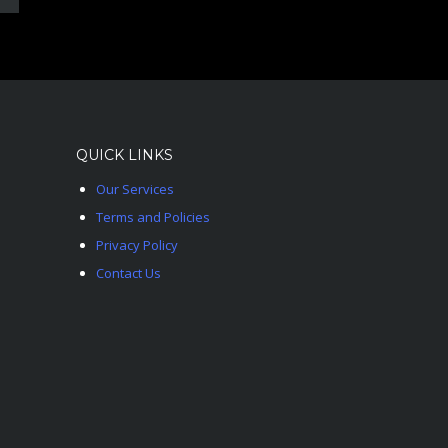
QUICK LINKS
Our Services
Terms and Policies
Privacy Policy
Contact Us