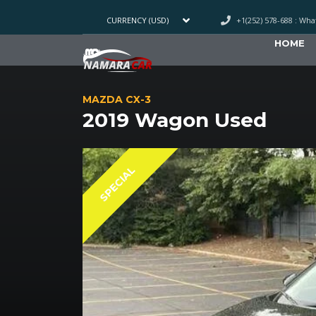
+1(252) 578-688 : Wh
CURRENCY (USD)
HOME
MAZDA CX-3
2019 Wagon Used
SPECIAL