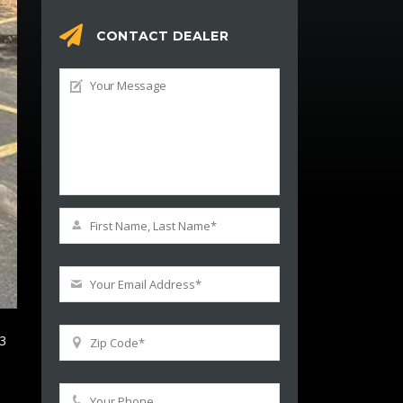
CONTACT DEALER