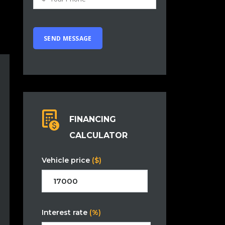
FINANCING
CALCULATOR
Vehicle price
($)
Interest rate
(%)