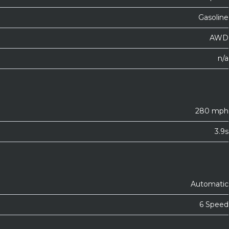
Gasoline
AWD
n/a
280 mph
3.9s
Automatic
6 Speed