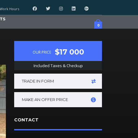
Work Hours
TS
0
$17 000
OUR PRICE
Included Taxes & Checkup
TRADE IN FORM
MAKE AN OFFER PRICE
CONTACT