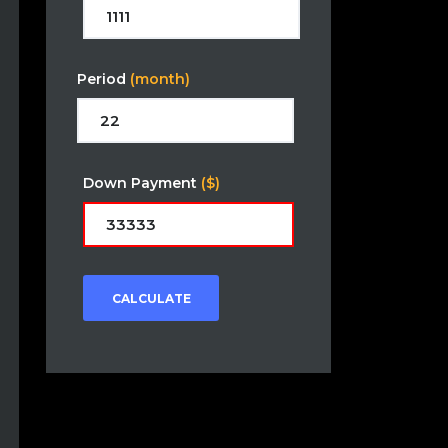
Period
(month)
Down Payment
($)
CALCULATE