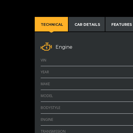
TECHNICAL
CAR DETAILS
FEATURES
Engine
VIN
YEAR
MAKE
MODEL
BODYSTYLE
ENGINE
TRANSMISSION