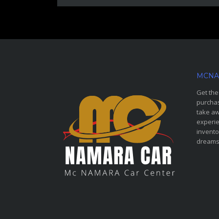
MCNA
Get the
purchas
take aw
experie
invento
dreams