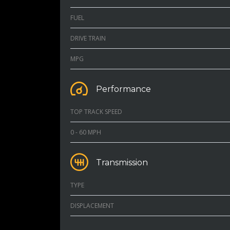
FUEL
DRIVE TRAIN
MPG
Performance
TOP TRACK SPEED
0 - 60 MPH
Transmission
TYPE
DISPLACEMENT