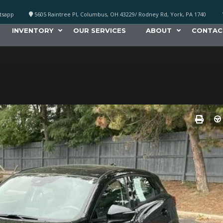
atsapp
5605 Raintree Pl, Columbus, OH 43229/ Rodney Rd, York, PA 1740
INVENTORY
OUR SERVICES
ABOUT
CONTAC