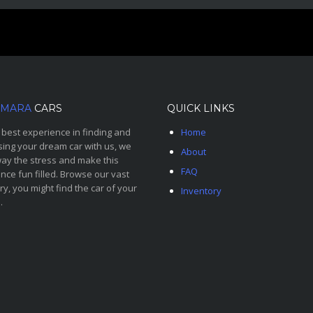
MARA
CARS
QUICK LINKS
 best experience in finding and
Home
ing your dream car with us, we
About
ay the stress and make this
FAQ
nce fun filled. Browse our vast
ry, you might find the car of your
Inventory
.