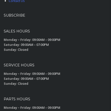
Contact Us
SUBSCRIBE
SALES HOURS
Monday – Friday:
09:00AM – 09:00PM
Saturday:
09:00AM – 07:00PM
Sunday:
Closed
SERVICE HOURS
Monday – Friday:
09:00AM – 09:00PM
Saturday:
09:00AM – 07:00PM
Sunday:
Closed
PARTS HOURS
Monday – Friday:
09:00AM – 09:00PM