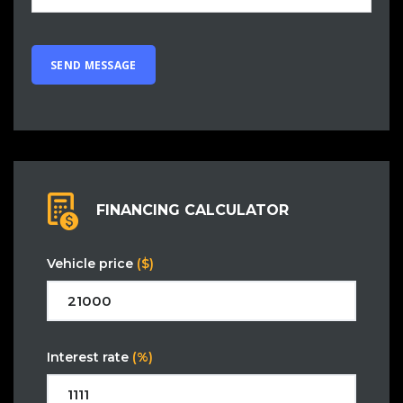
FINANCING CALCULATOR
Vehicle price
($)
Interest rate
(%)