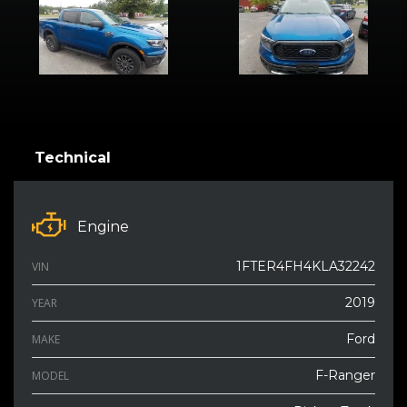
Technical
Engine
1FTER4FH4KLA32242
VIN
2019
YEAR
Ford
MAKE
F-Ranger
MODEL