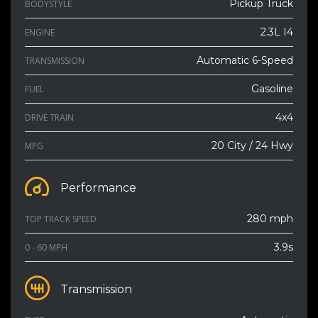
Pickup Truck
BODYSTYLE
2.3L I4
ENGINE
Automatic 6-Speed
TRANSMISSION
Gasoline
FUEL
4x4
DRIVE TRAIN
20 City / 24 Hwy
MPG
Performance
280 mph
TOP TRACK SPEED
3.9s
0 - 60 MPH
Transmission