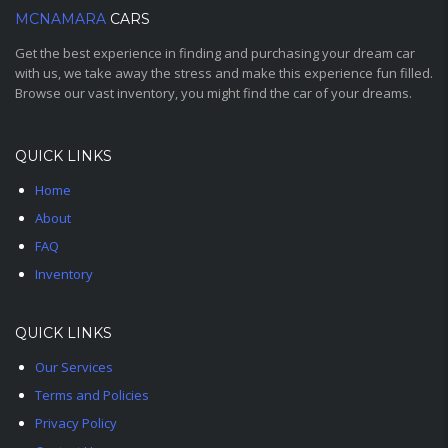
MCNAMARA
CARS
Get the best experience in finding and purchasing your dream car
with us, we take away the stress and make this experience fun filled.
Browse our vast inventory, you might find the car of your dreams.
QUICK LINKS
Home
About
FAQ
Inventory
QUICK LINKS
Our Services
Terms and Policies
Privacy Policy