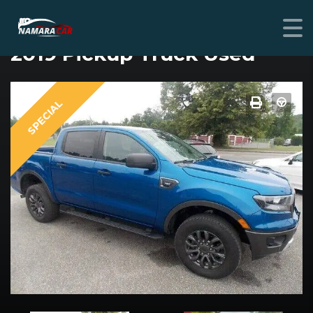
FORD RANGER
2019 Pickup Truck Used
SPECIAL