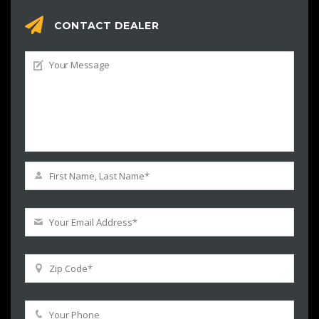
CONTACT DEALER