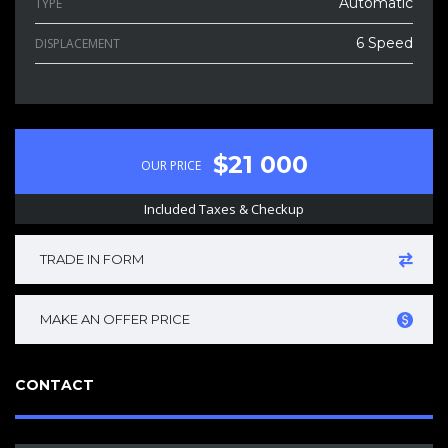
Automatic
TYPE
6 Speed
DISPLACEMENT
$21 000
OUR PRICE
Included Taxes & Checkup
TRADE IN FORM
MAKE AN OFFER PRICE
CONTACT