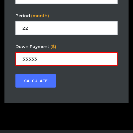
Period
(month)
Down Payment
($)
CALCULATE