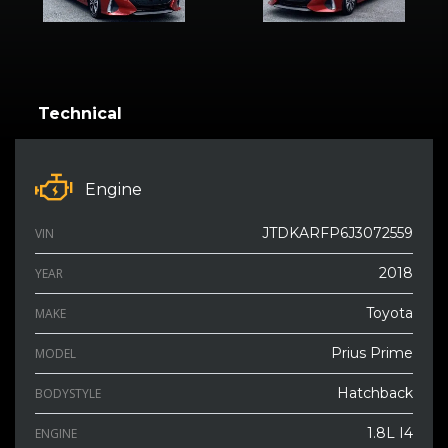
Technical
Engine
JTDKARFP6J3072559
VIN
2018
YEAR
Toyota
MAKE
Prius Prime
MODEL
Hatchback
BODYSTYLE
1.8L I4
ENGINE