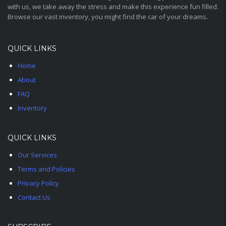
with us, we take away the stress and make this experience fun filled.
Browse our vast inventory, you might find the car of your dreams.
QUICK LINKS
Home
About
FAQ
Inventory
QUICK LINKS
Our Services
Terms and Policies
Privacy Policy
Contact Us