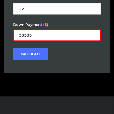
Down Payment
($)
CALCULATE