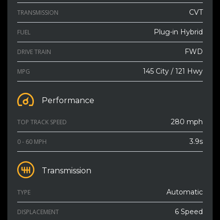
CVT
TRANSMISSION
Plug-in Hybrid
FUEL
FWD
DRIVE TRAIN
145 City / 121 Hwy
MPG
Performance
280 mph
TOP TRACK SPEED
3.9s
0 - 60 MPH
Transmission
Automatic
TYPE
6 Speed
DISPLACEMENT