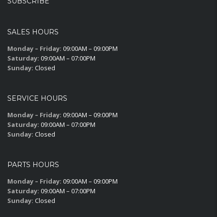
SUBSCRIBE
SALES HOURS
Monday – Friday:
09:00AM – 09:00PM
Saturday:
09:00AM – 07:00PM
Sunday:
Closed
SERVICE HOURS
Monday – Friday:
09:00AM – 09:00PM
Saturday:
09:00AM – 07:00PM
Sunday:
Closed
PARTS HOURS
Monday – Friday:
09:00AM – 09:00PM
Saturday:
09:00AM – 07:00PM
Sunday:
Closed