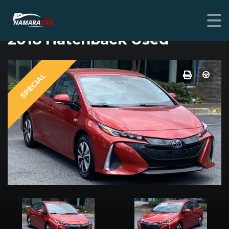
TOYOTA PRIUS PRIME
2018 Hatchback Used
SPECIAL