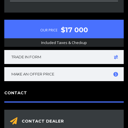
$17 000
OUR PRICE
Included Taxes & Checkup
TRADE IN FORM
MAKE AN OFFER PRICE
CONTACT
CONTACT DEALER