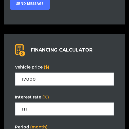
FINANCING CALCULATOR
Vehicle price
($)
Interest rate
(%)
Period
(month)