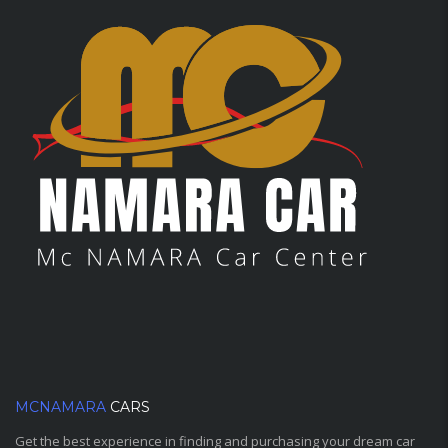
MCNAMARA
CARS
Get the best experience in finding and purchasing your dream car