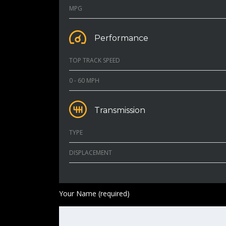
MPG
Performance
TOP TRACK SPEED
0 - 60 MPH
Transmission
TYPE
DISPLACEMENT
Your Name (required)