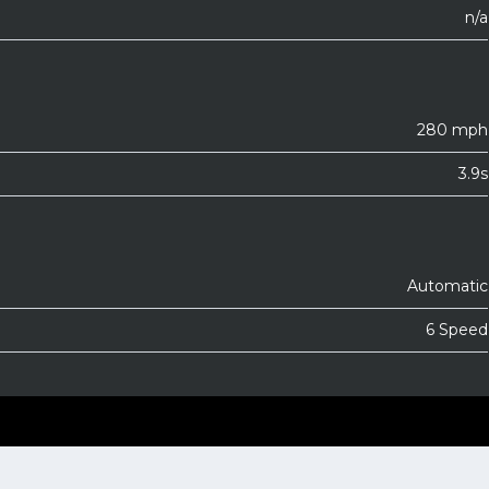
n/a
280 mph
3.9s
Automatic
6 Speed