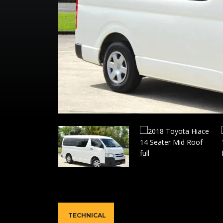
TECHNICAL