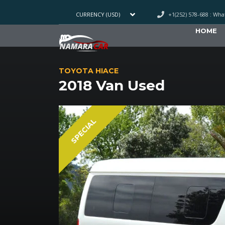
+1(252) 578-688 : Wh
CURRENCY (USD)
HOME
TOYOTA HIACE
2018 Van Used
SPECIAL