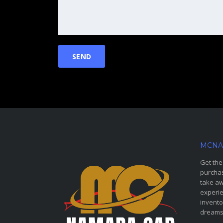
MCNA
Get the
purchas
take aw
experie
invento
dreams