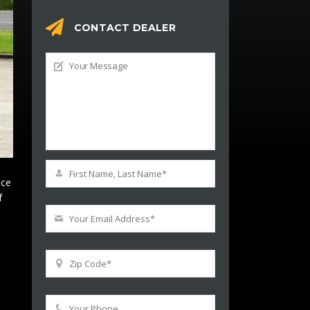
CONTACT DEALER