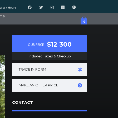
Work Hours
TS
0
$12 300
OUR PRICE
Included Taxes & Checkup
TRADE IN FORM
MAKE AN OFFER PRICE
CONTACT