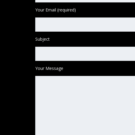
Your Email (required)
Subject
Your Message