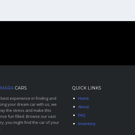
MARA
CARS
QUICK LINKS
 best experience in finding and
Home
ing your dream car with us, we
About
ay the stress and make this
FAQ
nce fun filled. Browse our vast
ry, you might find the car of your
Inventory
.