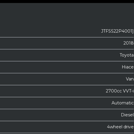
JTFSS22P4001]
2018
Toyota
Hiace
Van
2700cc VVT-i
Automatic
Diesel
4wheel drive