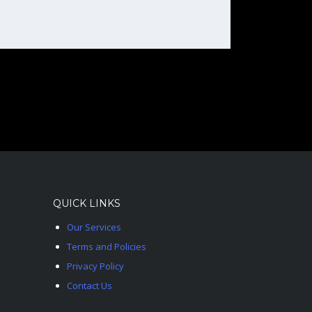
QUICK LINKS
Our Services
Terms and Policies
Privacy Policy
Contact Us