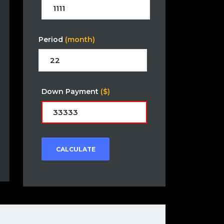
Period
(month)
Down Payment
($)
CALCULATE