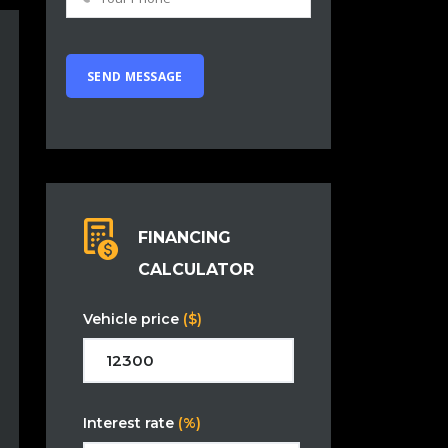
FINANCING
CALCULATOR
Vehicle price
($)
Interest rate
(%)