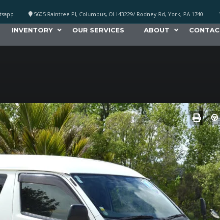
atsapp
5605 Raintree Pl, Columbus, OH 43229/ Rodney Rd, York, PA 1740
INVENTORY
OUR SERVICES
ABOUT
CONTAC