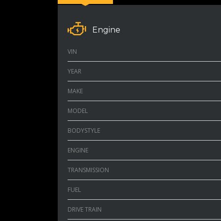
Engine
VIN
YEAR
MAKE
MODEL
BODYSTYLE
ENGINE
TRANSMISSION
FUEL
DRIVE TRAIN