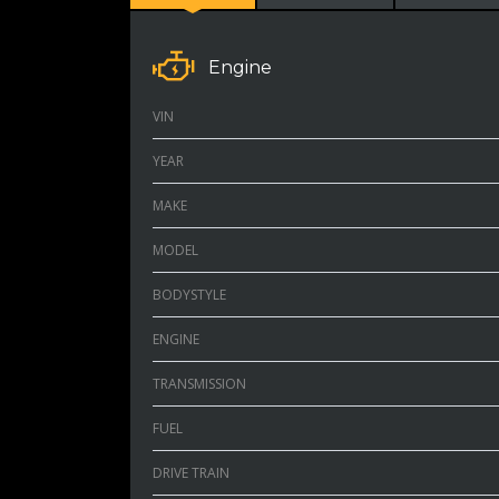
Engine
VIN
YEAR
MAKE
MODEL
BODYSTYLE
ENGINE
TRANSMISSION
FUEL
DRIVE TRAIN