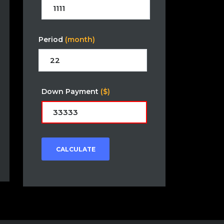
Period
(month)
Down Payment
($)
CALCULATE