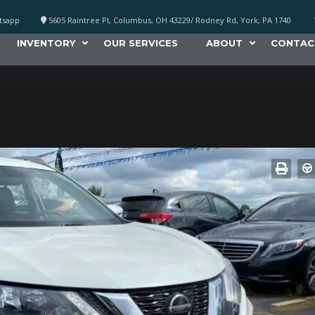
atsapp
5605 Raintree Pl, Columbus, OH 43229/ Rodney Rd, York, PA 1740
INVENTORY
OUR SERVICES
ABOUT
CONTAC