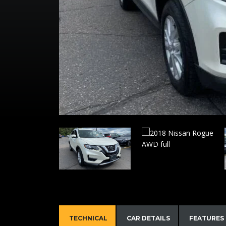
TECHNICAL
CAR DETAILS
FEATURES