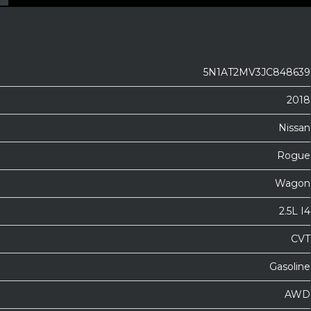
5N1AT2MV3JC848639
2018
Nissan
Rogue
Wagon
2.5L I4
CVT
Gasoline
AWD