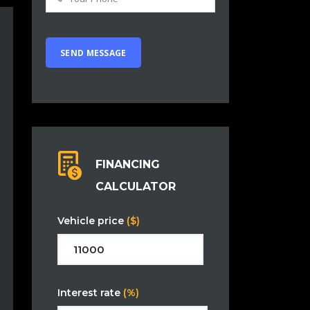
FINANCING
CALCULATOR
Vehicle price
($)
Interest rate
(%)