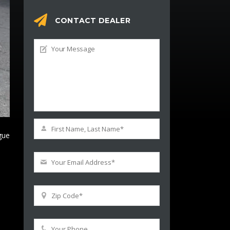
CONTACT DEALER