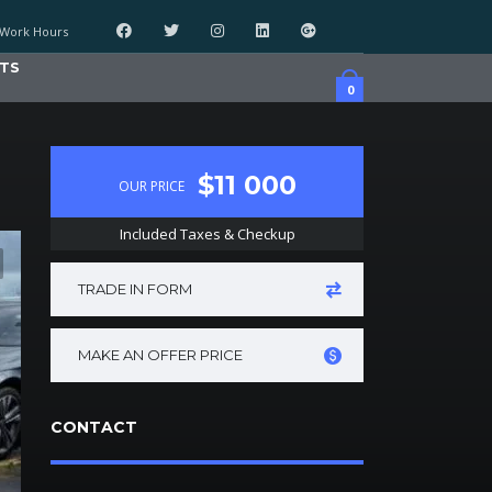
Work Hours
TS
0
$11 000
OUR PRICE
Included Taxes & Checkup
TRADE IN FORM
MAKE AN OFFER PRICE
CONTACT