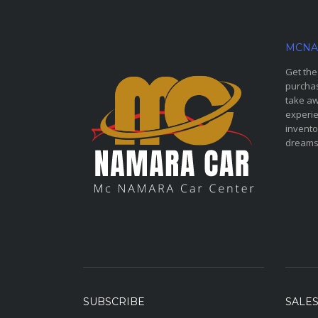
MCNA
Get the
purchas
take aw
experie
invento
dreams
SUBSCRIBE
SALE