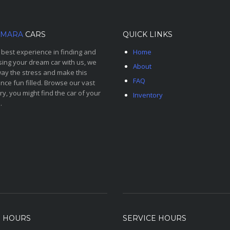
MARA
CARS
QUICK LINKS
 best experience in finding and
Home
ing your dream car with us, we
About
ay the stress and make this
FAQ
nce fun filled. Browse our vast
ry, you might find the car of your
Inventory
.
S HOURS
SERVICE HOURS