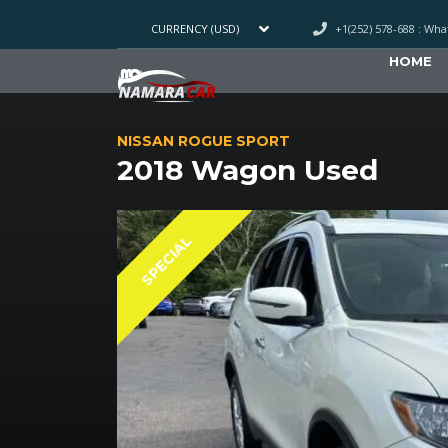
+1(252) 578-688 : Wh
CURRENCY (USD)
HOME
NISSAN ROGUE SPORT
2018 Wagon Used
SPECIAL