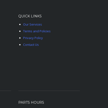
QUICK LINKS
Our Services
Terms and Policies
Privacy Policy
Contact Us
PARTS HOURS