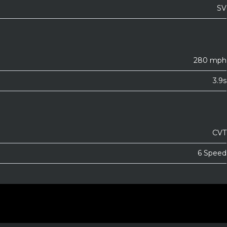
SV
280 mph
3.9s
CVT
6 Speed