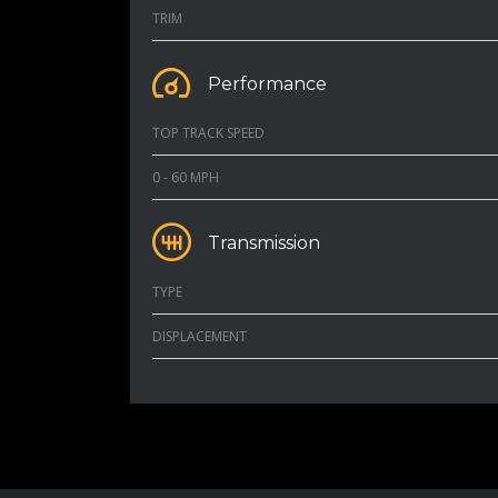
TRIM
Performance
TOP TRACK SPEED
0 - 60 MPH
Transmission
TYPE
DISPLACEMENT