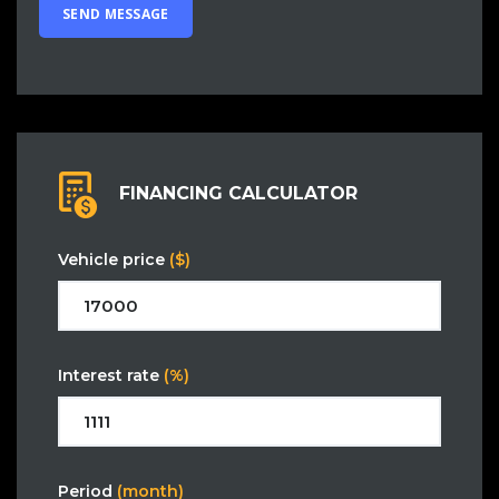
FINANCING CALCULATOR
Vehicle price
($)
Interest rate
(%)
Period
(month)