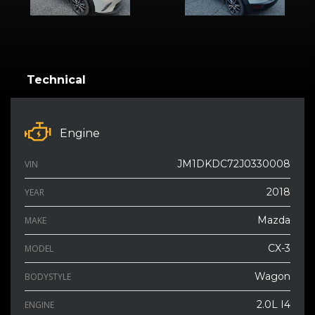
Technical
Engine
JM1DKDC72J0330008
VIN
2018
YEAR
Mazda
MAKE
CX-3
MODEL
Wagon
BODYSTYLE
2.0L I4
ENGINE