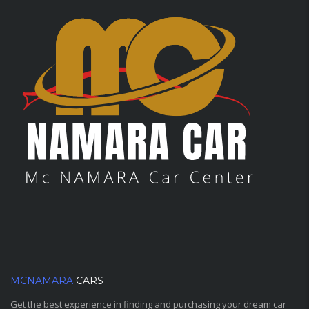
MCNAMARA
CARS
Get the best experience in finding and purchasing your dream car