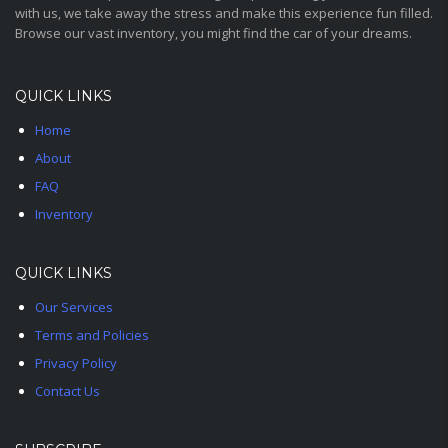
with us, we take away the stress and make this experience fun filled.
Browse our vast inventory, you might find the car of your dreams.
QUICK LINKS
Home
About
FAQ
Inventory
QUICK LINKS
Our Services
Terms and Policies
Privacy Policy
Contact Us