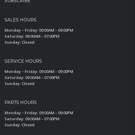
SUBSCRIBE
SALES HOURS
Monday – Friday:
09:00AM – 09:00PM
Saturday:
09:00AM – 07:00PM
Sunday:
Closed
SERVICE HOURS
Monday – Friday:
09:00AM – 09:00PM
Saturday:
09:00AM – 07:00PM
Sunday:
Closed
PARTS HOURS
Monday – Friday:
09:00AM – 09:00PM
Saturday:
09:00AM – 07:00PM
Sunday:
Closed