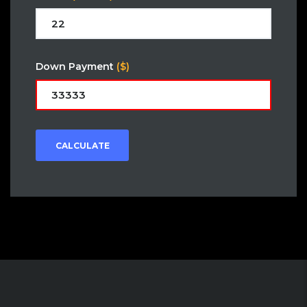
Down Payment
($)
CALCULATE