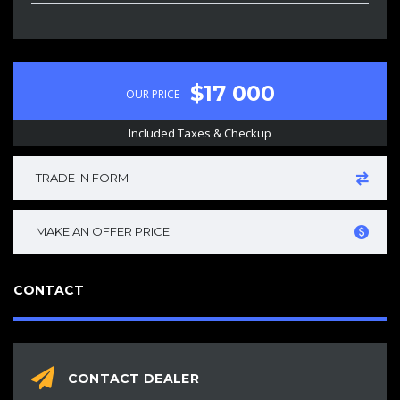
$17 000
OUR PRICE
Included Taxes & Checkup
TRADE IN FORM
MAKE AN OFFER PRICE
CONTACT
CONTACT DEALER