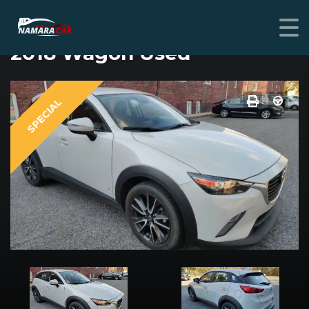
MAZDA CX-3
2018 Wagon Used
SPECIAL