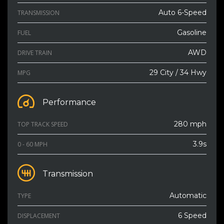
Auto 6-Speed
TRANSMISSION
Gasoline
FUEL
AWD
DRIVE TRAIN
29 City / 34 Hwy
MPG
Performance
280 mph
TOP TRACK SPEED
3.9s
0 - 60 MPH
Transmission
Automatic
TYPE
6 Speed
DISPLACEMENT