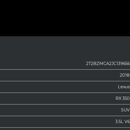
2T2BZMCA2JC139656
2018
Lexus
RX 350
SUV
3.5L V6