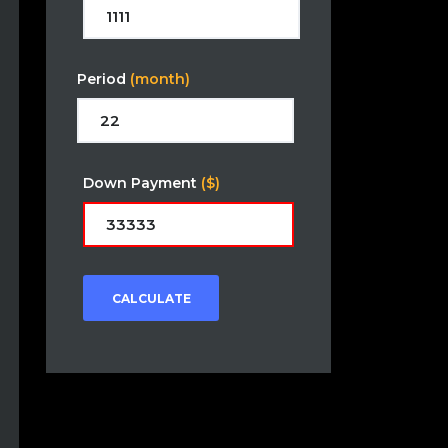
Period
(month)
Down Payment
($)
CALCULATE