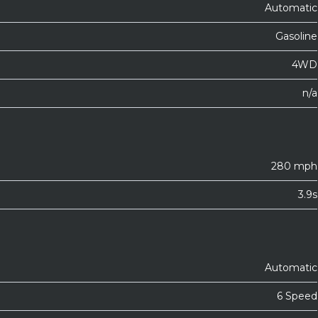
Automatic
Gasoline
4WD
n/a
280 mph
3.9s
Automatic
6 Speed