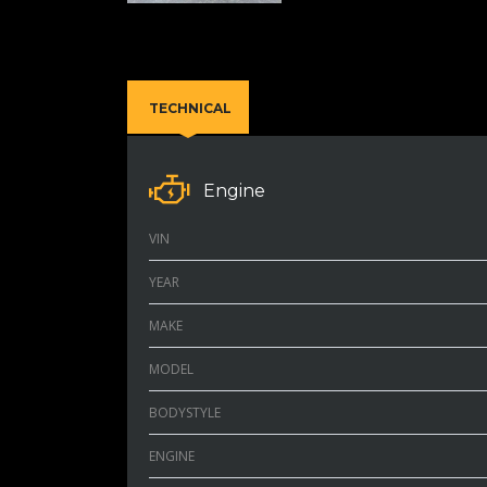
TECHNICAL
Engine
VIN
YEAR
MAKE
MODEL
BODYSTYLE
ENGINE