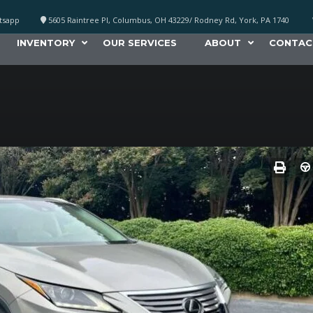
atsapp
5605 Raintree Pl, Columbus, OH 43229/ Rodney Rd, York, PA 1740
INVENTORY
OUR SERVICES
ABOUT
CONTAC