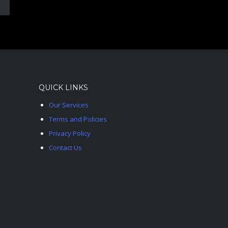
QUICK LINKS
Our Services
Terms and Policies
Privacy Policy
Contact Us