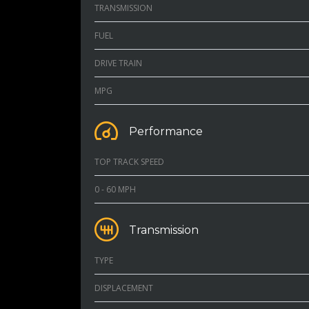
TRANSMISSION
FUEL
DRIVE TRAIN
MPG
Performance
TOP TRACK SPEED
0 - 60 MPH
Transmission
TYPE
DISPLACEMENT