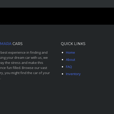
MARA
CARS
QUICK LINKS
 best experience in finding and
Home
ing your dream car with us, we
About
ay the stress and make this
FAQ
nce fun filled. Browse our vast
ry, you might find the car of your
Inventory
.