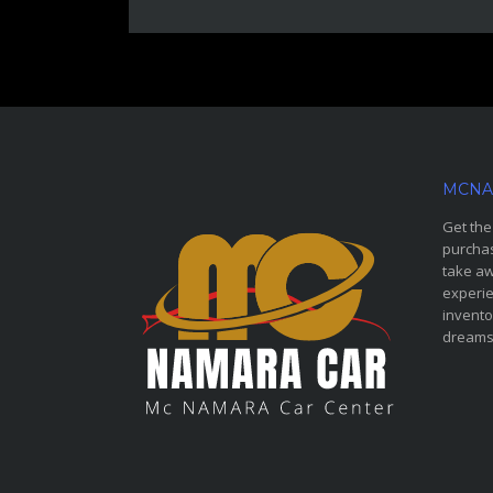
MCNA
Get the
purchas
take aw
experie
invento
dreams