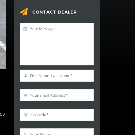
CONTACT DEALER