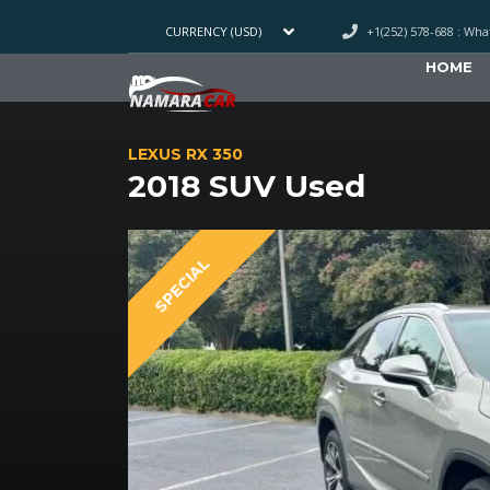
+1(252) 578-688 : Wh
CURRENCY (USD)
HOME
LEXUS RX 350
2018 SUV Used
SPECIAL