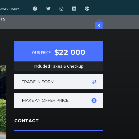
Work Hours
TS
0
$22 000
OUR PRICE
Included Taxes & Checkup
TRADE IN FORM
MAKE AN OFFER PRICE
CONTACT