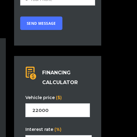
FINANCING
CALCULATOR
Vehicle price
($)
Interest rate
(%)