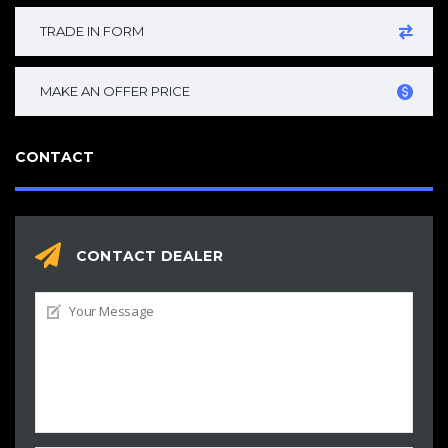
TRADE IN FORM
MAKE AN OFFER PRICE
CONTACT
CONTACT DEALER