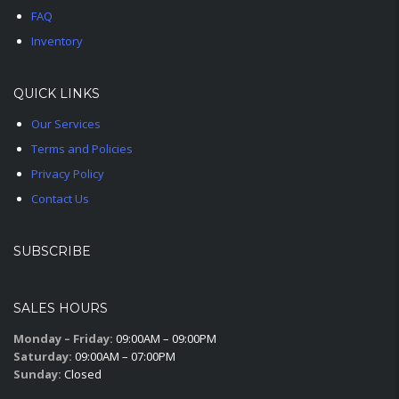
FAQ
Inventory
QUICK LINKS
Our Services
Terms and Policies
Privacy Policy
Contact Us
SUBSCRIBE
SALES HOURS
Monday – Friday:
09:00AM – 09:00PM
Saturday:
09:00AM – 07:00PM
Sunday:
Closed