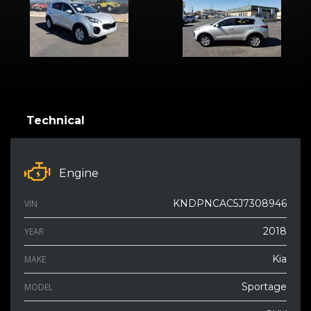
Technical
Engine
KNDPNCAC5J7308946
VIN
2018
YEAR
Kia
MAKE
Sportage
MODEL