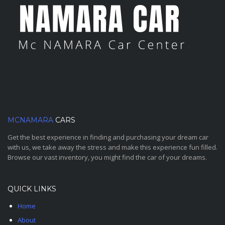
MCNAMARA
CARS
Get the best experience in finding and purchasing your dream car
with us, we take away the stress and make this experience fun filled.
Browse our vast inventory, you might find the car of your dreams.
QUICK LINKS
Home
About