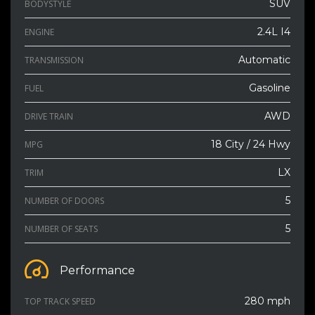
SUV
BODYSTYLE
2.4L I4
ENGINE
Automatic
TRANSMISSION
Gasoline
FUEL
AWD
DRIVE TRAIN
18 City / 24 Hwy
MPG
LX
TRIM
5
NUMBER OF DOORS
5
NUMBER OF SEATS
Performance
280 mph
TOP TRACK SPEED