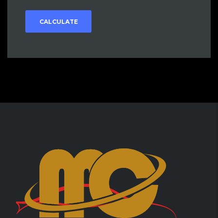
CALCULATE