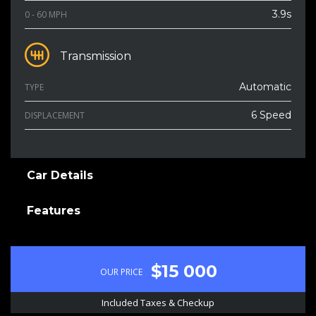
3.9s
0 - 60 MPH
Transmission
Automatic
TYPE
6 Speed
DISPLACEMENT
Car Details
Features
$15 000
OUR PRICE
Included Taxes & Checkup