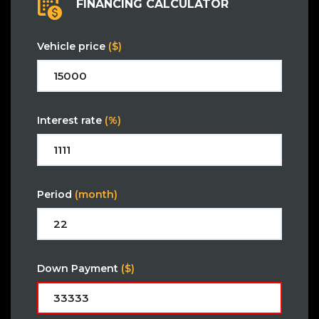
FINANCING CALCULATOR
Vehicle price
($)
Interest rate
(%)
Period
(month)
Down Payment
($)