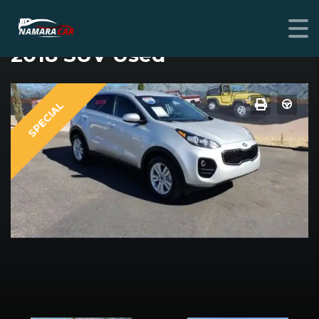
KIA SPORTAGE
2018 SUV Used
SPECIAL