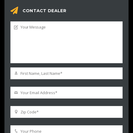
CONTACT DEALER