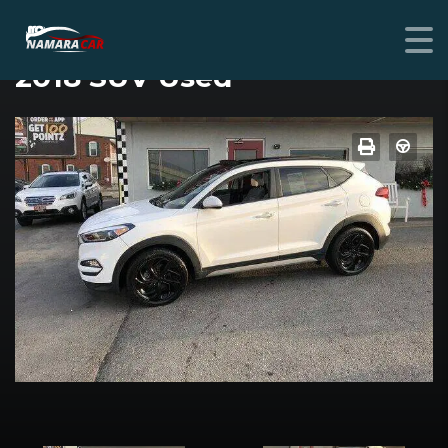
HYUNDAI TUCSON
2018 SUV Used