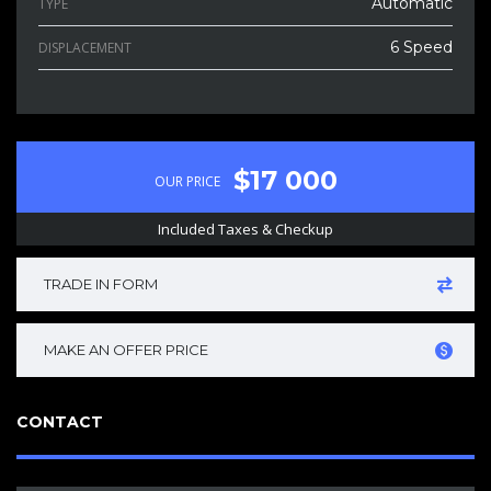
Automatic
TYPE
6 Speed
DISPLACEMENT
$17 000
OUR PRICE
Included Taxes & Checkup
TRADE IN FORM
MAKE AN OFFER PRICE
CONTACT