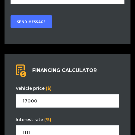
FINANCING CALCULATOR
Vehicle price
($)
Interest rate
(%)