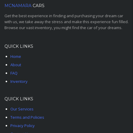
MCNAMARA
CARS
Get the best experience in finding and purchasing your dream car
with us, we take away the stress and make this experience fun filled.
Browse our vast inventory, you might find the car of your dreams.
QUICK LINKS
Home
About
FAQ
Inventory
QUICK LINKS
Our Services
Terms and Policies
Privacy Policy