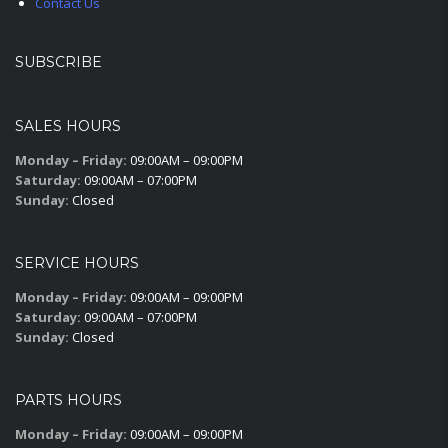
Contact Us
SUBSCRIBE
SALES HOURS
Monday – Friday:
09:00AM – 09:00PM
Saturday:
09:00AM – 07:00PM
Sunday:
Closed
SERVICE HOURS
Monday – Friday:
09:00AM – 09:00PM
Saturday:
09:00AM – 07:00PM
Sunday:
Closed
PARTS HOURS
Monday – Friday:
09:00AM – 09:00PM