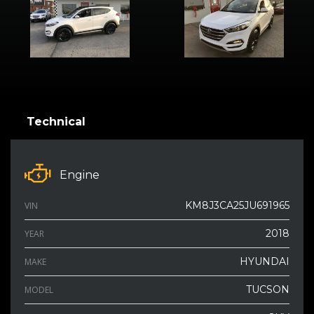
Technical
Engine
KM8J3CA25JU691965
VIN
2018
YEAR
HYUNDAI
MAKE
TUCSON
MODEL