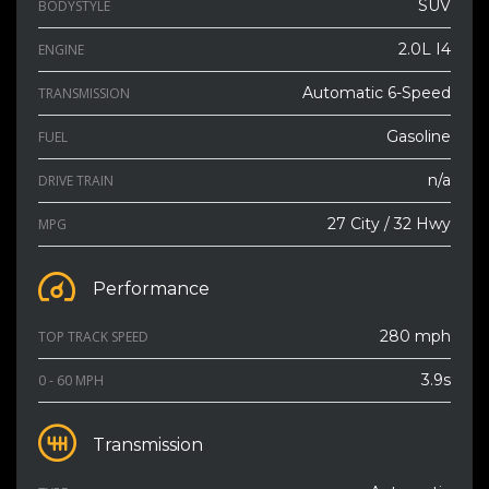
SUV
BODYSTYLE
2.0L I4
ENGINE
Automatic 6-Speed
TRANSMISSION
Gasoline
FUEL
n/a
DRIVE TRAIN
27 City / 32 Hwy
MPG
Performance
280 mph
TOP TRACK SPEED
3.9s
0 - 60 MPH
Transmission