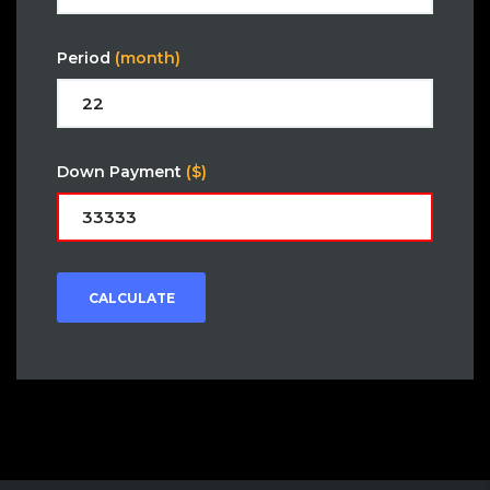
Period
(month)
Down Payment
($)
CALCULATE