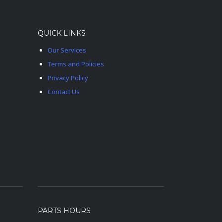
QUICK LINKS
Our Services
Terms and Policies
Privacy Policy
Contact Us
PARTS HOURS