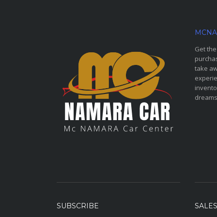
MCNA
Get the
purchas
take aw
experie
invento
dreams
SUBSCRIBE
SALE