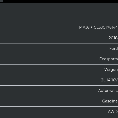
MAJ6P1CL3JC176144
2018
Ford
Ecosports
Wagon
2L I4 16V
Automatic
Gasoline
AWD