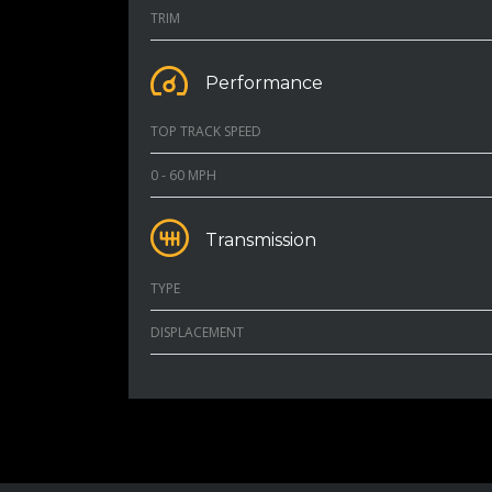
TRIM
Performance
TOP TRACK SPEED
0 - 60 MPH
Transmission
TYPE
DISPLACEMENT