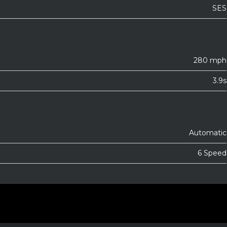
SES
280 mph
3.9s
Automatic
6 Speed