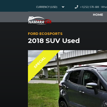
+1(252) 578-688 : Wh
CURRENCY (USD)
HOME
FORD ECOSPORTS
2018 SUV Used
SPECIAL