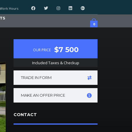
Work Hours
TS
0
$7 500
OUR PRICE
Included Taxes & Checkup
TRADE IN FORM
MAKE AN OFFER PRICE
CONTACT