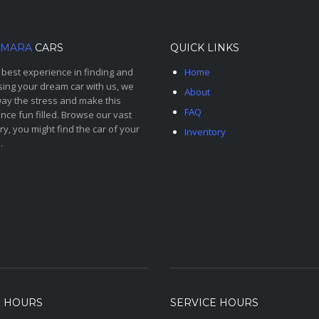
MARA
CARS
QUICK LINKS
 best experience in finding and
Home
ing your dream car with us, we
About
ay the stress and make this
FAQ
nce fun filled. Browse our vast
ry, you might find the car of your
Inventory
.
S HOURS
SERVICE HOURS