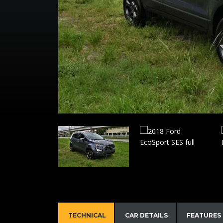
TECHNICAL
CAR DETAILS
FEATURES