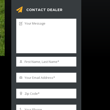
CONTACT DEALER