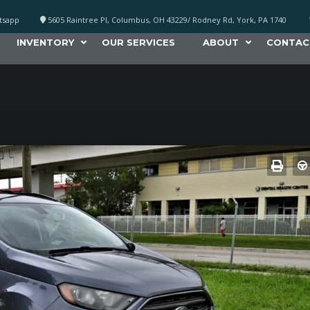
atsapp
5605 Raintree Pl, Columbus, OH 43229/ Rodney Rd, York, PA 1740
INVENTORY
OUR SERVICES
ABOUT
CONTAC