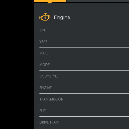
Engine
VIN
YEAR
MAKE
MODEL
BODYSTYLE
ENGINE
TRANSMISSION
FUEL
DRIVE TRAIN