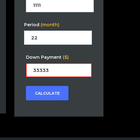
Period
(month)
Down Payment
($)
CALCULATE