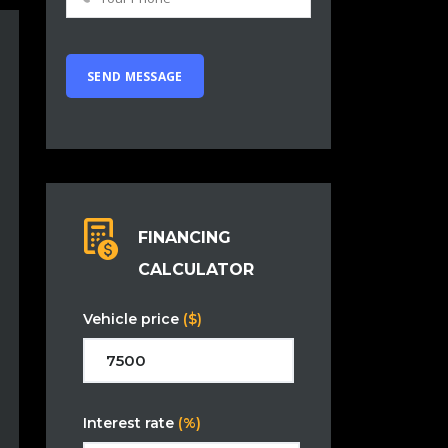
FINANCING
CALCULATOR
Vehicle price
($)
Interest rate
(%)