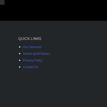
QUICK LINKS
Our Services
Terms and Policies
Privacy Policy
Contact Us