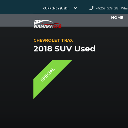
+1(252) 578-688 : Wh
CURRENCY (USD)
HOME
CHEVROLET TRAX
2018 SUV Used
SPECIAL