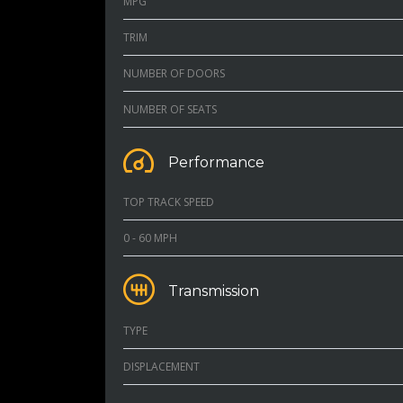
MPG
TRIM
NUMBER OF DOORS
NUMBER OF SEATS
Performance
TOP TRACK SPEED
0 - 60 MPH
Transmission
TYPE
DISPLACEMENT