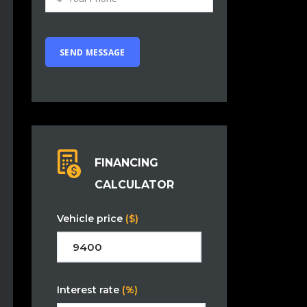
FINANCING
CALCULATOR
Vehicle price
($)
Interest rate
(%)