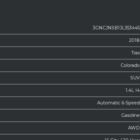
3GNCJNSB1JL353445
2018
Trax
Colorado
SUV
1.4L I4
Automatic 6-Speed
Gasoline
AWD