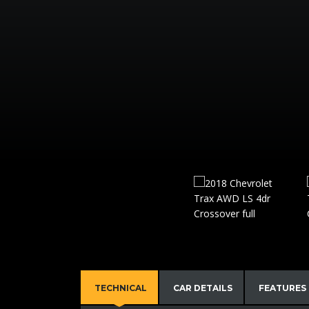
TECHNICAL
CAR DETAILS
FEATURES