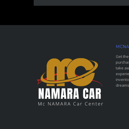
MCNA
Get the
purchas
take aw
experie
invento
dreams