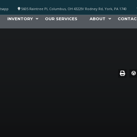
atsapp
5605 Raintree Pl, Columbus, OH 43229/ Rodney Rd, York, PA 1740
INVENTORY
OUR SERVICES
ABOUT
CONTAC