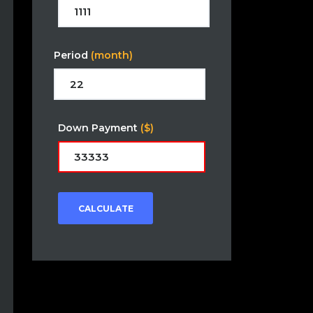
Period
(month)
Down Payment
($)
CALCULATE