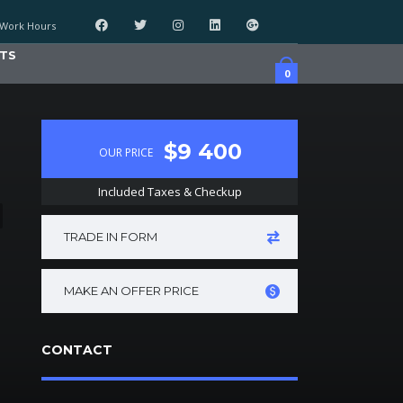
Work Hours
TS
0
$9 400
OUR PRICE
Included Taxes & Checkup
TRADE IN FORM
MAKE AN OFFER PRICE
CONTACT