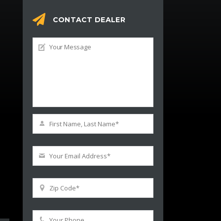
CONTACT DEALER