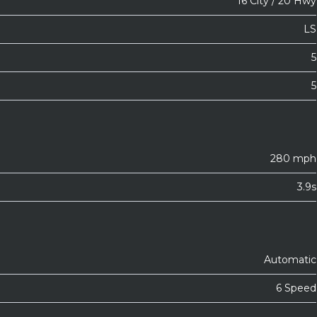
16 City / 20 Hwy
LS
5
5
280 mph
3.9s
Automatic
6 Speed