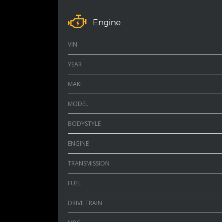
Engine
VIN
YEAR
MAKE
MODEL
BODYSTYLE
ENGINE
TRANSMISSION
FUEL
DRIVE TRAIN