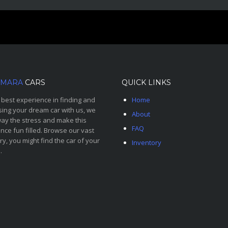
MARA
CARS
QUICK LINKS
 best experience in finding and
Home
ing your dream car with us, we
About
ay the stress and make this
FAQ
nce fun filled. Browse our vast
ry, you might find the car of your
Inventory
.