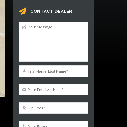
CONTACT DEALER