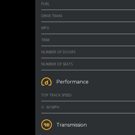
FUEL
DRIVE TRAIN
MPG
TRIM
NUMBER OF DOORS
NUMBER OF SEATS
Performance
TOP TRACK SPEED
0 - 60 MPH
Transmission