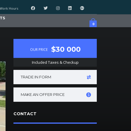
Work Hours
TS
0
$30 000
OUR PRICE
Included Taxes & Checkup
TRADE IN FORM
MAKE AN OFFER PRICE
CONTACT