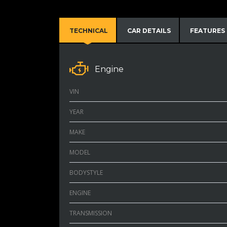
TECHNICAL
CAR DETAILS
FEATURES
Engine
VIN
YEAR
MAKE
MODEL
BODYSTYLE
ENGINE
TRANSMISSION