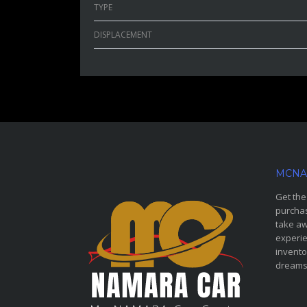
TYPE
DISPLACEMENT
MCNA
Get the
purchas
take aw
experie
invento
dreams