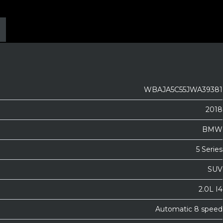
WBAJA5C55JWA39381
2018
BMW
5 Series
SUV
2.0L I4
Automatic 8 speed