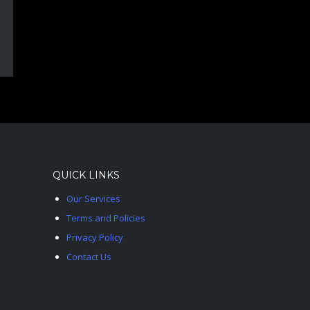
QUICK LINKS
Our Services
Terms and Policies
Privacy Policy
Contact Us