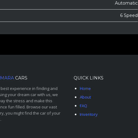
Automatic
6 Speed
MARA
CARS
QUICK LINKS
 best experience in finding and
Home
ing your dream car with us, we
About
ay the stress and make this
FAQ
nce fun filled. Browse our vast
ry, you might find the car of your
Inventory
.