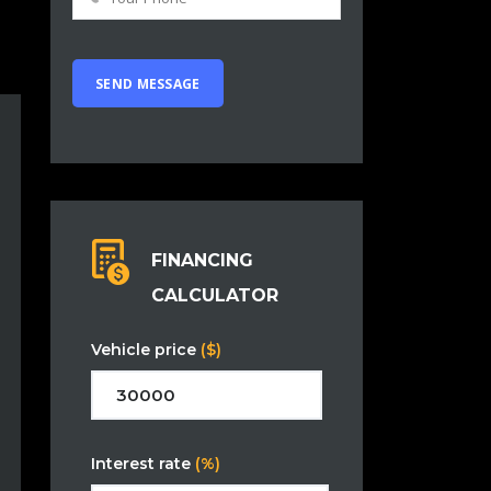
FINANCING
CALCULATOR
Vehicle price
($)
Interest rate
(%)