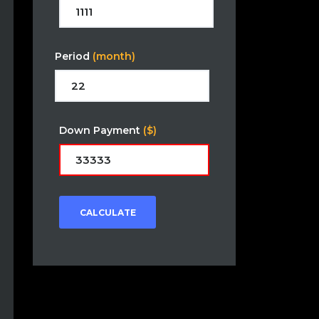
Period
(month)
Down Payment
($)
CALCULATE