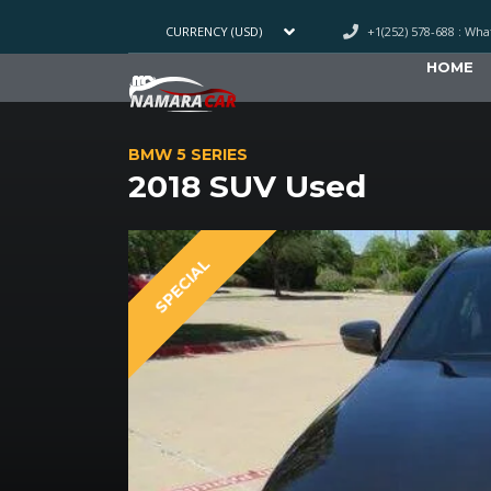
+1(252) 578-688 : Wh
CURRENCY (USD)
HOME
BMW 5 SERIES
2018 SUV Used
SPECIAL