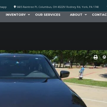
atsapp
5605 Raintree Pl, Columbus, OH 43229/ Rodney Rd, York, PA 1740
INVENTORY
OUR SERVICES
ABOUT
CONTAC