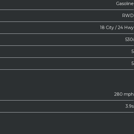
Gasoline
RWD
18 City / 24 Hwy
530i
5
5
280 mph
3.9s